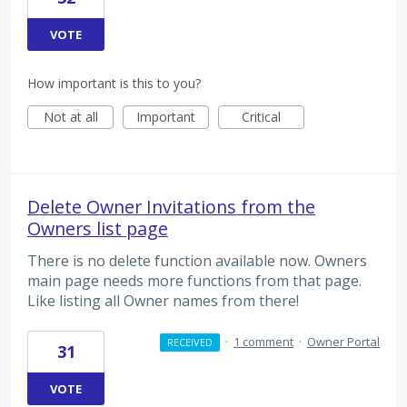
VOTE
How important is this to you?
Not at all
Important
Critical
Delete Owner Invitations from the
Owners list page
There is no delete function available now. Owners
main page needs more functions from that page.
Like listing all Owner names from there!
·
1 comment
·
Owner Portal
RECEIVED
31
VOTE