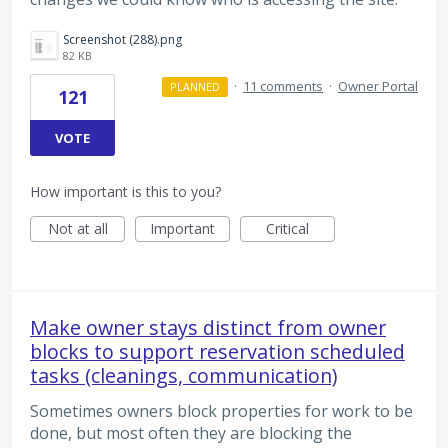
Screenshot (288).png
82 KB
·
11 comments
·
Owner Portal
PLANNED
121
VOTE
How important is this to you?
Not at all
Important
Critical
Make owner stays distinct from owner
blocks to support reservation scheduled
tasks (cleanings, communication)
Sometimes owners block properties for work to be
done, but most often they are blocking the