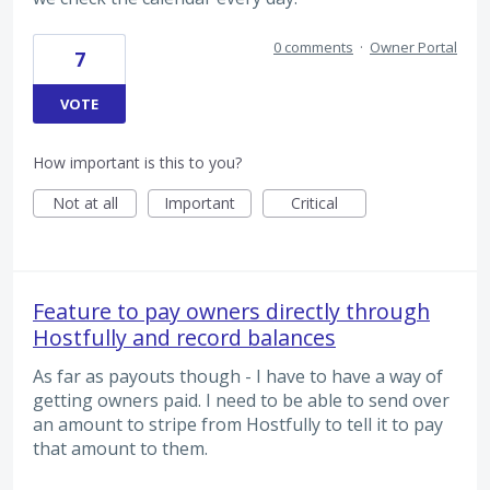
0 comments
·
Owner Portal
7
VOTE
How important is this to you?
Not at all
Important
Critical
Feature to pay owners directly through
Hostfully and record balances
As far as payouts though - I have to have a way of
getting owners paid. I need to be able to send over
an amount to stripe from Hostfully to tell it to pay
that amount to them.