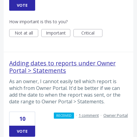
VOTE
How important is this to you?
Not at all
Important
Critical
Adding dates to reports under Owner
Portal > Statements
As an owner, I cannot easily tell which report is
which from Owner Portal. It'd be better if we can
add the date to when the report was sent, or the
date range to Owner Portal > Statements.
·
1 comment
·
Owner Portal
RECEIVED
10
VOTE