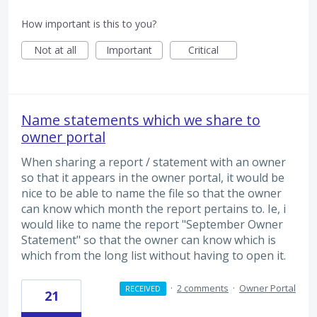
How important is this to you?
Not at all
Important
Critical
Name statements which we share to
owner portal
When sharing a report / statement with an owner
so that it appears in the owner portal, it would be
nice to be able to name the file so that the owner
can know which month the report pertains to. Ie, i
would like to name the report "September Owner
Statement" so that the owner can know which is
which from the long list without having to open it.
·
2 comments
·
Owner Portal
RECEIVED
21