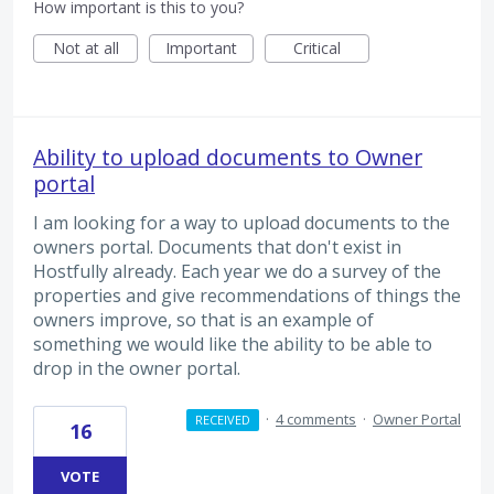
How important is this to you?
Not at all
Important
Critical
Ability to upload documents to Owner
portal
I am looking for a way to upload documents to the
owners portal. Documents that don't exist in
Hostfully already. Each year we do a survey of the
properties and give recommendations of things the
owners improve, so that is an example of
something we would like the ability to be able to
drop in the owner portal.
·
4 comments
·
Owner Portal
RECEIVED
16
VOTE