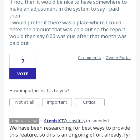
If not, then it would be nice to have somewhere to
make an adjustment in the system to say I paid
them.
I would prefer if there was a place where I could
enter the amount that was paid out so the report
would then say 0.00 was due after that month was
paid out.
0 comments
·
Owner Portal
7
VOTE
How important is this to you?
Not at all
Important
Critical
·
Steph
(
CTO, Hostfully
)
responded
UNDER REVIEW
We have been researching for best ways to provide
this feature, so this is an ongoing effort already, fyi.