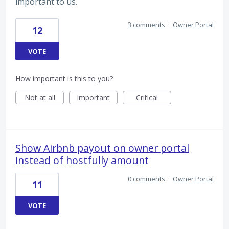
important to us.
3 comments
·
Owner Portal
12
VOTE
How important is this to you?
Not at all
Important
Critical
Show Airbnb payout on owner portal
instead of hostfully amount
0 comments
·
Owner Portal
11
VOTE