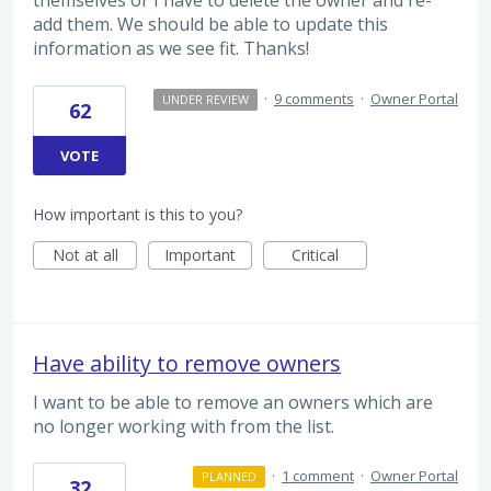
themselves or I have to delete the owner and re-
add them. We should be able to update this
information as we see fit. Thanks!
·
9 comments
·
Owner Portal
UNDER REVIEW
62
VOTE
How important is this to you?
Not at all
Important
Critical
Have ability to remove owners
I want to be able to remove an owners which are
no longer working with from the list.
·
1 comment
·
Owner Portal
PLANNED
32