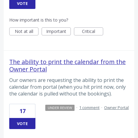
VOTE
How important is this to you?
Not at all
Important
Critical
The ability to print the calendar from the
Owner Portal
Our owners are requesting the ability to print the
calendar from portal (when you hit print now, only
the calendar is pulled without the bookings).
·
1 comment
·
Owner Portal
UNDER REVIEW
17
VOTE