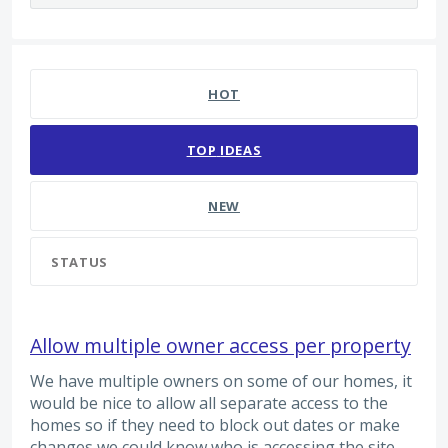
65 results found
HOT
TOP
IDEAS
NEW
STATUS
Allow multiple owner access per property
We have multiple owners on some of our homes, it
would be nice to allow all separate access to the
homes so if they need to block out dates or make
changes we could know who is accessing the site.