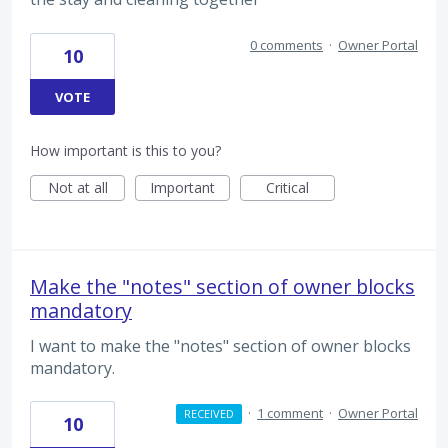
0 comments
·
Owner Portal
10
VOTE
How important is this to you?
Not at all
Important
Critical
Make the "notes" section of owner blocks
mandatory
I want to make the "notes" section of owner blocks
mandatory.
·
1 comment
·
Owner Portal
RECEIVED
10