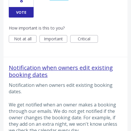
8
VOTE
How important is this to you?
Not at all
Important
Critical
Notification when owners edit existing
booking dates
Notification when owners edit existing booking
dates.
We get notified when an owner makes a booking
through our emails. We do not get notified if the
owner changes the booking date. For example, if
they add on an extra night, we won't know unless
we check the calendar every day.