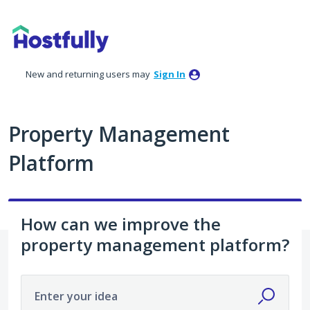
Skip
to
content
New and returning users may
Sign In
Property Management
Platform
How can we improve the
property management platform?
Enter your idea