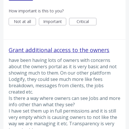
How important is this to you?
Not at all
Important
Critical
Grant additional access to the owners
have been having lots of owners with concerns
about the owners portal as it is very basic and not
showing much to them. On our other plattform
Lodgify, they could see much more like fees
breakdown, messages from clients, the jobs
created etc.
Is there a way where owners can see Jobs and more
info other than what they see?
I have set them up in full permissions and it is still
very empty which is causing owners to not like the
way we are managing it etc. Transparency is very