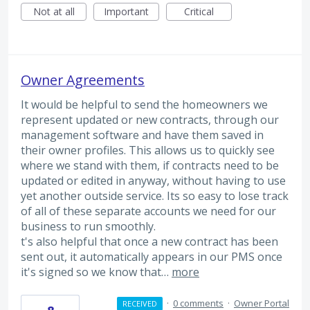
Not at all
Important
Critical
Owner Agreements
It would be helpful to send the homeowners we
represent updated or new contracts, through our
management software and have them saved in
their owner profiles. This allows us to quickly see
where we stand with them, if contracts need to be
updated or edited in anyway, without having to use
yet another outside service. Its so easy to lose track
of all of these separate accounts we need for our
business to run smoothly.
t's also helpful that once a new contract has been
sent out, it automatically appears in our PMS once
it's signed so we know that…
more
·
0 comments
·
Owner Portal
RECEIVED