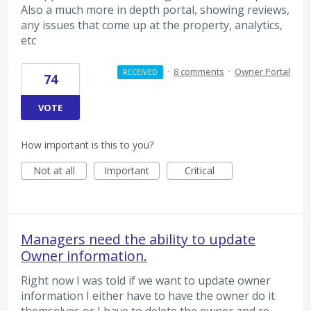
Also a much more in depth portal, showing reviews,
any issues that come up at the property, analytics,
etc
·
8 comments
·
Owner Portal
RECEIVED
74
VOTE
How important is this to you?
Not at all
Important
Critical
Managers need the ability to update
Owner information.
Right now I was told if we want to update owner
information I either have to have the owner do it