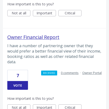
How important is this to you?
Not at all
Important
Critical
Owner Financial Report
I have a number of partnering owner that they
would prefer a better financial view of their income,
booking ratios as well as other related financial
data.
·
0 comments
·
Owner Portal
RECEIVED
7
VOTE
How important is this to you?
Not at all
Important
Critical