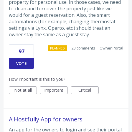
property for personal use. In those cases, we need
to clean and turnover the property just like we
would for a guest reservation. Also, the smart
automations (for example, changing thermostat
settings via Lynx, Operto, etc.) should treat an
owner stay the same as a guest stay.
·
23 comments
·
Owner Portal
PLANNED
97
VOTE
How important is this to you?
Not at all
Important
Critical
A Hostfully App for owners
An app for the owners to login and see their portal.