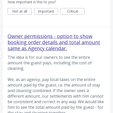
How important is this to you?
Not at all
Important
Critical
Owner permissions - option to show
booking order details and total amount
same as Agency calendar.
The idea is for our owners to see the entire
amount the guest pays, including the cost of
cleaning.
We, as an agency, pay local taxes on the entire
amount paid by the guest, i.e. the amount of stay
and cleaning combined. If the owner sees a
different amount, our settlements with him cannot
be consistent and correct in any way. We would like
him to see the total amount paid by the guest - for
the stay and cleaning together