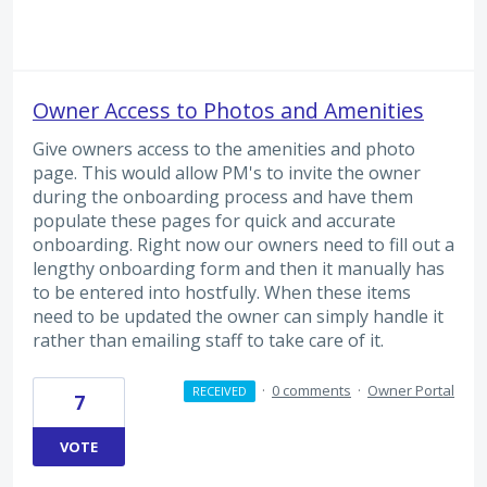
Owner Access to Photos and Amenities
Give owners access to the amenities and photo
page. This would allow PM's to invite the owner
during the onboarding process and have them
populate these pages for quick and accurate
onboarding. Right now our owners need to fill out a
lengthy onboarding form and then it manually has
to be entered into hostfully. When these items
need to be updated the owner can simply handle it
rather than emailing staff to take care of it.
·
0 comments
·
Owner Portal
RECEIVED
7
VOTE