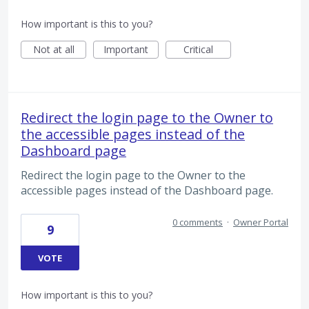
How important is this to you?
Not at all
Important
Critical
Redirect the login page to the Owner to
the accessible pages instead of the
Dashboard page
Redirect the login page to the Owner to the
accessible pages instead of the Dashboard page.
0 comments
·
Owner Portal
9
VOTE
How important is this to you?