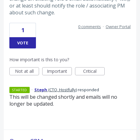
or at least should notify the role / associating PM
about such change.
0 comments
·
Owner Portal
1
VOTE
How important is this to you?
Not at all
Important
Critical
·
Steph
(
CTO, Hostfully
)
responded
STARTED
This will be changed shortly and emails will no
longer be updated.