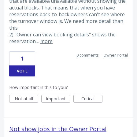
that are available/unavailable without showing the
actual blocks. That means that when you have
reservations back-to-back owners can't see where
the turnover window is. We need more detail than
this.
2) "Owner can view booking details" shows the
reservation…
more
0 comments
·
Owner Portal
1
VOTE
How important is this to you?
Not at all
Important
Critical
Not show jobs in the Owner Portal