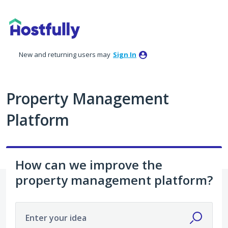
Skip
to
content
New and returning users may
Sign In
Property Management
Platform
How can we improve the
property management platform?
Enter your idea