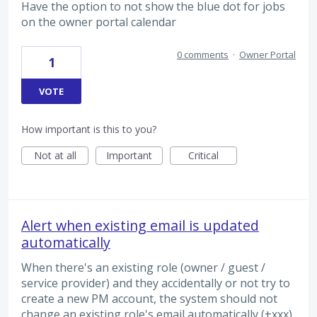
Have the option to not show the blue dot for jobs
on the owner portal calendar
0 comments
·
Owner Portal
1
VOTE
How important is this to you?
Not at all
Important
Critical
Alert when existing email is updated
automatically
When there's an existing role (owner / guest /
service provider) and they accidentally or not try to
create a new PM account, the system should not
change an existing role's email automatically (+xxx),