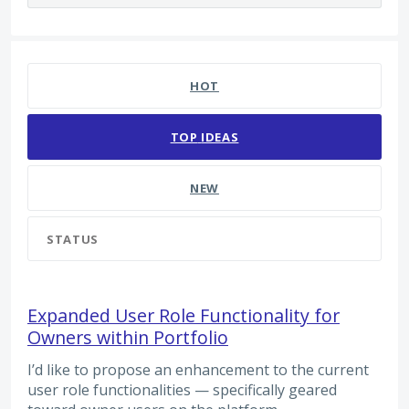
65 results found
HOT
TOP
IDEAS
NEW
STATUS
Expanded User Role Functionality for
Owners within Portfolio
I’d like to propose an enhancement to the current
user role functionalities — specifically geared