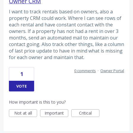
Owner CRM
I want to track rentals based on owners, also a
property CRM could work. Where I can see rows of
each rental and have constant contact with the
owners. If a property has not had a rent in over 3
months, send an automated mail to maintain our
contact going. Also track other things, like a column
of last price update to have in mind what is missing
for each owner and maintain that.
0 comments
·
Owner Portal
1
VOTE
How important is this to you?
Not at all
Important
Critical