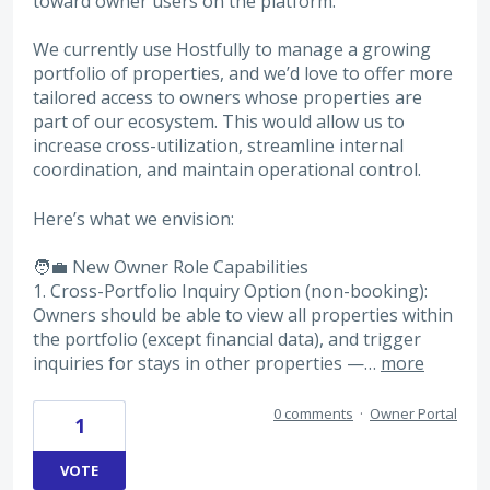
toward owner users on the platform.
We currently use Hostfully to manage a growing
portfolio of properties, and we’d love to offer more
tailored access to owners whose properties are
part of our ecosystem. This would allow us to
increase cross-utilization, streamline internal
coordination, and maintain operational control.
Here’s what we envision:
🧑‍💼 New Owner Role Capabilities
1. Cross-Portfolio Inquiry Option (non-booking):
Owners should be able to view all properties within
the portfolio (except financial data), and trigger
inquiries for stays in other properties —…
more
0 comments
·
Owner Portal
1
VOTE