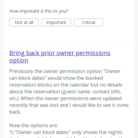
How important is this to you?
Not at all
Important
Critical
Bring back prior owner permissions
option
Previously the owner permission option "Owner
can block dates" would show the booked
reservation blocks on the calendar but no details
about the reservation (guest name, contact info,
etc.). When the owner permissions were updated
recently that was lost and I would like to see it come
back.
Now the options are:
1) "Owner can block dates" only shows the nights