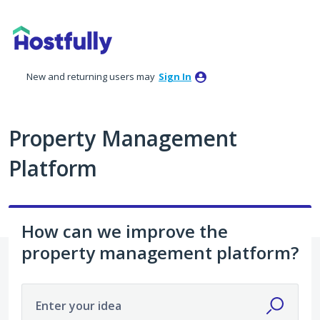
Skip
to
content
New and returning users may
Sign In
Property Management
Platform
How can we improve the
property management platform?
Enter your idea