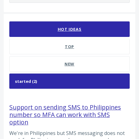
2 results found
HOT
IDEAS
TOP
NEW
Support on sending SMS to Philippines
number so MFA can work with SMS
option
We're in Philippines but SMS messaging does not