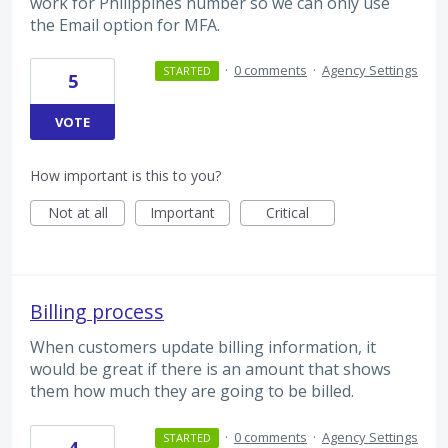
work for Philippines number so we can only use
the Email option for MFA.
·
0 comments
·
Agency Settings
STARTED
5
VOTE
How important is this to you?
Not at all
Important
Critical
Billing process
When customers update billing information, it
would be great if there is an amount that shows
them how much they are going to be billed.
·
0 comments
·
Agency Settings
STARTED
4