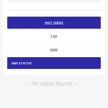
No existing idea results
HOT
IDEAS
TOP
NEW
~ No ideas found ~