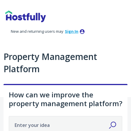
Skip
to
content
New and returning users may
Sign In
Property Management
Platform
How can we improve the
property management platform?
Enter your idea