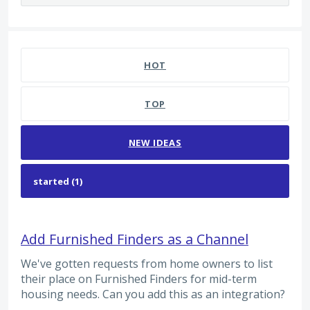
1 result found
HOT
TOP
NEW
IDEAS
Add Furnished Finders as a Channel
We've gotten requests from home owners to list
their place on Furnished Finders for mid-term
housing needs. Can you add this as an integration?