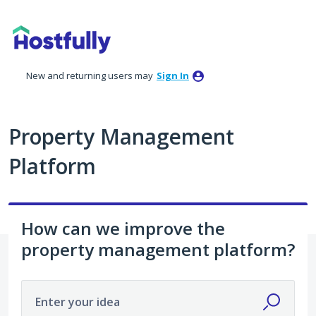
Skip
to
content
New and returning users may
Sign In
Property Management
Platform
How can we improve the
property management platform?
Enter your idea