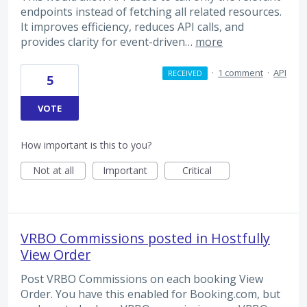
endpoints instead of fetching all related resources.
It improves efficiency, reduces API calls, and
provides clarity for event-driven…
more
·
1 comment
·
API
RECEIVED
5
VOTE
How important is this to you?
Not at all
Important
Critical
VRBO Commissions posted in Hostfully
View Order
Post VRBO Commissions on each booking View
Order. You have this enabled for Booking.com, but