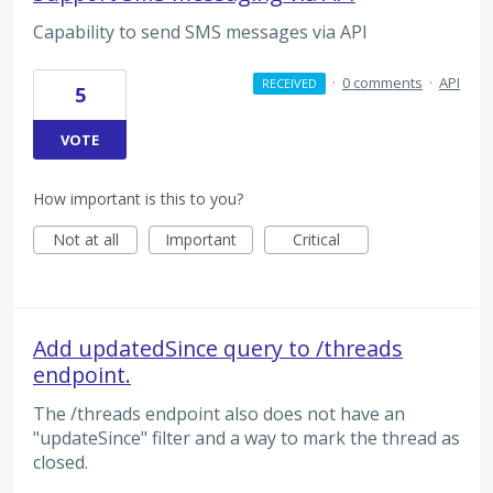
Capability to send SMS messages via API
·
0 comments
·
API
RECEIVED
5
VOTE
How important is this to you?
Not at all
Important
Critical
Add updatedSince query to /threads
endpoint.
The /threads endpoint also does not have an
"updateSince" filter and a way to mark the thread as
closed.