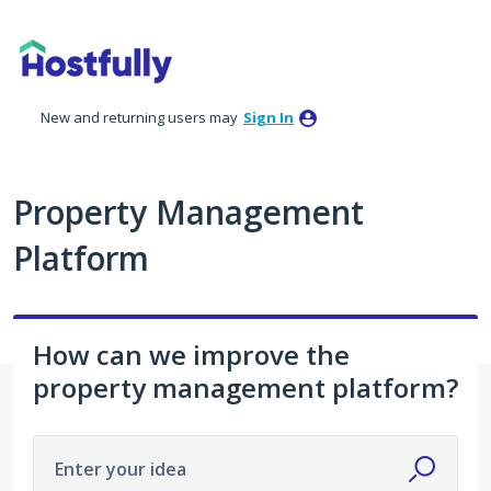
Skip
to
content
New and returning users may
Sign In
Property Management
Platform
How can we improve the
property management platform?
Enter your idea