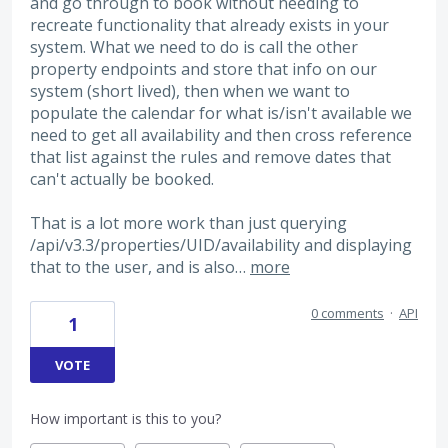
and go through to book without needing to
recreate functionality that already exists in your
system. What we need to do is call the other
property endpoints and store that info on our
system (short lived), then when we want to
populate the calendar for what is/isn't available we
need to get all availability and then cross reference
that list against the rules and remove dates that
can't actually be booked.
That is a lot more work than just querying
/api/v3.3/properties/UID/availability and displaying
that to the user, and is also…
more
0 comments
·
API
1
VOTE
How important is this to you?