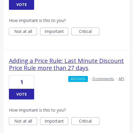
VOTE
How important is this to you?
Not at all
Important
Critical
Adding a Price Rule: Last Minute Discount
Price Rule more than 27 days
·
0 comments
·
API
RECEIVED
1
VOTE
How important is this to you?
Not at all
Important
Critical