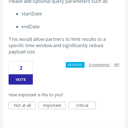
Please add optional query parameters such as:
startDate
endDate
This would allow partners to limit results to a
specific time window and significantly reduce
payload size.
·
0 comments
·
API
RECEIVED
2
VOTE
How important is this to you?
Not at all
Important
Critical