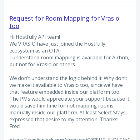
Request for Room Mapping for Vrasio
too
Hi Hostfully API team!
We VRASIO have just joined the Hostfully
ecosystem as an OTA.
I understand room mapping is available for Airbnb,
but not for Vrasio or others.
We don’t understand the logic behind it. Why don’t
we make it available to Vrasio too, since we have
that feature embedded inside our platform too.
The PMs would appreciate your support because it
would save him time for not mapping rooms
manually inside our platform. At least Select Stays
expressed that desire to my attention. Thanks!
Fred