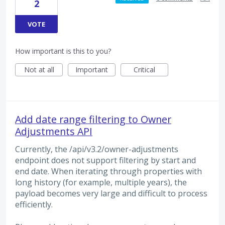
2
VOTE
How important is this to you?
Not at all
Important
Critical
Add date range filtering to Owner
Adjustments API
Currently, the /api/v3.2/owner-adjustments
endpoint does not support filtering by start and
end date. When iterating through properties with
long history (for example, multiple years), the
payload becomes very large and difficult to process
efficiently.