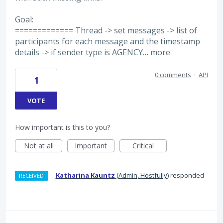
Goal:
============= Thread -> set messages -> list of
participants for each message and the timestamp
details -> if sender type is AGENCY…
more
0 comments
·
API
1
VOTE
How important is this to you?
Not at all
Important
Critical
·
Katharina Kauntz
(
Admin, Hostfully
)
responded
RECEIVED