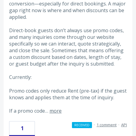
conversion—especially for direct bookings. A major
gap right now is where and when discounts can be
applied.
Direct-book guests don’t always use promo codes,
and many inquiries come through our website
specifically so we can interact, quote strategically,
and close the sale. Sometimes that means offering
a custom discount based on dates, length of stay,
or guest budget after the inquiry is submitted.
Currently:
Promo codes only reduce Rent (pre-tax) if the guest
knows and applies them at the time of inquiry.
If a promo code…
more
·
1 comment
·
API
RECEIVED
1