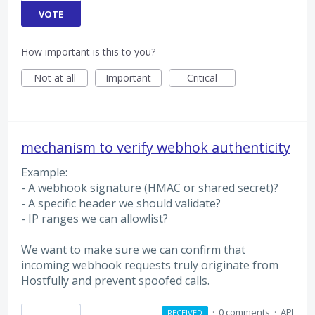
VOTE
How important is this to you?
Not at all
Important
Critical
mechanism to verify webhok authenticity
Example:
- A webhook signature (HMAC or shared secret)?
- A specific header we should validate?
- IP ranges we can allowlist?
We want to make sure we can confirm that
incoming webhook requests truly originate from
Hostfully and prevent spoofed calls.
·
0 comments
·
API
RECEIVED