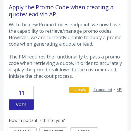
Apply the Promo Code when creating a
quote/lead via API
With the new Promo Codes endpoint, we now have
the capability to retrieve/manage promo codes.
However, we are currently unable to apply a promo
code when generating a quote or lead.
The PM requires the functionality to pass a promo
code when retrieving a quote, in order to accurately
display the price breakdown to the customer and
initiate the checkout process.
·
1 comment
·
API
PLANNED
11
VOTE
How important is this to you?