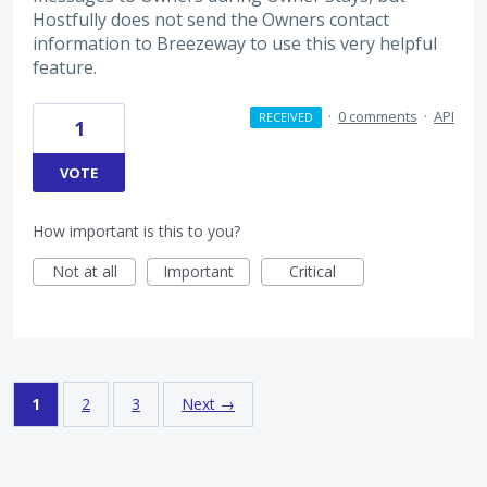
Hostfully does not send the Owners contact
information to Breezeway to use this very helpful
feature.
·
0 comments
·
API
RECEIVED
1
VOTE
How important is this to you?
Not at all
Important
Critical
1
2
3
Next →