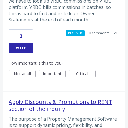
we have to look up VRBO commissions on VRBO
platform. VRBO bills commissions in batches, so
this is hard to find and include on Owner
Statements at the end of each month.
·
0 comments
·
API
RECEIVED
2
VOTE
How important is this to you?
Not at all
Important
Critical
Apply Discounts & Promotions to RENT
section of the inquiry
The purpose of a Property Management Software
is to support dynamic pricing, flexibility, and