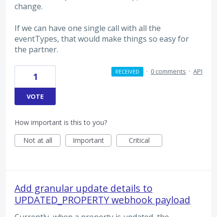
change.
If we can have one single call with all the
eventTypes, that would make things so easy for
the partner.
·
0 comments
·
API
RECEIVED
1
VOTE
How important is this to you?
Not at all
Important
Critical
Add granular update details to
UPDATED_PROPERTY webhook payload