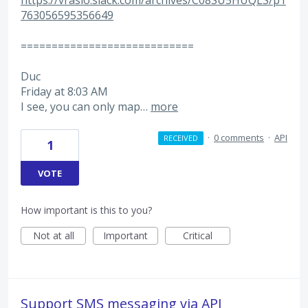
https://vrasio.slack.com/archives/C08SU5HUQLS/p1
763056595356649
============================
Duc
Friday at 8:03 AM
I see, you can only map…
more
·
0 comments
·
API
RECEIVED
1
VOTE
How important is this to you?
Not at all
Important
Critical
Support SMS messaging via API