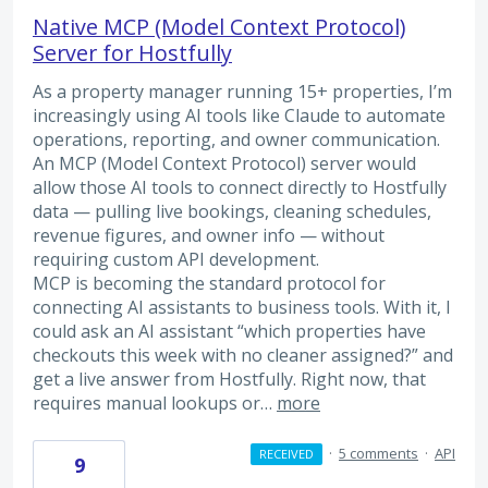
Native MCP (Model Context Protocol)
Server for Hostfully
As a property manager running 15+ properties, I’m
increasingly using AI tools like Claude to automate
operations, reporting, and owner communication.
An MCP (Model Context Protocol) server would
allow those AI tools to connect directly to Hostfully
data — pulling live bookings, cleaning schedules,
revenue figures, and owner info — without
requiring custom API development.
MCP is becoming the standard protocol for
connecting AI assistants to business tools. With it, I
could ask an AI assistant “which properties have
checkouts this week with no cleaner assigned?” and
get a live answer from Hostfully. Right now, that
requires manual lookups or…
more
·
5 comments
·
API
RECEIVED
9