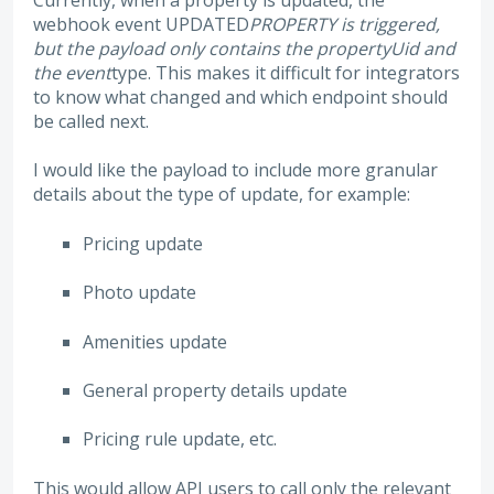
Currently, when a property is updated, the
webhook event UPDATED
PROPERTY is triggered,
but the payload only contains the propertyUid and
the event
type. This makes it difficult for integrators
to know what changed and which endpoint should
be called next.
I would like the payload to include more granular
details about the type of update, for example:
Pricing update
Photo update
Amenities update
General property details update
Pricing rule update, etc.
This would allow API users to call only the relevant