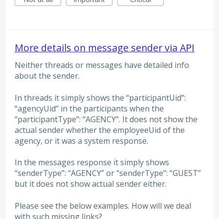
More details on message sender via API
Neither threads or messages have detailed info
about the sender.
In threads it simply shows the “participantUid”:
“agencyUid” in the participants when the
“participantType”: “AGENCY”. It does not show the
actual sender whether the employeeUid of the
agency, or it was a system response.
In the messages response it simply shows
“senderType”: “AGENCY” or “senderType”: “GUEST”
but it does not show actual sender either.
Please see the below examples. How will we deal
with such missing links?