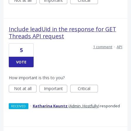
Not at all
Important
Critical
Include leadUid in the response for GET
Threads API request
1 comment
·
API
5
VOTE
How important is this to you?
Not at all
Important
Critical
·
Katharina Kauntz
(
Admin, Hostfully
)
responded
RECEIVED