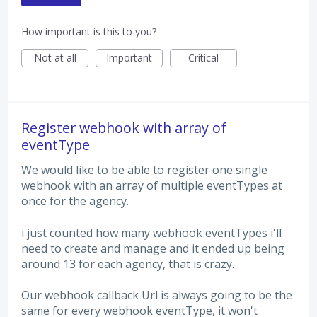
How important is this to you?
Not at all
Important
Critical
Register webhook with array of
eventType
We would like to be able to register one single
webhook with an array of multiple eventTypes at
once for the agency.
i just counted how many webhook eventTypes i'll
need to create and manage and it ended up being
around 13 for each agency, that is crazy.
Our webhook callback Url is always going to be the
same for every webhook eventType, it won't