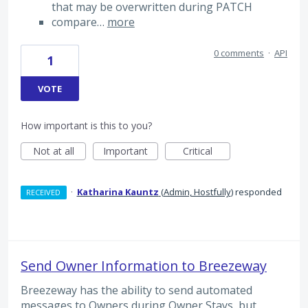
that may be overwritten during PATCH
compare…
more
0 comments
·
API
1
VOTE
How important is this to you?
Not at all
Important
Critical
·
Katharina Kauntz
(
Admin, Hostfully
)
responded
RECEIVED
Send Owner Information to Breezeway
Breezeway has the ability to send automated
messages to Owners during Owner Stays, but