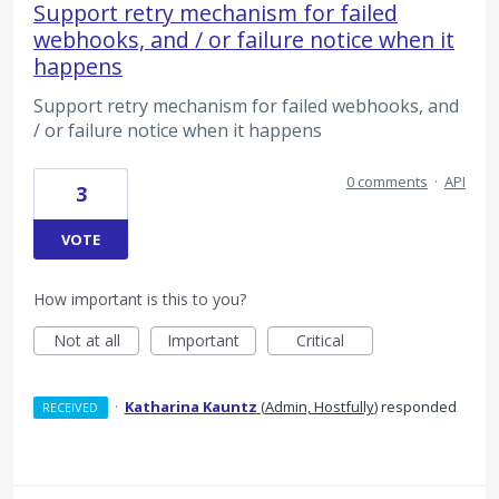
Support retry mechanism for failed
webhooks, and / or failure notice when it
happens
Support retry mechanism for failed webhooks, and
/ or failure notice when it happens
0 comments
·
API
3
VOTE
How important is this to you?
Not at all
Important
Critical
·
Katharina Kauntz
(
Admin, Hostfully
)
responded
RECEIVED