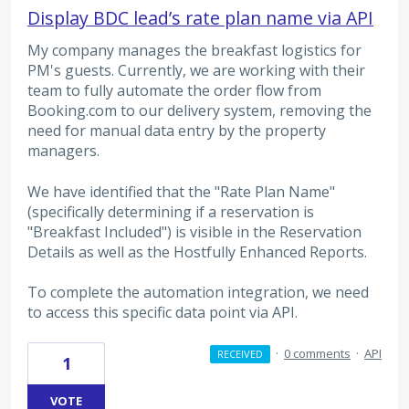
Display BDC lead’s rate plan name via API
My company manages the breakfast logistics for
PM's guests. Currently, we are working with their
team to fully automate the order flow from
Booking.com to our delivery system, removing the
need for manual data entry by the property
managers.
We have identified that the "Rate Plan Name"
(specifically determining if a reservation is
"Breakfast Included") is visible in the Reservation
Details as well as the Hostfully Enhanced Reports.
To complete the automation integration, we need
to access this specific data point via API.
·
0 comments
·
API
RECEIVED
1
VOTE