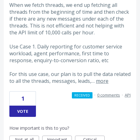
When we fetch threads, we end up fetching all
threads from the beginning of time and then check
if there are any new messages under each of the
threads. This is not efficient and not helping with
the API limit of 10,000 calls per hour.
Use Case 1. Daily reporting for customer service
workload, agent performance, first time to
response, enquiry-to-conversion ratio, etc
For this use case, our plan is to pull the data related
to all the threads, messages, leads,…
more
·
0 comments
·
API
RECEIVED
1
VOTE
How important is this to you?
Not at all
Important
Critical