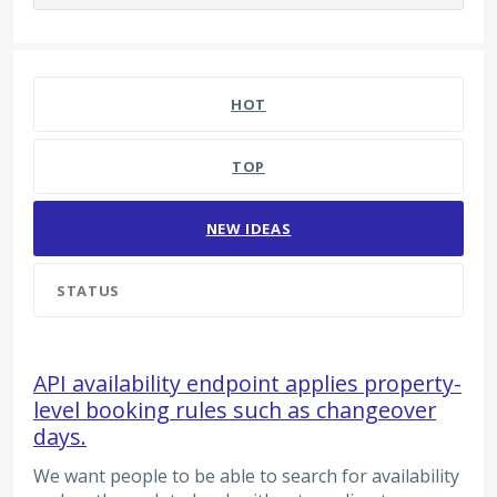
48 results found
HOT
TOP
NEW
IDEAS
STATUS
API availability endpoint applies property-
level booking rules such as changeover
days.
We want people to be able to search for availability