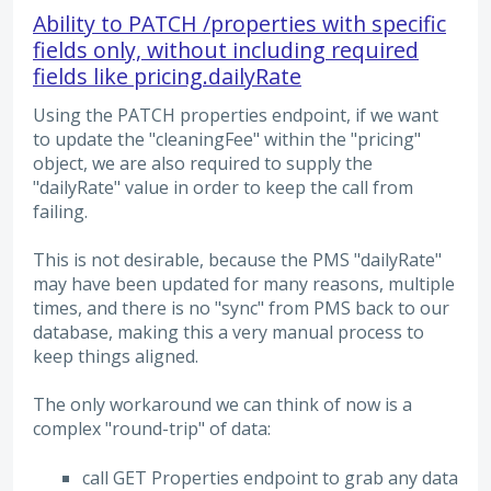
Ability to PATCH /properties with specific
fields only, without including required
fields like pricing.dailyRate
Using the PATCH properties endpoint, if we want
to update the "cleaningFee" within the "pricing"
object, we are also required to supply the
"dailyRate" value in order to keep the call from
failing.
This is not desirable, because the PMS "dailyRate"
may have been updated for many reasons, multiple
times, and there is no "sync" from PMS back to our
database, making this a very manual process to
keep things aligned.
The only workaround we can think of now is a
complex "round-trip" of data:
call GET Properties endpoint to grab any data