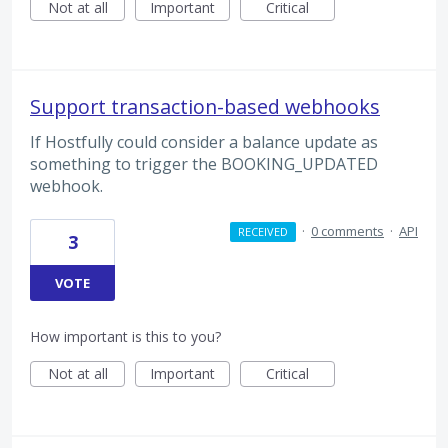
Not at all
Important
Critical
Support transaction-based webhooks
If Hostfully could consider a balance update as
something to trigger the BOOKING_UPDATED
webhook.
·
0 comments
·
API
RECEIVED
3
VOTE
How important is this to you?
Not at all
Important
Critical