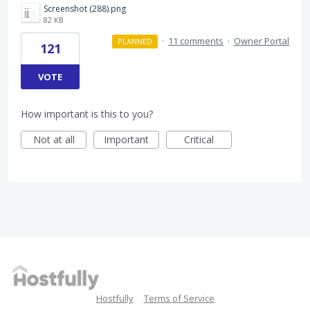
Screenshot (288).png
82 KB
·
11 comments
·
Owner Portal
PLANNED
121
VOTE
How important is this to you?
Not at all
Important
Critical
Hostfully
Terms of Service