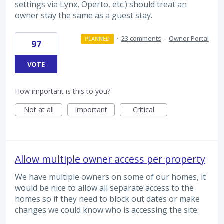
settings via Lynx, Operto, etc.) should treat an
owner stay the same as a guest stay.
·
23 comments
·
Owner Portal
PLANNED
97
VOTE
How important is this to you?
Not at all
Important
Critical
Allow multiple owner access per property
We have multiple owners on some of our homes, it
would be nice to allow all separate access to the
homes so if they need to block out dates or make
changes we could know who is accessing the site.