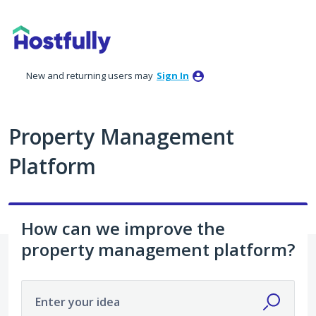
Skip
to
content
New and returning users may
Sign In
Property Management
Platform
How can we improve the
property management platform?
Enter your idea