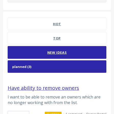
3 results found
HOT
TOP
NEW
IDEAS
Have ability to remove owners
I want to be able to remove an owners which are
no longer working with from the list.