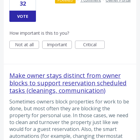
·
1 comment
·
Owner Portal
PLANNED
32
VOTE
How important is this to you?
Not at all
Important
Critical
Make owner stays distinct from owner
blocks to support reservation scheduled
tasks (cleanings, communication)
Sometimes owners block properties for work to be
done, but most often they are blocking the
property for personal use. In those cases, we need
to clean and turnover the property just like we
would for a guest reservation. Also, the smart
automations (for example, changing thermostat