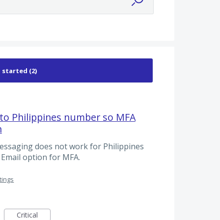
to Philippines number so MFA
n
essaging does not work for Philippines
Email option for MFA.
tings
Critical