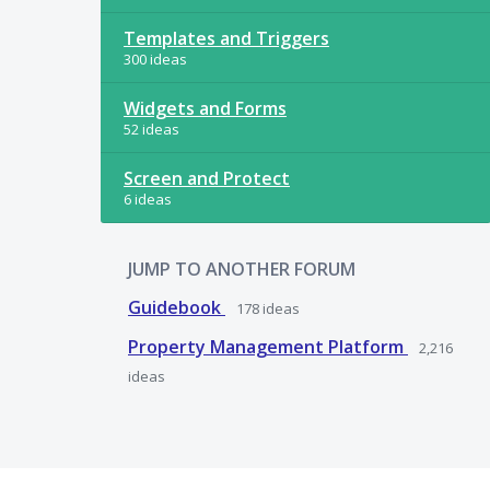
Templates and Triggers
300 ideas
Widgets and Forms
52 ideas
Screen and Protect
6 ideas
JUMP TO ANOTHER FORUM
Guidebook
178
ideas
Property Management Platform
2,216
ideas