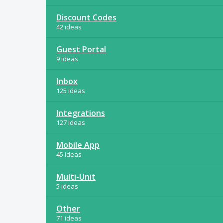
Discount Codes
42 ideas
Guest Portal
9 ideas
Inbox
125 ideas
Integrations
127 ideas
Mobile App
45 ideas
Multi-Unit
5 ideas
Other
71 ideas