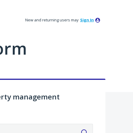
New and returning users may
Sign In
orm
perty management