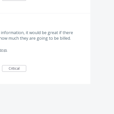
nformation, it would be great if there
ow much they are going to be billed.
tings
Critical