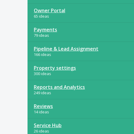
Owner Portal
65 ideas
Payments
79 ideas
Pipeline & Lead Assignment
166 ideas
Property settings
300 ideas
Reports and Analytics
249 ideas
Reviews
14 ideas
Service Hub
26 ideas