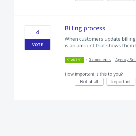
Billing process
4
When customers update billing i
VOTE
is an amount that shows them h
·
0 comments
·
Agency Set
STARTED
How important is this to you?
Not at all
Important