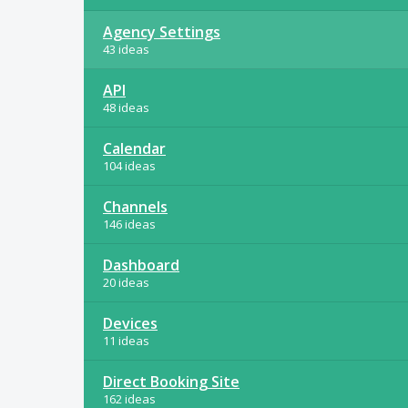
Agency Settings
43 ideas
API
48 ideas
Calendar
104 ideas
Channels
146 ideas
Dashboard
20 ideas
Devices
11 ideas
Direct Booking Site
162 ideas