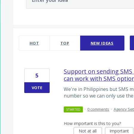
Enter your idea
2 results found
HOT
TOP
NEW
IDEAS
Support on sending SMS 
5
can work with SMS optio
VOTE
We're in Philippines but SMS m
number so we can only use the 
·
0 comments
·
Agency Set
STARTED
How important is this to you?
Not at all
Important