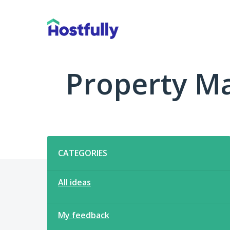
Skip
to
content
Property M
Categories
CATEGORIES
All ideas
My feedback