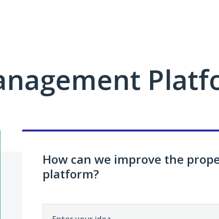
anagement Platf
How can we improve the pro
platform?