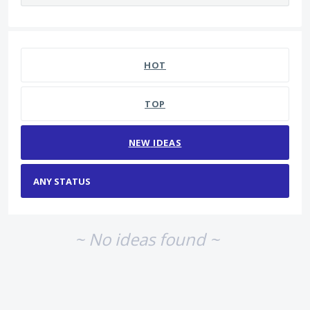
No existing idea results
HOT
TOP
NEW
IDEAS
~ No ideas found ~