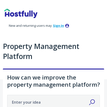
Skip
to
content
New and returning users may
Sign In
Property Management
Platform
How can we improve the
property management platform?
Enter your idea