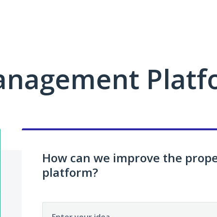
anagement Platf
How can we improve the pro
platform?