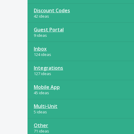
Discount Codes
42 ideas
Guest Portal
9 ideas
Inbox
124 ideas
Integrations
127 ideas
Mobile App
45 ideas
Multi-Unit
5 ideas
Other
71 ideas