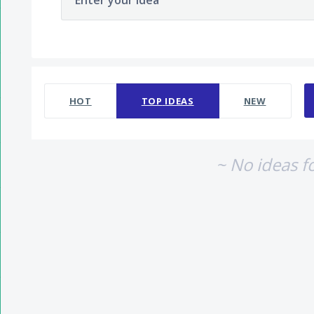
Enter your idea
No existing idea results
HOT
TOP
IDEAS
NEW
~ No ideas f