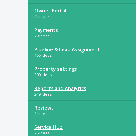
Owner Portal
65 ideas
Payments
79 ideas
Pipeline & Lead Assignment
166 ideas
Property settings
300 ideas
Reports and Analytics
249 ideas
Reviews
14 ideas
Service Hub
26 ideas