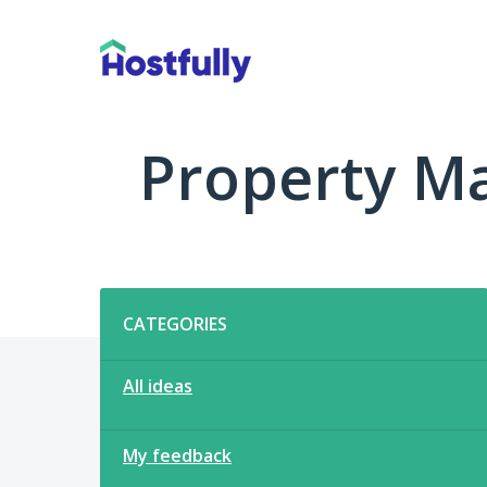
Skip
to
content
Property M
Categories
CATEGORIES
All ideas
My feedback