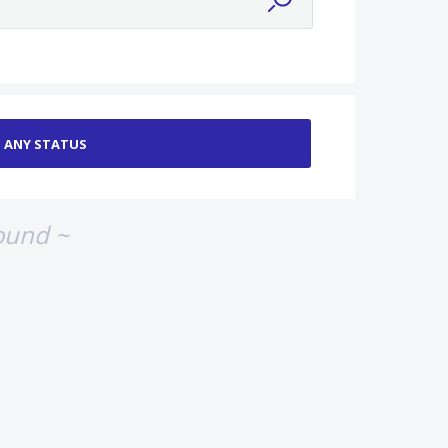
ound ~