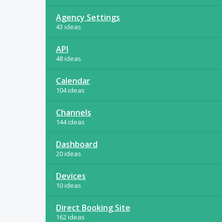
Agency Settings
43 ideas
API
48 ideas
Calendar
104 ideas
Channels
144 ideas
Dashboard
20 ideas
Devices
10 ideas
Direct Booking Site
162 ideas