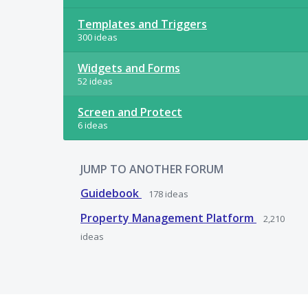
Templates and Triggers
300 ideas
Widgets and Forms
52 ideas
Screen and Protect
6 ideas
JUMP TO ANOTHER FORUM
Guidebook
178
ideas
Property Management Platform
2,210
ideas