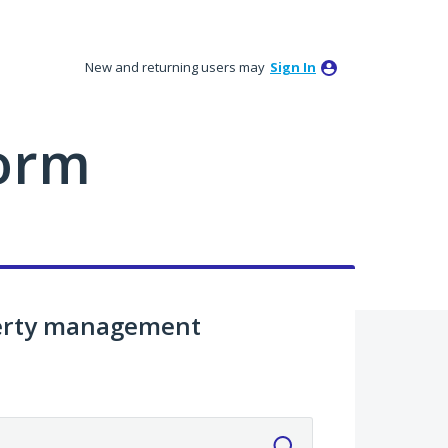
New and returning users may
Sign In
orm
perty management