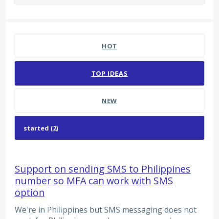
2 results found
HOT
TOP
IDEAS
NEW
Support on sending SMS to Philippines
number so MFA can work with SMS
option
We're in Philippines but SMS messaging does not