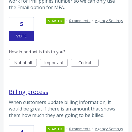
work for Philippines number so we can only use
the Email option for MFA.
·
0 comments
·
Agency Settings
STARTED
5
VOTE
How important is this to you?
Not at all
Important
Critical
Billing process
When customers update billing information, it
would be great if there is an amount that shows
them how much they are going to be billed.
·
0 comments
·
Agency Settings
STARTED
4