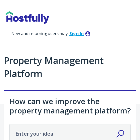
Skip
to
content
New and returning users may
Sign In
Property Management
Platform
How can we improve the
property management platform?
Enter your idea