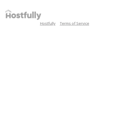
Hostfully
Terms of Service