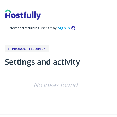
New and returning users may
Sign In
← PRODUCT FEEDBACK
Settings and activity
No existing idea results
~ No ideas found ~