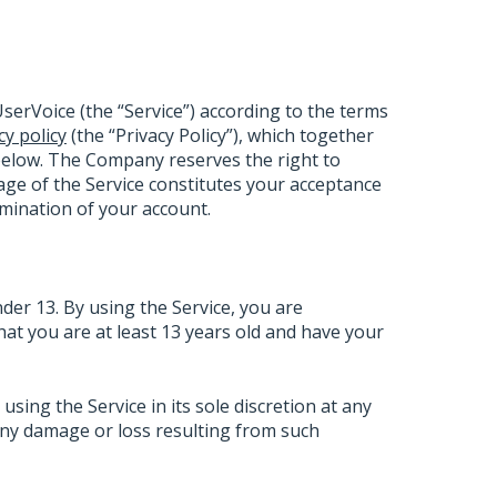
serVoice (the “Service”) according to the terms
cy policy
(the “Privacy Policy”), which together
below. The Company reserves the right to
ge of the Service constitutes your acceptance
ermination of your account.
nder 13. By using the Service, you are
that you are at least 13 years old and have your
ing the Service in its sole discretion at any
 any damage or loss resulting from such