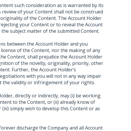
ontent such consideration as is warranted by its
 review of your Content shall not be construed
 originality of the Content. The Account Holder
 rejecting your Content or to reveal the Account
to the subject matter of the submitted Content.
ions between the Account Holder and you
 license of the Content, nor the making of any
 the Content, shall prejudice the Account Holder
ition of the novelty, originality, priority, other
tent. Further, the Account Holder’s
negotiations with you will not in any way impair
 the validity or infringement of your rights.
der, directly or indirectly, may (i) be working
tent to the Content, or (ii) already know of
(iii) simply wish to develop this Content or as
 forever discharge the Company and all Account