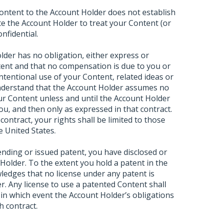
ontent to the Account Holder does not establish
ate the Account Holder to treat your Content (or
nfidential.
der has no obligation, either express or
tent and that no compensation is due to you or
ntentional use of your Content, related ideas or
understand that the Account Holder assumes no
our Content unless and until the Account Holder
you, and then only as expressed in that contract.
contract, your rights shall be limited to those
e United States.
pending or issued patent, you have disclosed or
t Holder. To the extent you hold a patent in the
edges that no license under any patent is
r. Any license to use a patented Content shall
, in which event the Account Holder’s obligations
h contract.