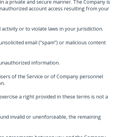
 in a private and secure manner. The Company is
unauthorized account access resulting from your
ctivity or to violate laws in your jurisdiction.
unsolicited email (“spam”) or malicious content
 unauthorized information.
sers of the Service or of Company personnel
on.
xercise a right provided in these terms is not a
und invalid or unenforceable, the remaining