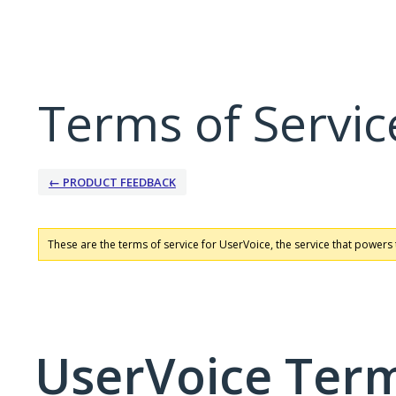
Terms of Servic
← PRODUCT FEEDBACK
These are the terms of service for UserVoice, the service that powers 
UserVoice Term