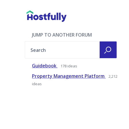
JUMP TO ANOTHER FORUM
Search
Guidebook
178
ideas
Property Management Platform
2,212
ideas