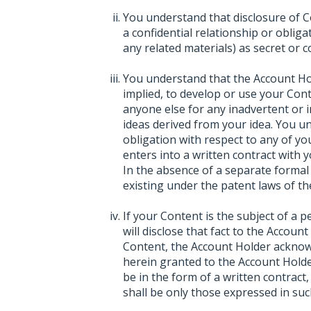
You understand that disclosure of C
a confidential relationship or oblig
any related materials) as secret or co
You understand that the Account Hol
implied, to develop or use your Con
anyone else for any inadvertent or i
ideas derived from your idea. You 
obligation with respect to any of y
enters into a written contract with 
In the absence of a separate formal 
existing under the patent laws of th
If your Content is the subject of a 
will disclose that fact to the Accoun
Content, the Account Holder acknowl
herein granted to the Account Holde
be in the form of a written contract
shall be only those expressed in suc