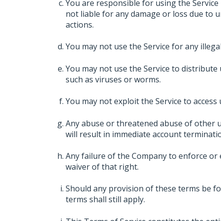
You are responsible for using the Service
not liable for any damage or loss due to 
actions.
You may not use the Service for any illegal a
You may not use the Service to distribute 
such as viruses or worms.
You may not exploit the Service to access
Any abuse or threatened abuse of other u
will result in immediate account terminati
Any failure of the Company to enforce or e
waiver of that right.
Should any provision of these terms be fo
terms shall still apply.