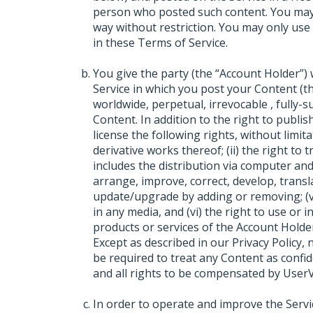
person who posted such content. You may
way without restriction. You may only use
in these Terms of Service.
You give the party (the “Account Holder”
Service in which you post your Content (th
worldwide, perpetual, irrevocable , fully-
Content. In addition to the right to publi
license the following rights, without limita
derivative works thereof; (ii) the right to 
includes the distribution via computer and n
arrange, improve, correct, develop, translate
update/upgrade by adding or removing; (v)
in any media, and (vi) the right to use or 
products or services of the Account Holder
Except as described in our Privacy Policy,
be required to treat any Content as confi
and all rights to be compensated by UserV
In order to operate and improve the Serv