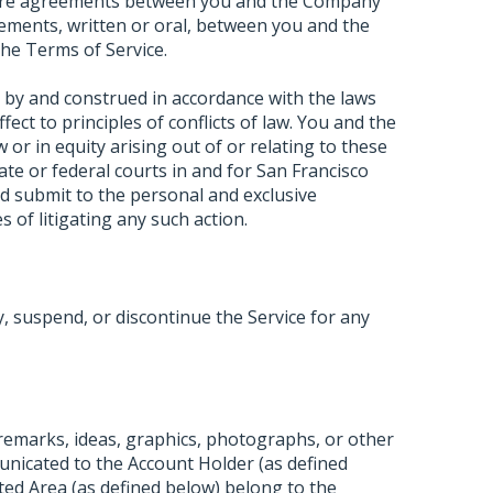
ntire agreements between you and the Company
ements, written or oral, between you and the
he Terms of Service.
 by and construed in accordance with the laws
ffect to principles of conflicts of law. You and the
or in equity arising out of or relating to these
tate or federal courts in and for San Francisco
d submit to the personal and exclusive
s of litigating any such action.
 suspend, or discontinue the Service for any
 remarks, ideas, graphics, photographs, or other
unicated to the Account Holder (as defined
ted Area (as defined below) belong to the