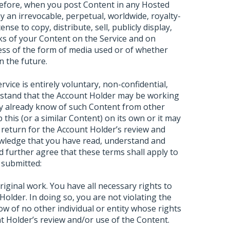
refore, when you post Content in any Hosted
 an irrevocable, perpetual, worldwide, royalty-
ense to copy, distribute, sell, publicly display,
ks of your Content on the Service and on
dless of the form of media used or of whether
n the future.
ice is entirely voluntary, non-confidential,
rstand that the Account Holder may be working
ay already know of such Content from other
 this (or a similar Content) on its own or it may
 return for the Account Holder’s review and
wledge that you have read, understand and
 further agree that these terms shall apply to
 submitted:
ginal work. You have all necessary rights to
Holder. In doing so, you are not violating the
ow of no other individual or entity whose rights
t Holder’s review and/or use of the Content.