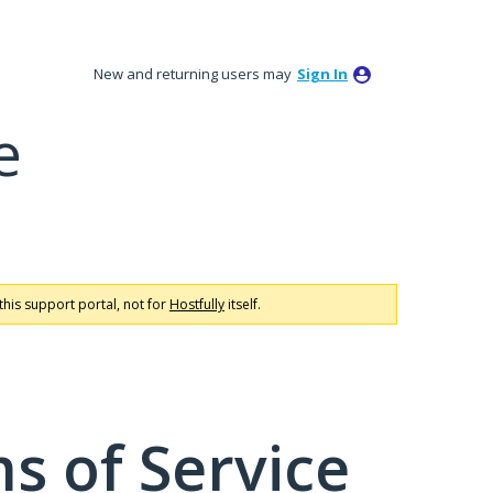
New and returning users may
Sign In
e
this support portal, not for
Hostfully
itself.
s of Service