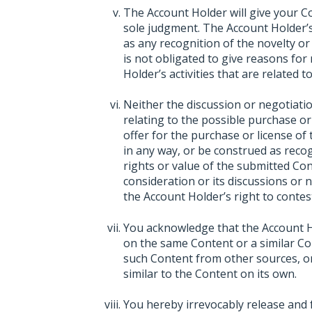
The Account Holder will give your C
sole judgment. The Account Holder’s
as any recognition of the novelty or
is not obligated to give reasons for
Holder’s activities that are related 
Neither the discussion or negotiat
relating to the possible purchase or
offer for the purchase or license of
in any way, or be construed as recogn
rights or value of the submitted Con
consideration or its discussions or 
the Account Holder’s right to contest
You acknowledge that the Account Hol
on the same Content or a similar Con
such Content from other sources, or 
similar to the Content on its own.
You hereby irrevocably release and