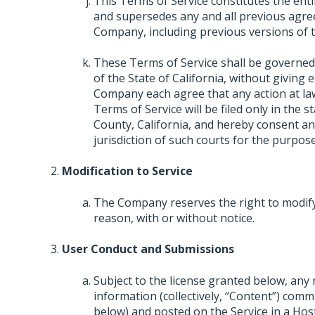
This Terms of Service constitutes the e
and supersedes any and all previous agre
Company, including previous versions of t
These Terms of Service shall be governed
of the State of California, without giving e
Company each agree that any action at law 
Terms of Service will be filed only in the s
County, California, and hereby consent an
jurisdiction of such courts for the purpose
Modification to Service
The Company reserves the right to modify,
reason, with or without notice.
User Conduct and Submissions
Subject to the license granted below, any
information (collectively, “Content”) comm
below) and posted on the Service in a Hos