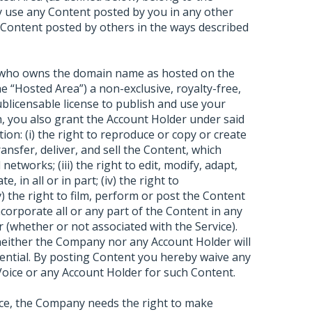
 use any Content posted by you in any other
 Content posted by others in the ways described
) who owns the domain name as hosted on the
e “Hosted Area”) a non-exclusive, royalty-free,
sublicensable license to publish and use your
sh, you also grant the Account Holder under said
tion: (i) the right to reproduce or copy or create
transfer, deliver, and sell the Content, which
etworks; (iii) the right to edit, modify, adapt,
, in all or in part; (iv) the right to
 the right to film, perform or post the Content
incorporate all or any part of the Content in any
 (whether or not associated with the Service).
 neither the Company nor any Account Holder will
dential. By posting Content you hereby waive any
oice or any Account Holder for such Content.
ice, the Company needs the right to make