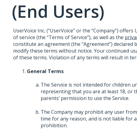
(End Users)
UserVoice Inc. (“UserVoice” or the “Company”) offers U
of service (the “Terms of Service”), as well as the
priva
constitute an agreement (the “Agreement”) declared 
modify these terms without notice. Your continued usa
of these terms. Violation of any terms will result in t
General Terms
The Service is not intended for children u
representing that you are at least 18, or 
parents’ permission to use the Service.
The Company may prohibit any user from us
time for any reason, and is not liable for
prohibition.