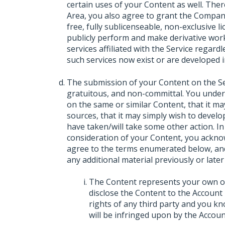
certain uses of your Content as well. The
Area, you also agree to grant the Company
free, fully sublicenseable, non-exclusive lic
publicly perform and make derivative wor
services affiliated with the Service regar
such services now exist or are developed i
The submission of your Content on the Serv
gratuitous, and non-committal. You unde
on the same or similar Content, that it m
sources, that it may simply wish to develop
have taken/will take some other action. In
consideration of your Content, you ackno
agree to the terms enumerated below, and
any additional material previously or later
The Content represents your own ori
disclose the Content to the Account 
rights of any third party and you kn
will be infringed upon by the Accoun