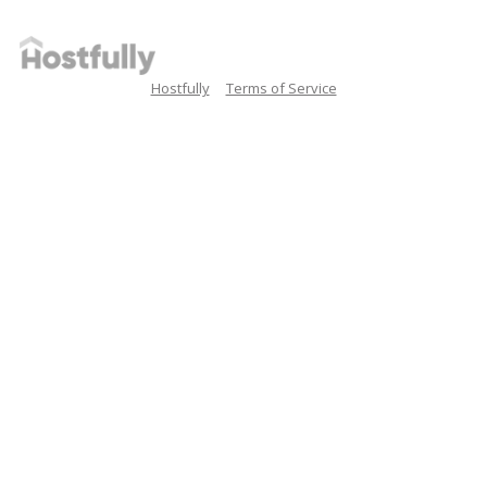
Hostfully
Terms of Service