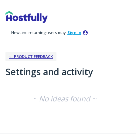
New and returning users may
Sign In
← PRODUCT FEEDBACK
Settings and activity
No existing idea results
~ No ideas found ~