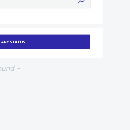
ound ~