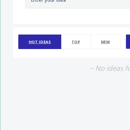
Enter your idea
No existing idea results
HOT
IDEAS
TOP
NEW
~ No ideas f