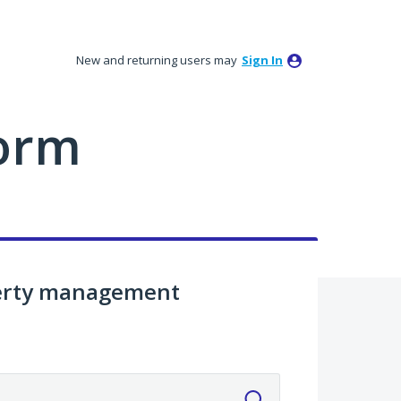
New and returning users may
Sign In
orm
perty management