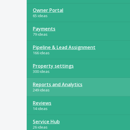
Owner Portal
65 ideas
Payments
79 ideas
Pipeline & Lead Assignment
166 ideas
Property settings
300 ideas
Reports and Analytics
249 ideas
Reviews
14 ideas
Service Hub
26 ideas