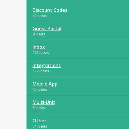
Discount Codes
42 ideas
Guest Portal
9 ideas
Inbox
125 ideas
Integrations
127 ideas
Mobile App
45 ideas
Multi-Unit
5 ideas
Other
71 ideas