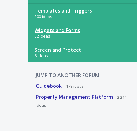
Templates and Triggers
300 ideas
Widgets and Forms
52 ideas
Screen and Protect
6 ideas
JUMP TO ANOTHER FORUM
Guidebook
178
ideas
Property Management Platform
2,214
ideas