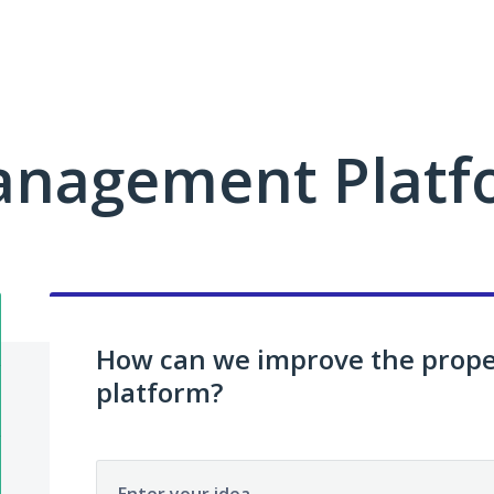
anagement Platf
How can we improve the pro
platform?