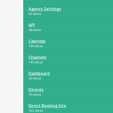
Agency Settings
43 ideas
API
48 ideas
Calendar
104 ideas
Channels
145 ideas
Dashboard
20 ideas
Devices
10 ideas
Direct Booking Site
162 ideas