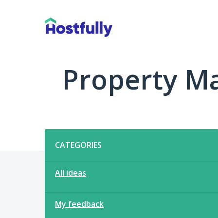
Skip
to
content
Property M
Categories
CATEGORIES
All ideas
My feedback