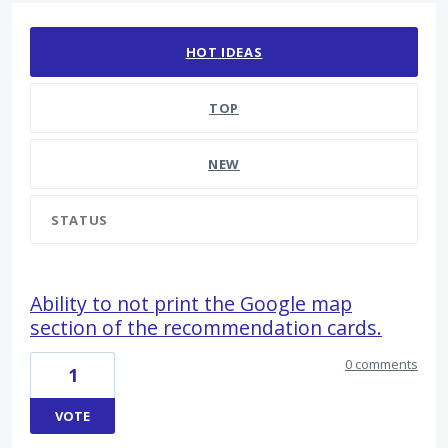
178 results found
HOT
IDEAS
TOP
NEW
STATUS
Ability to not print the Google map
section of the recommendation cards.
0 comments
1
VOTE