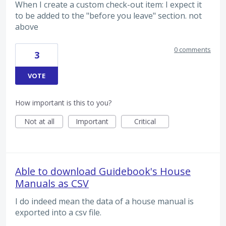
When I create a custom check-out item: I expect it
to be added to the "before you leave" section. not
above
0 comments
3
VOTE
How important is this to you?
Not at all
Important
Critical
Able to download Guidebook's House
Manuals as CSV
I do indeed mean the data of a house manual is
exported into a csv file.