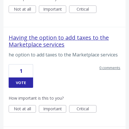
Not at all
Important
Critical
Having the option to add taxes to the
Marketplace services
he option to add taxes to the Marketplace services
0 comments
1
VOTE
How important is this to you?
Not at all
Important
Critical