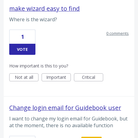
make wizard easy to find
Where is the wizard?
0 comments
1
VOTE
How important is this to you?
Not at all
Important
Critical
Change login email for Guidebook user
I want to change my login email for Guidebook, but
at the moment, there is no available function