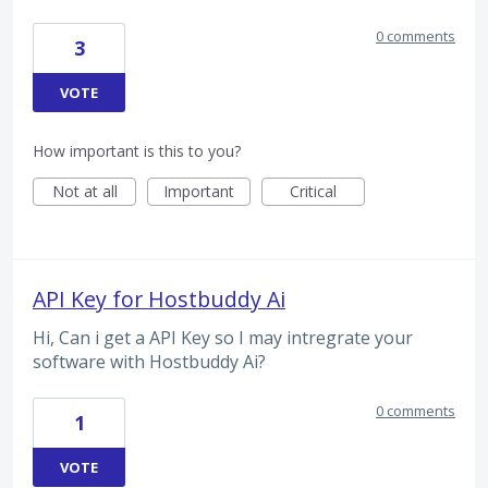
0 comments
3
VOTE
How important is this to you?
Not at all
Important
Critical
API Key for Hostbuddy Ai
Hi, Can i get a API Key so I may intregrate your
software with Hostbuddy Ai?
0 comments
1
VOTE