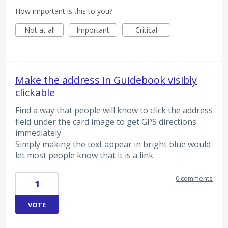
How important is this to you?
Not at all
Important
Critical
Make the address in Guidebook visibly
clickable
Find a way that people will know to click the address
field under the card image to get GPS directions
immediately.
Simply making the text appear in bright blue would
let most people know that it is a link
0 comments
1
VOTE