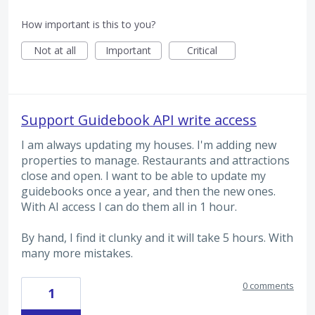
How important is this to you?
Not at all
Important
Critical
Support Guidebook API write access
I am always updating my houses. I'm adding new
properties to manage. Restaurants and attractions
close and open. I want to be able to update my
guidebooks once a year, and then the new ones.
With AI access I can do them all in 1 hour.
By hand, I find it clunky and it will take 5 hours. With
many more mistakes.
0 comments
1