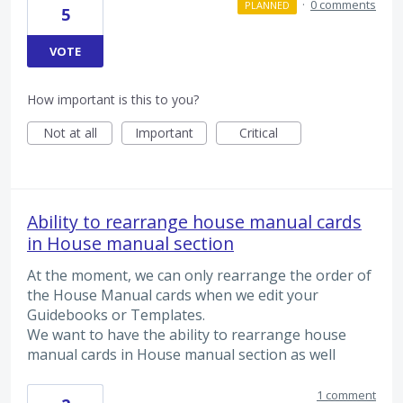
·
0 comments
PLANNED
5
VOTE
How important is this to you?
Not at all
Important
Critical
Ability to rearrange house manual cards
in House manual section
At the moment, we can only rearrange the order of
the House Manual cards when we edit your
Guidebooks or Templates.
We want to have the ability to rearrange house
manual cards in House manual section as well
1 comment