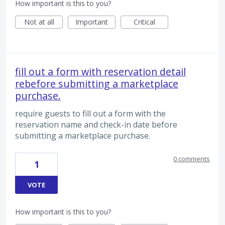
How important is this to you?
Not at all
Important
Critical
fill out a form with reservation detail
rebefore submitting a marketplace
purchase.
require guests to fill out a form with the
reservation name and check-in date before
submitting a marketplace purchase.
0 comments
1
VOTE
How important is this to you?