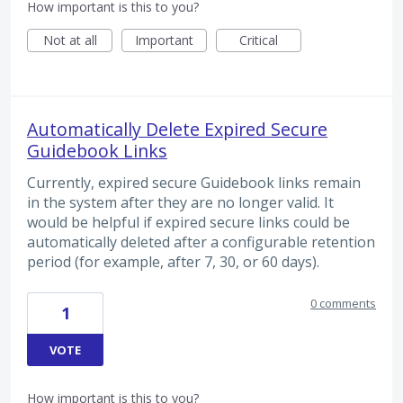
How important is this to you?
Not at all
Important
Critical
Automatically Delete Expired Secure
Guidebook Links
Currently, expired secure Guidebook links remain
in the system after they are no longer valid. It
would be helpful if expired secure links could be
automatically deleted after a configurable retention
period (for example, after 7, 30, or 60 days).
0 comments
1
VOTE
How important is this to you?