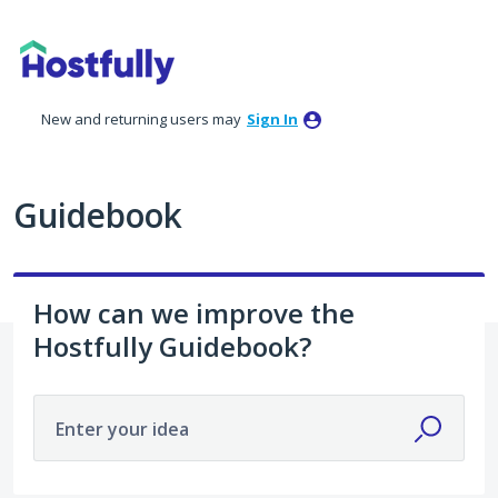
Skip
to
content
New and returning users may
Sign In
Guidebook
How can we improve the
Hostfully Guidebook?
Enter your idea