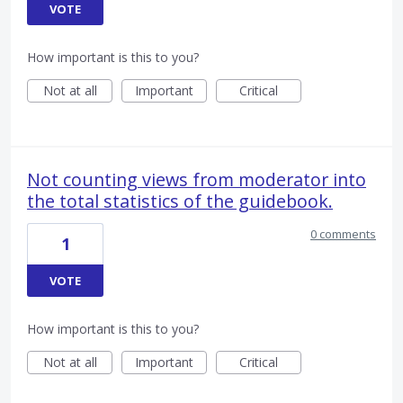
VOTE
How important is this to you?
Not at all
Important
Critical
Not counting views from moderator into
the total statistics of the guidebook.
0 comments
1
VOTE
How important is this to you?
Not at all
Important
Critical