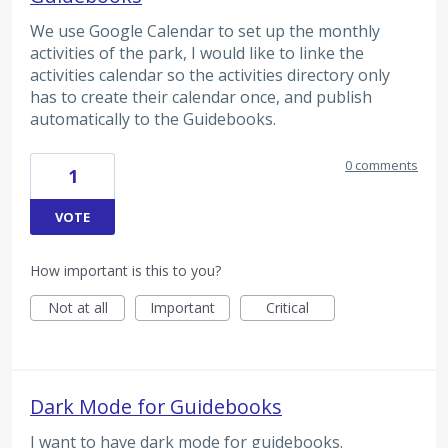
We use Google Calendar to set up the monthly
activities of the park, I would like to linke the
activities calendar so the activities directory only
has to create their calendar once, and publish
automatically to the Guidebooks.
0 comments
1
VOTE
How important is this to you?
Not at all
Important
Critical
Dark Mode for Guidebooks
I want to have dark mode for guidebooks.