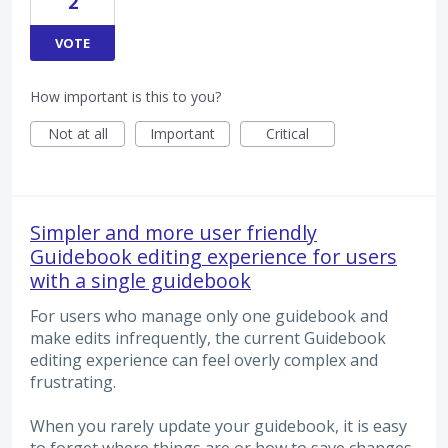
2
VOTE
How important is this to you?
Not at all
Important
Critical
Simpler and more user friendly
Guidebook editing experience for users
with a single guidebook
For users who manage only one guidebook and
make edits infrequently, the current Guidebook
editing experience can feel overly complex and
frustrating.
When you rarely update your guidebook, it is easy