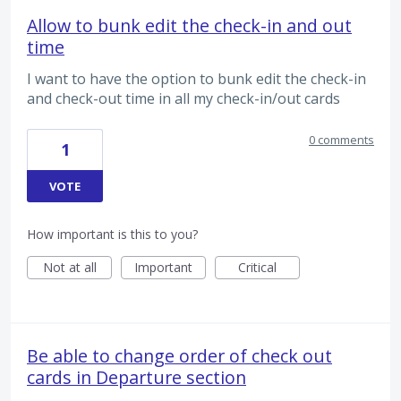
Allow to bunk edit the check-in and out
time
I want to have the option to bunk edit the check-in
and check-out time in all my check-in/out cards
0 comments
1
VOTE
How important is this to you?
Not at all
Important
Critical
Be able to change order of check out
cards in Departure section