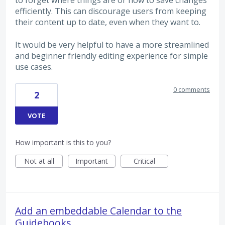
to forget where things are or how to save changes
efficiently. This can discourage users from keeping
their content up to date, even when they want to.
It would be very helpful to have a more streamlined
and beginner friendly editing experience for simple
use cases.
0 comments
2
VOTE
How important is this to you?
Not at all
Important
Critical
Add an embeddable Calendar to the
Guidebooks