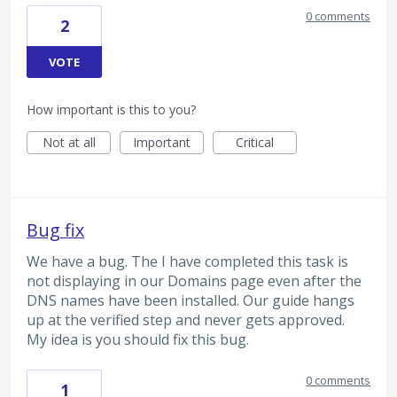
0 comments
2
VOTE
How important is this to you?
Not at all
Important
Critical
Bug fix
We have a bug. The I have completed this task is
not displaying in our Domains page even after the
DNS names have been installed. Our guide hangs
up at the verified step and never gets approved.
My idea is you should fix this bug.
0 comments
1