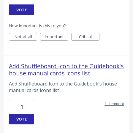
VOTE
How important is this to you?
Not at all
Important
Critical
Add Shuffleboard Icon to the Guidebook's
house manual cards icons list
Add Shuffleboard Icon to the Guidebook's house
manual cards icons list
1 comment
1
VOTE