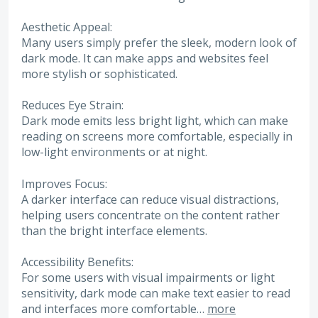
Aesthetic Appeal:
Many users simply prefer the sleek, modern look of
dark mode. It can make apps and websites feel
more stylish or sophisticated.
Reduces Eye Strain:
Dark mode emits less bright light, which can make
reading on screens more comfortable, especially in
low-light environments or at night.
Improves Focus:
A darker interface can reduce visual distractions,
helping users concentrate on the content rather
than the bright interface elements.
Accessibility Benefits:
For some users with visual impairments or light
sensitivity, dark mode can make text easier to read
and interfaces more comfortable…
more