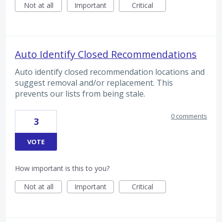
Not at all
Important
Critical
Auto Identify Closed Recommendations
Auto identify closed recommendation locations and
suggest removal and/or replacement. This
prevents our lists from being stale.
0 comments
3
VOTE
How important is this to you?
Not at all
Important
Critical