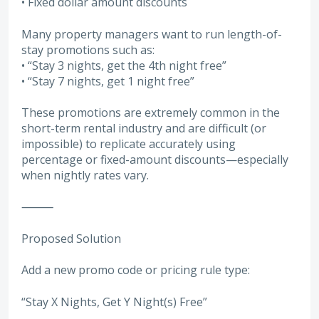
• Fixed dollar amount discounts
Many property managers want to run length-of-
stay promotions such as:
• “Stay 3 nights, get the 4th night free”
• “Stay 7 nights, get 1 night free”
These promotions are extremely common in the
short-term rental industry and are difficult (or
impossible) to replicate accurately using
percentage or fixed-amount discounts—especially
when nightly rates vary.
⸻
Proposed Solution
Add a new promo code or pricing rule type:
“Stay X Nights, Get Y Night(s) Free”