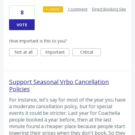
·
1 comment
·
Direct Booking Site
PLANNED
8
VOTE
How important is this to you?
Not at all
Important
Critical
Support Seasonal Vrbo Cancellation
Policies
For instance, let's say for most of the year you have
a moderate cancellation policy, but for special
events it could be stricter. Last year for Coachella
people booked a year before, then at the last
minute found a cheaper place because people start
lowering their prices when they don't book. So they