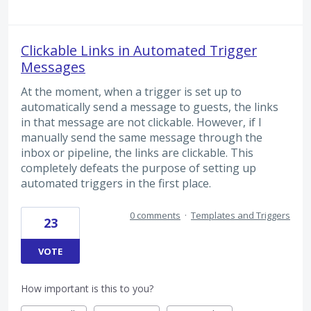
Clickable Links in Automated Trigger
Messages
At the moment, when a trigger is set up to
automatically send a message to guests, the links
in that message are not clickable. However, if I
manually send the same message through the
inbox or pipeline, the links are clickable. This
completely defeats the purpose of setting up
automated triggers in the first place.
0 comments
·
Templates and Triggers
23
VOTE
How important is this to you?