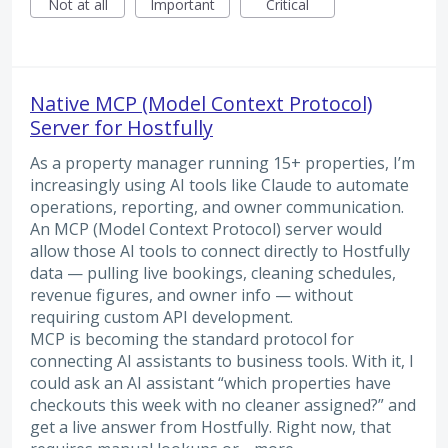
Not at all
Important
Critical
Native MCP (Model Context Protocol)
Server for Hostfully
As a property manager running 15+ properties, I’m
increasingly using AI tools like Claude to automate
operations, reporting, and owner communication.
An MCP (Model Context Protocol) server would
allow those AI tools to connect directly to Hostfully
data — pulling live bookings, cleaning schedules,
revenue figures, and owner info — without
requiring custom API development.
MCP is becoming the standard protocol for
connecting AI assistants to business tools. With it, I
could ask an AI assistant “which properties have
checkouts this week with no cleaner assigned?” and
get a live answer from Hostfully. Right now, that