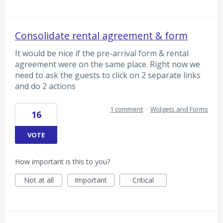
Consolidate rental agreement & form
It would be nice if the pre-arrival form & rental
agreement were on the same place. Right now we
need to ask the guests to click on 2 separate links
and do 2 actions
1 comment
·
Widgets and Forms
16
VOTE
How important is this to you?
Not at all
Important
Critical