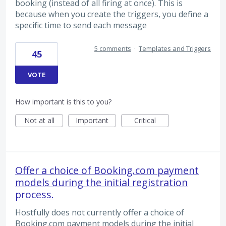
booking (instead of all firing at once). This is
because when you create the triggers, you define a
specific time to send each message
5 comments
·
Templates and Triggers
45
VOTE
How important is this to you?
Not at all
Important
Critical
Offer a choice of Booking.com payment
models during the initial registration
process.
Hostfully does not currently offer a choice of
Booking.com payment models during the initial