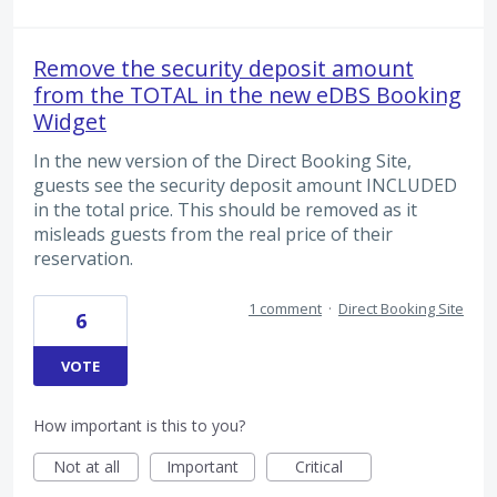
Remove the security deposit amount
from the TOTAL in the new eDBS Booking
Widget
In the new version of the Direct Booking Site,
guests see the security deposit amount INCLUDED
in the total price. This should be removed as it
misleads guests from the real price of their
reservation.
1 comment
·
Direct Booking Site
6
VOTE
How important is this to you?
Not at all
Important
Critical