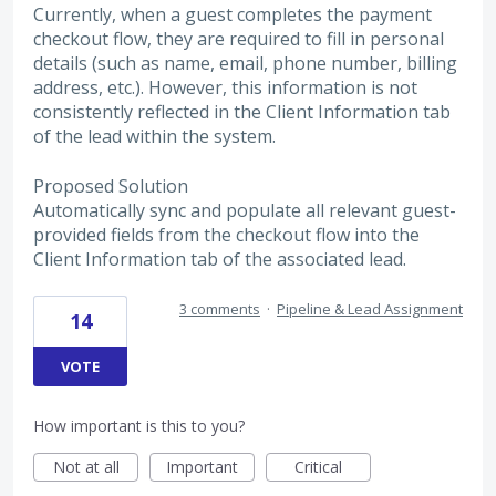
Currently, when a guest completes the payment
checkout flow, they are required to fill in personal
details (such as name, email, phone number, billing
address, etc.). However, this information is not
consistently reflected in the Client Information tab
of the lead within the system.
Proposed Solution
Automatically sync and populate all relevant guest-
provided fields from the checkout flow into the
Client Information tab of the associated lead.
3 comments
·
Pipeline & Lead Assignment
14
VOTE
How important is this to you?
Not at all
Important
Critical