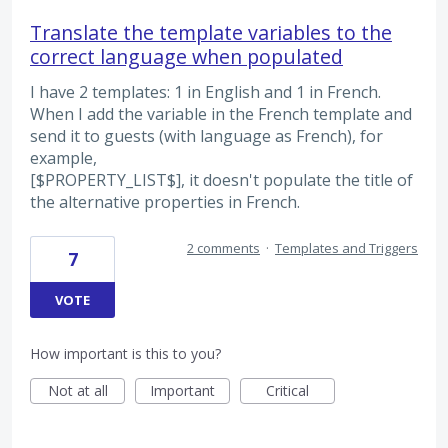
Translate the template variables to the
correct language when populated
I have 2 templates: 1 in English and 1 in French.
When I add the variable in the French template and
send it to guests (with language as French), for
example,
[$PROPERTY_LIST$], it doesn't populate the title of
the alternative properties in French.
2 comments
·
Templates and Triggers
7
VOTE
How important is this to you?
Not at all
Important
Critical