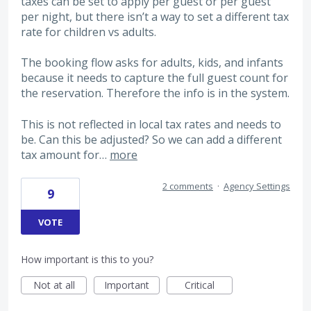
taxes can be set to apply per guest or per guest
per night, but there isn’t a way to set a different tax
rate for children vs adults.
The booking flow asks for adults, kids, and infants
because it needs to capture the full guest count for
the reservation. Therefore the info is in the system.
This is not reflected in local tax rates and needs to
be. Can this be adjusted? So we can add a different
tax amount for…
more
2 comments
·
Agency Settings
9
VOTE
How important is this to you?
Not at all
Important
Critical