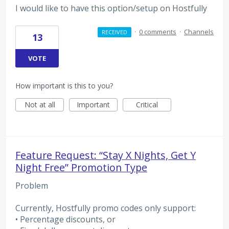
I would like to have this option/setup on Hostfully
·
0 comments
·
Channels
RECEIVED
13
VOTE
How important is this to you?
Not at all
Important
Critical
Feature Request: “Stay X Nights, Get Y
Night Free” Promotion Type
Problem
Currently, Hostfully promo codes only support:
• Percentage discounts, or