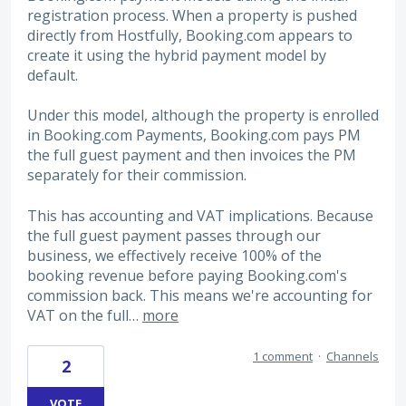
registration process. When a property is pushed
directly from Hostfully, Booking.com appears to
create it using the hybrid payment model by
default.
Under this model, although the property is enrolled
in Booking.com Payments, Booking.com pays PM
the full guest payment and then invoices the PM
separately for their commission.
This has accounting and VAT implications. Because
the full guest payment passes through our
business, we effectively receive 100% of the
booking revenue before paying Booking.com's
commission back. This means we're accounting for
VAT on the full…
more
1 comment
·
Channels
2
VOTE