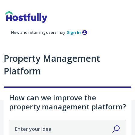
Skip
to
content
New and returning users may
Sign In
Property Management
Platform
How can we improve the
property management platform?
Enter your idea