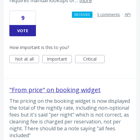
requires manual lookups or…
more
·
5 comments
·
API
RECEIVED
9
VOTE
How important is this to you?
Not at all
Important
Critical
"From price" on booking widget
The pricing on the booking widget is now displayed
the total of the nightly rate, including non-optional
fees but it's said "per night" which is not correct, as
cleaning fee is charged per reservation, not per
night. There should be a note saying "all fees
included"