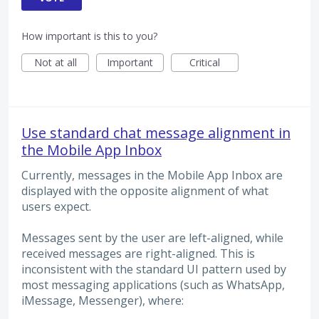
How important is this to you?
Not at all
Important
Critical
Use standard chat message alignment in
the Mobile App Inbox
Currently, messages in the Mobile App Inbox are
displayed with the opposite alignment of what
users expect.
Messages sent by the user are left-aligned, while
received messages are right-aligned. This is
inconsistent with the standard UI pattern used by
most messaging applications (such as WhatsApp,
iMessage, Messenger), where: