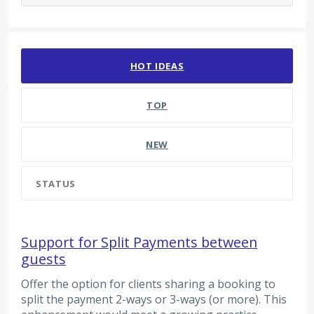
2217 results found
HOT
IDEAS
TOP
NEW
STATUS
Support for Split Payments between
guests
Offer the option for clients sharing a booking to
split the payment 2-ways or 3-ways (or more). This