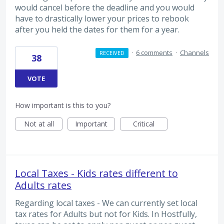
would cancel before the deadline and you would
have to drastically lower your prices to rebook
after you held the dates for them for a year.
·
6 comments
·
Channels
RECEIVED
38
VOTE
How important is this to you?
Not at all
Important
Critical
Local Taxes - Kids rates different to
Adults rates
Regarding local taxes - We can currently set local
tax rates for Adults but not for Kids. In Hostfully,