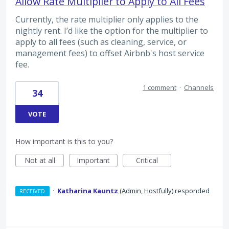
Allow Rate Multiplier to Apply to All Fees
Currently, the rate multiplier only applies to the
nightly rent. I’d like the option for the multiplier to
apply to all fees (such as cleaning, service, or
management fees) to offset Airbnb's host service
fee.
1 comment
·
Channels
34
VOTE
How important is this to you?
Not at all
Important
Critical
·
Katharina Kauntz
(
Admin, Hostfully
)
responded
RECEIVED