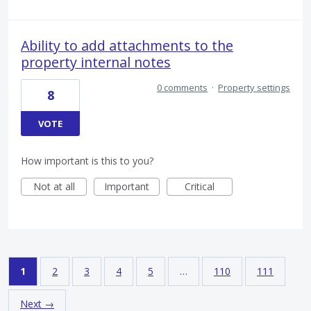
Ability to add attachments to the
property internal notes
0 comments
·
Property settings
8
VOTE
How important is this to you?
Not at all
Important
Critical
1
2
3
4
5
…
110
111
Next →