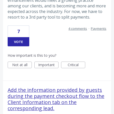
enhancement would meet a growing practice
among our clients, and is becoming more and more
expected across the industry. For now, we have to
resort to a 3rd party tool to split payments.
4 comments
·
Payments
7
VOTE
How important is this to you?
Not at all
Important
Critical
Add the information provided by guests
during the payment checkout flow to the
Client Information tab on the
corresponding lead.