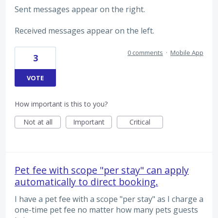
Sent messages appear on the right.
Received messages appear on the left.
0 comments
·
Mobile App
3
VOTE
How important is this to you?
Not at all
Important
Critical
Pet fee with scope "per stay" can apply
automatically to direct booking.
I have a pet fee with a scope "per stay" as I charge a
one-time pet fee no matter how many pets guests