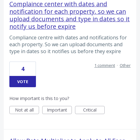
Complaince center with dates and
notification for each property. so we can
upload documents and type in dates so it
notify us before expire
Compliance centre with dates and notifications for
each property. So we can upload documents and
type in dates so it notifies us before they expire
1 comment
·
Other
4
VOTE
How important is this to you?
Not at all
Important
Critical