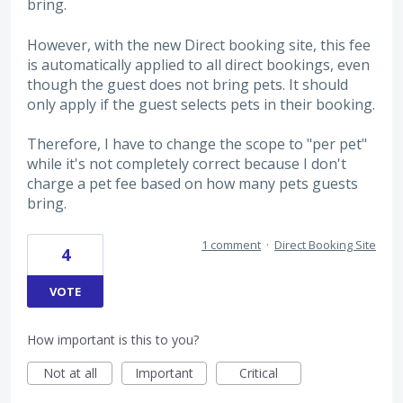
bring.
However, with the new Direct booking site, this fee
is automatically applied to all direct bookings, even
though the guest does not bring pets. It should
only apply if the guest selects pets in their booking.
Therefore, I have to change the scope to "per pet"
while it's not completely correct because I don't
charge a pet fee based on how many pets guests
bring.
1 comment
·
Direct Booking Site
4
VOTE
How important is this to you?
Not at all
Important
Critical