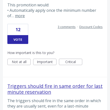
This promotion would:
• Automatically apply once the minimum number
of…
more
3 comments
·
Discount Codes
12
VOTE
How important is this to you?
Not at all
Important
Critical
Triggers should fire in same order for last
minute reservation
The triggers should fire in the same order in which
they are usually sent, even for a last-minute