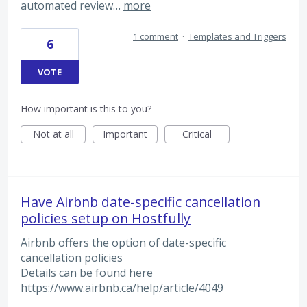
automated review…
more
1 comment
·
Templates and Triggers
6
VOTE
How important is this to you?
Not at all
Important
Critical
Have Airbnb date-specific cancellation
policies setup on Hostfully
Airbnb offers the option of date-specific
cancellation policies
Details can be found here
https://www.airbnb.ca/help/article/4049