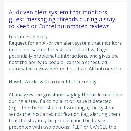
AI-driven alert system that monitors
guest messaging threads during a stay
to Keep or Cancel automated reviews
Feature Summary:
Request for an AI-driven alert system that monitors
guest messaging threads during a stay, flags
potentially problematic interactions, and gives the
host the ability to keep or cancel a scheduled
automated review before it posts to Airbnb or vrbo
How It Works with a cometitor currently:
AI analyzes the guest messaging thread in real time
during a stay.If a complaint or issue is detected
(e.g., "the thermostat isn't working"), the system
sends the host a red notification flag alerting them
that the stay may be problematic.The host is
presented with two options: KEEP or CANCEL the