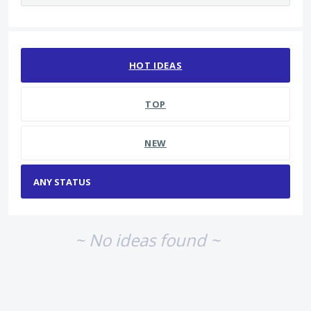
No existing idea results
HOT
IDEAS
TOP
NEW
~ No ideas found ~