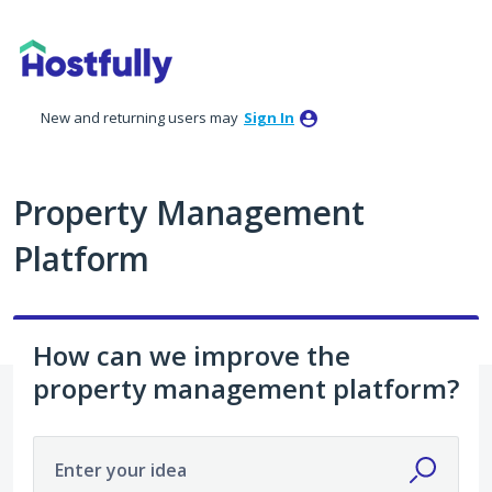
Skip
to
content
New and returning users may
Sign In
Property Management
Platform
How can we improve the
property management platform?
Enter your idea