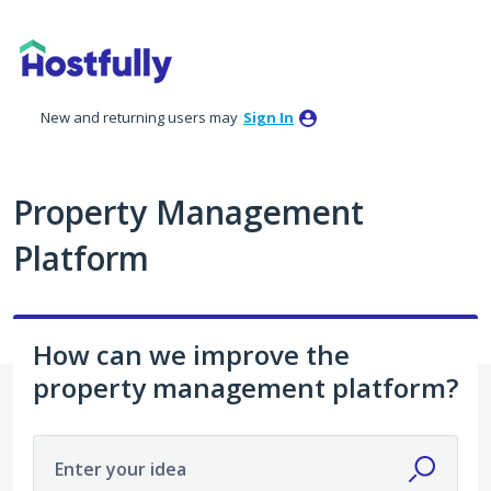
Skip
to
content
New and returning users may
Sign In
Property Management
Platform
How can we improve the
property management platform?
Enter your idea