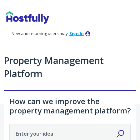
Skip
to
content
New and returning users may
Sign In
Property Management
Platform
How can we improve the
property management platform?
Enter your idea