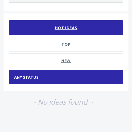
No existing idea results
HOT
IDEAS
TOP
NEW
~ No ideas found ~