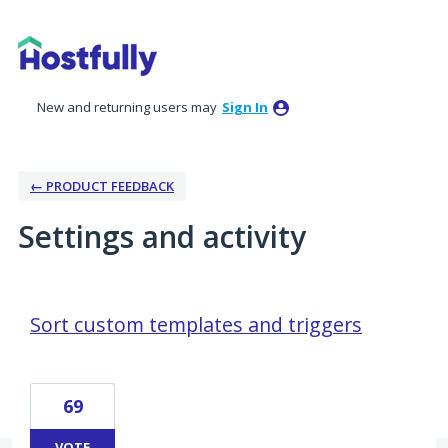
New and returning users may
Sign In
← PRODUCT FEEDBACK
Settings and activity
1 result found
Sort custom templates and triggers
69
VOTE