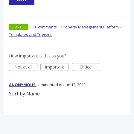
·
16 comments
·
Property Management Platform
»
STARTED
Templates and Triggers
How important is this to you?
Not at all
Important
Critical
ANONYMOUS
commented
Jan 12, 2023
Sort by Name.