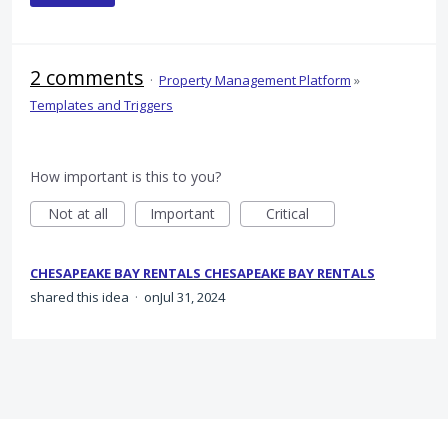
2 comments
·
Property Management Platform
»
Templates and Triggers
How important is this to you?
Not at all
Important
Critical
CHESAPEAKE BAY RENTALS CHESAPEAKE BAY RENTALS
shared this idea
·
Jul 31, 2024