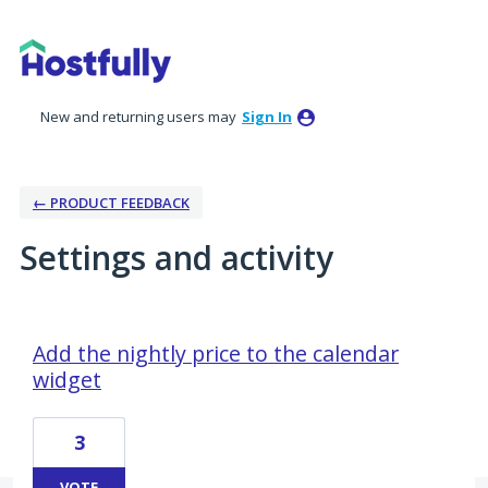
New and returning users may
Sign In
← PRODUCT FEEDBACK
Settings and activity
2 results found
Add the nightly price to the calendar
widget
3
VOTE