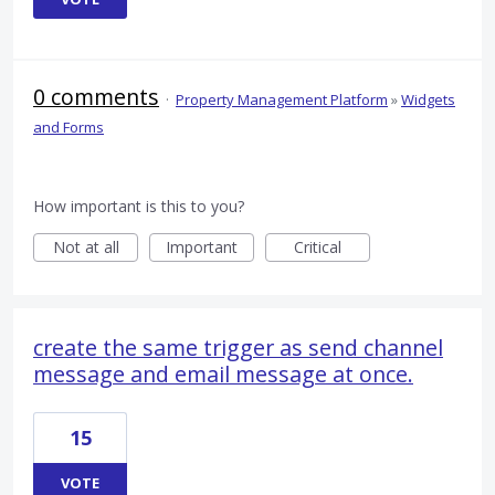
0 comments
·
Property Management Platform
»
Widgets
and Forms
How important is this to you?
Not at all
Important
Critical
create the same trigger as send channel
message and email message at once.
15
VOTE