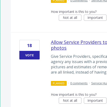
·
0 comments
·
Service H
PLANNED
How important is this to you?
Not at all
Important
Allow Service Providers t
18
photos
VOTE
Give Service Providers, specifica
agency any issues with a previ
pictures and estimates of remed
are all linked, instead of having
·
0 comments
·
Service H
PLANNED
How important is this to you?
Not at all
Important