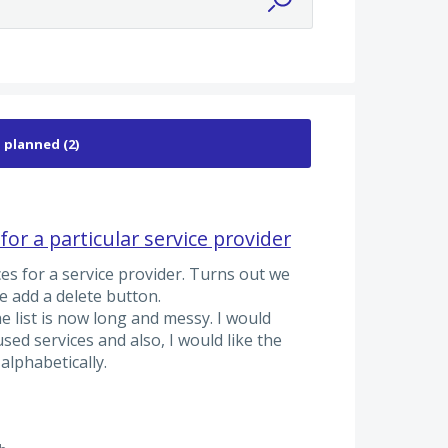
 for a particular service provider
ces for a service provider. Turns out we
e add a delete button.
e list is now long and messy. I would
used services and also, I would like the
 alphabetically.