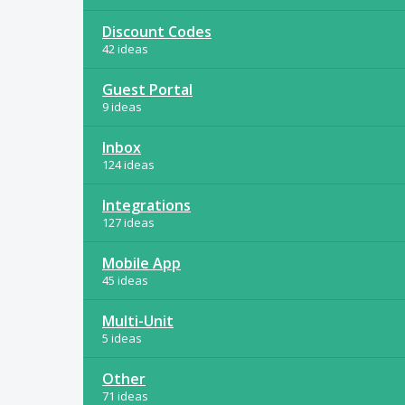
Discount Codes
42 ideas
Guest Portal
9 ideas
Inbox
124 ideas
Integrations
127 ideas
Mobile App
45 ideas
Multi-Unit
5 ideas
Other
71 ideas