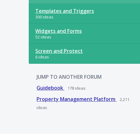
Templates and Triggers
300 ideas
Widgets and Forms
52 ideas
Screen and Protect
6 ideas
JUMP TO ANOTHER FORUM
Guidebook
178
ideas
Property Management Platform
2,211
ideas