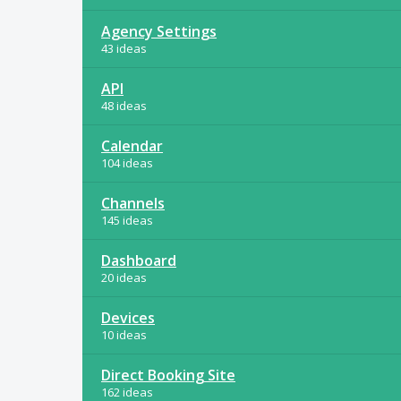
Agency Settings
43 ideas
API
48 ideas
Calendar
104 ideas
Channels
145 ideas
Dashboard
20 ideas
Devices
10 ideas
Direct Booking Site
162 ideas