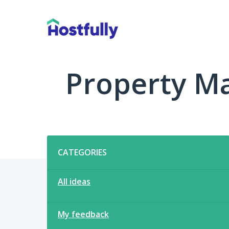
Skip
to
content
Property M
Categories
CATEGORIES
All ideas
My feedback