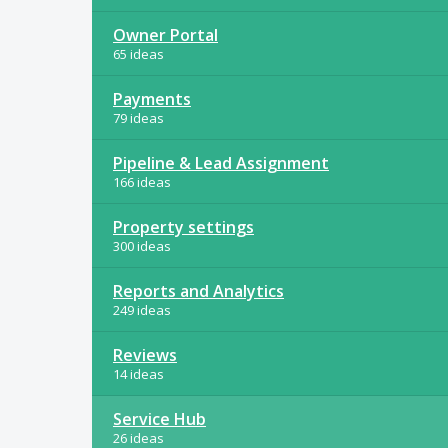
Owner Portal
65 ideas
Payments
79 ideas
Pipeline & Lead Assignment
166 ideas
Property settings
300 ideas
Reports and Analytics
249 ideas
Reviews
14 ideas
Service Hub
26 ideas