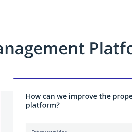
anagement Platf
How can we improve the pro
platform?