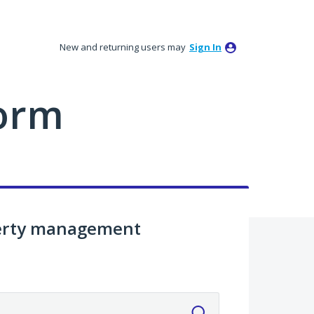
New and returning users may
Sign In
orm
perty management