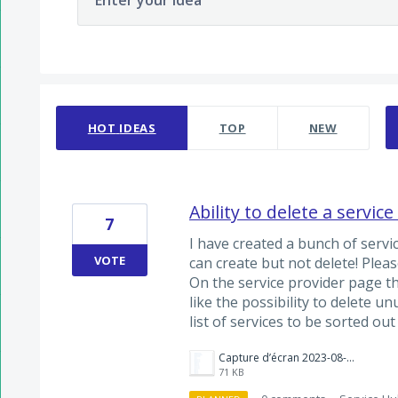
Enter your idea
2 results found
HOT
IDEAS
TOP
NEW
Ability to delete a service
7
I have created a bunch of servi
VOTE
can create but not delete! Pleas
On the service provider page th
like the possibility to delete un
list of services to be sorted out
Capture d’écran 2023-08-05 à 12.30.05.png
71 KB