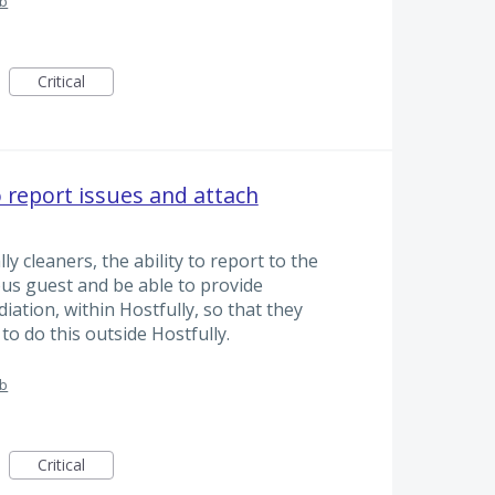
ub
Critical
o report issues and attach
lly cleaners, the ability to report to the
ous guest and be able to provide
iation, within Hostfully, so that they
 to do this outside Hostfully.
ub
Critical