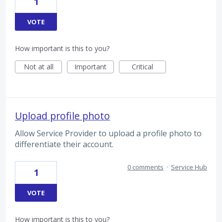
1
VOTE
How important is this to you?
Not at all
Important
Critical
Upload profile photo
Allow Service Provider to upload a profile photo to
differentiate their account.
0 comments
·
Service Hub
1
VOTE
How important is this to you?