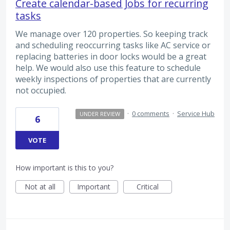
Create calendar-based Jobs for recurring
tasks
We manage over 120 properties. So keeping track
and scheduling reoccurring tasks like AC service or
replacing batteries in door locks would be a great
help. We would also use this feature to schedule
weekly inspections of properties that are currently
not occupied.
·
0 comments
·
Service Hub
UNDER REVIEW
6
VOTE
How important is this to you?
Not at all
Important
Critical