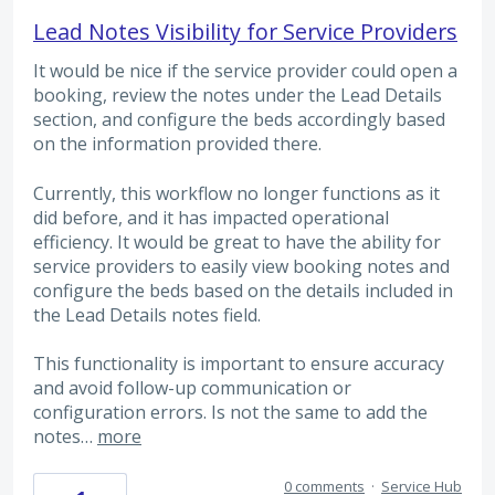
Lead Notes Visibility for Service Providers
It would be nice if the service provider could open a
booking, review the notes under the Lead Details
section, and configure the beds accordingly based
on the information provided there.
Currently, this workflow no longer functions as it
did before, and it has impacted operational
efficiency. It would be great to have the ability for
service providers to easily view booking notes and
configure the beds based on the details included in
the Lead Details notes field.
This functionality is important to ensure accuracy
and avoid follow-up communication or
configuration errors. Is not the same to add the
notes…
more
0 comments
·
Service Hub