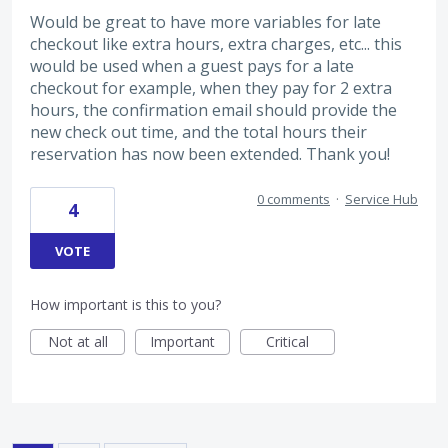
Would be great to have more variables for late
checkout like extra hours, extra charges, etc... this
would be used when a guest pays for a late
checkout for example, when they pay for 2 extra
hours, the confirmation email should provide the
new check out time, and the total hours their
reservation has now been extended. Thank you!
0 comments
·
Service Hub
4
VOTE
How important is this to you?
Not at all
Important
Critical