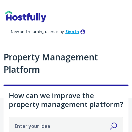
Skip
to
content
New and returning users may
Sign In
Property Management
Platform
How can we improve the
property management platform?
Enter your idea