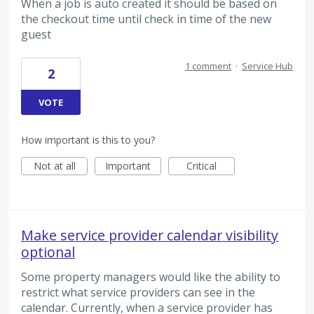
When a job is auto created it should be based on
the checkout time until check in time of the new
guest
1 comment
·
Service Hub
2
VOTE
How important is this to you?
Not at all
Important
Critical
Make service provider calendar visibility
optional
Some property managers would like the ability to
restrict what service providers can see in the
calendar. Currently, when a service provider has