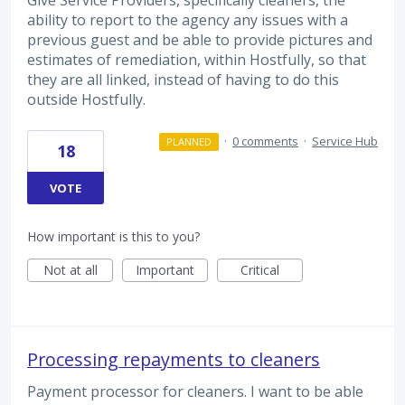
Give Service Providers, specifically cleaners, the
ability to report to the agency any issues with a
previous guest and be able to provide pictures and
estimates of remediation, within Hostfully, so that
they are all linked, instead of having to do this
outside Hostfully.
·
0 comments
·
Service Hub
PLANNED
18
VOTE
How important is this to you?
Not at all
Important
Critical
Processing repayments to cleaners
Payment processor for cleaners. I want to be able