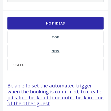
26 results found
HOT
IDEAS
TOP
NEW
STATUS
Be able to set the automated trigger
when the booking is confirmed, to create
jobs for check out time until check in time
of the other guest