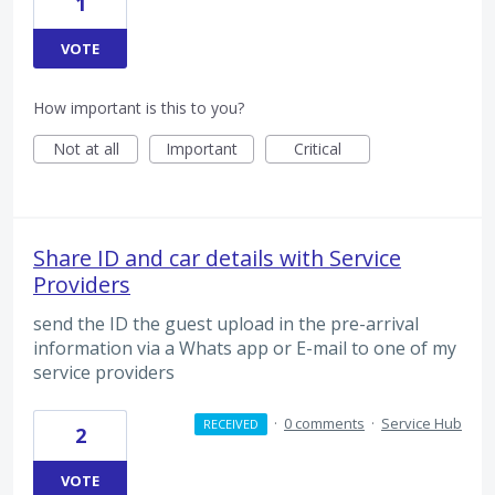
1
VOTE
How important is this to you?
Not at all
Important
Critical
Share ID and car details with Service
Providers
send the ID the guest upload in the pre-arrival
information via a Whats app or E-mail to one of my
service providers
·
0 comments
·
Service Hub
RECEIVED
2
VOTE