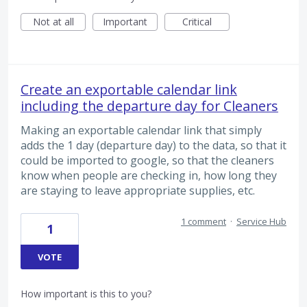
Not at all
Important
Critical
Create an exportable calendar link
including the departure day for Cleaners
Making an exportable calendar link that simply
adds the 1 day (departure day) to the data, so that it
could be imported to google, so that the cleaners
know when people are checking in, how long they
are staying to leave appropriate supplies, etc.
1 comment
·
Service Hub
1
VOTE
How important is this to you?