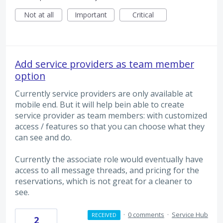
Not at all
Important
Critical
Add service providers as team member
option
Currently service providers are only available at
mobile end. But it will help bein able to create
service provider as team members: with customized
access / features so that you can choose what they
can see and do.
Currently the associate role would eventually have
access to all message threads, and pricing for the
reservations, which is not great for a cleaner to
see.
·
0 comments
·
Service Hub
RECEIVED
2