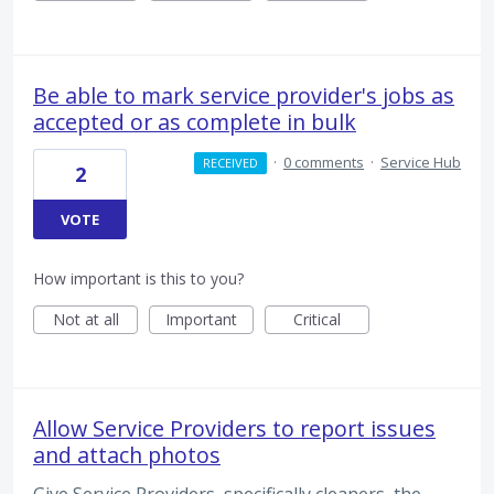
Be able to mark service provider's jobs as
accepted or as complete in bulk
·
0 comments
·
Service Hub
RECEIVED
2
VOTE
How important is this to you?
Not at all
Important
Critical
Allow Service Providers to report issues
and attach photos