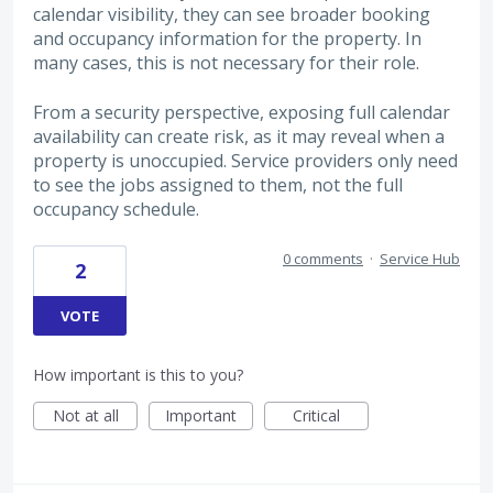
calendar visibility, they can see broader booking
and occupancy information for the property. In
many cases, this is not necessary for their role.
From a security perspective, exposing full calendar
availability can create risk, as it may reveal when a
property is unoccupied. Service providers only need
to see the jobs assigned to them, not the full
occupancy schedule.
0 comments
·
Service Hub
2
VOTE
How important is this to you?
Not at all
Important
Critical