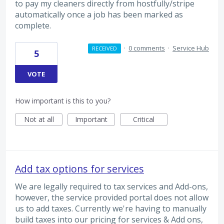
to pay my cleaners directly from hostfully/stripe
automatically once a job has been marked as
complete.
·
0 comments
·
Service Hub
RECEIVED
5
VOTE
How important is this to you?
Not at all
Important
Critical
Add tax options for services
We are legally required to tax services and Add-ons,
however, the service provided portal does not allow
us to add taxes. Currently we're having to manually
build taxes into our pricing for services & Add ons,