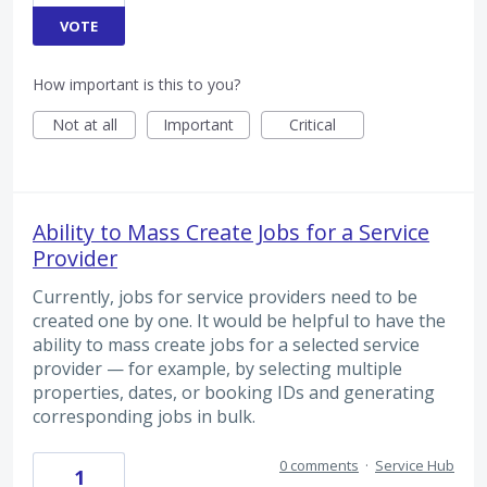
VOTE
How important is this to you?
Not at all
Important
Critical
Ability to Mass Create Jobs for a Service
Provider
Currently, jobs for service providers need to be
created one by one. It would be helpful to have the
ability to mass create jobs for a selected service
provider — for example, by selecting multiple
properties, dates, or booking IDs and generating
corresponding jobs in bulk.
0 comments
·
Service Hub
1