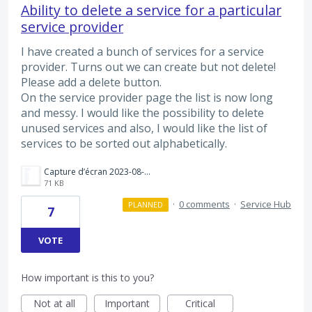
Ability to delete a service for a particular
service provider
I have created a bunch of services for a service
provider. Turns out we can create but not delete!
Please add a delete button.
On the service provider page the list is now long
and messy. I would like the possibility to delete
unused services and also, I would like the list of
services to be sorted out alphabetically.
Capture d’écran 2023-08-05 à 12.30.05.png
71 KB
·
0 comments
·
Service Hub
PLANNED
7
VOTE
How important is this to you?
Not at all
Important
Critical