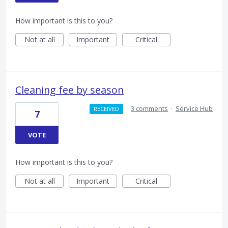
How important is this to you?
Not at all
Important
Critical
Cleaning fee by season
·
3 comments
·
Service Hub
RECEIVED
7
VOTE
How important is this to you?
Not at all
Important
Critical