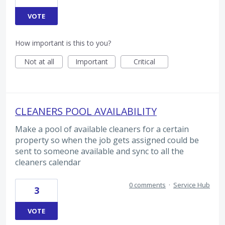
VOTE
How important is this to you?
Not at all
Important
Critical
CLEANERS POOL AVAILABILITY
Make a pool of available cleaners for a certain
property so when the job gets assigned could be
sent to someone available and sync to all the
cleaners calendar
0 comments
·
Service Hub
3
VOTE