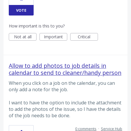
VOTE
How important is this to you?
Not at all
Important
Critical
Allow to add photos to job details in
calendar to send to cleaner/handy person
When you click on a job on the calendar, you can
only add a note for the job.
I want to have the option to include the attachment
to add the photos of the issue, so I have the details
of the job needs to be done.
0 comments
·
Service Hub