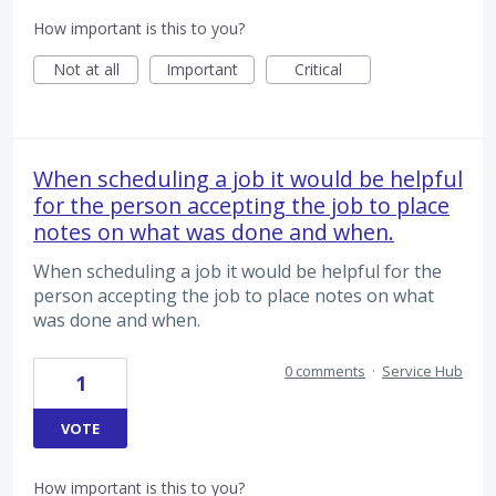
How important is this to you?
Not at all
Important
Critical
When scheduling a job it would be helpful
for the person accepting the job to place
notes on what was done and when.
When scheduling a job it would be helpful for the
person accepting the job to place notes on what
was done and when.
0 comments
·
Service Hub
1
VOTE
How important is this to you?