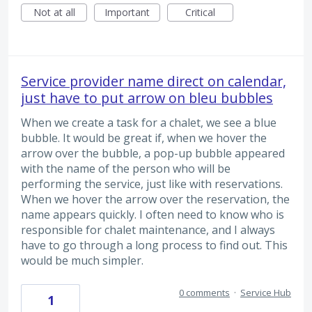
Not at all
Important
Critical
Service provider name direct on calendar,
just have to put arrow on bleu bubbles
When we create a task for a chalet, we see a blue
bubble. It would be great if, when we hover the
arrow over the bubble, a pop-up bubble appeared
with the name of the person who will be
performing the service, just like with reservations.
When we hover the arrow over the reservation, the
name appears quickly. I often need to know who is
responsible for chalet maintenance, and I always
have to go through a long process to find out. This
would be much simpler.
0 comments
·
Service Hub
1