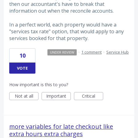
then our accountant's have to break that
information out when the reconcile accounts.
In a perfect world, each property would have a
"services tax rate" option, that would apply to any
services booked for that property.
·
1 comment
·
Service Hub
UNDER REVIEW
10
VOTE
How important is this to you?
Not at all
Important
Critical
more variables for late checkout like
extra hours extra charges