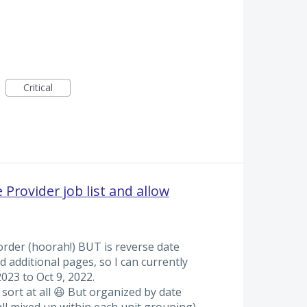
Critical
 Provider job list and allow
e order (hoorah!) BUT is reverse date
d additional pages, so I can currently
023 to Oct 9, 2022.
 sort at all 😆 But organized by date
all mixed up within each unit grouping)