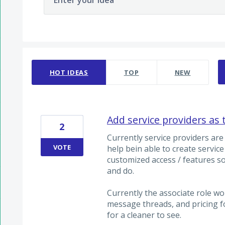
Enter your idea
11 results found
HOT
IDEAS
TOP
NEW
Add service providers a
2
Currently service providers are o
VOTE
help bein able to create servic
customized access / features s
and do.
Currently the associate role wo
message threads, and pricing fo
for a cleaner to see.