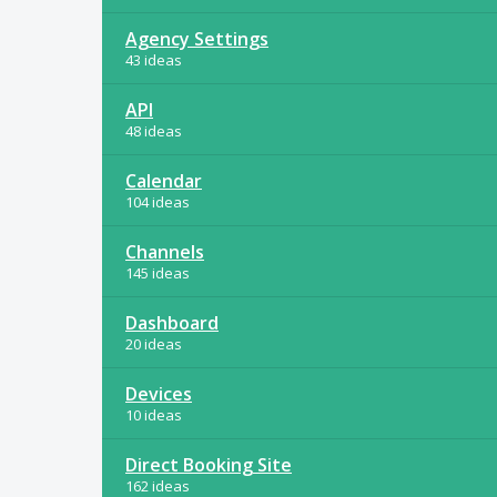
Agency Settings
43 ideas
API
48 ideas
Calendar
104 ideas
Channels
145 ideas
Dashboard
20 ideas
Devices
10 ideas
Direct Booking Site
162 ideas