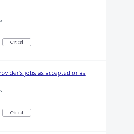
ub
Critical
rovider's jobs as accepted or as
ub
Critical