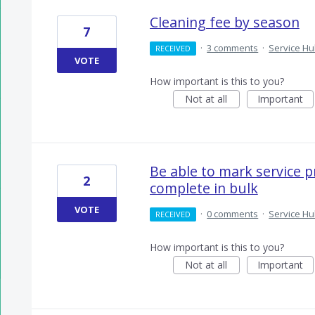
Cleaning fee by season
7
·
3 comments
·
Service H
RECEIVED
VOTE
How important is this to you?
Not at all
Important
Be able to mark service p
2
complete in bulk
VOTE
·
0 comments
·
Service H
RECEIVED
How important is this to you?
Not at all
Important