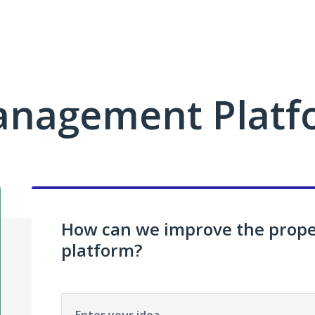
anagement Platf
How can we improve the pro
platform?