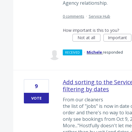
Agency relationship.
0 comments
·
Service Hub
How important is this to you?
Not at all
Important
·
Michele
responded
RECEIVED
Add sorting to the Service
9
filtering by dates
VOTE
From our cleaners
the list of "jobs" is now in dat
order and there's no way to loa
only see bookings from Oct 9, 2
More..."Hostfully doesn't let me
rather than by unit (and dates 