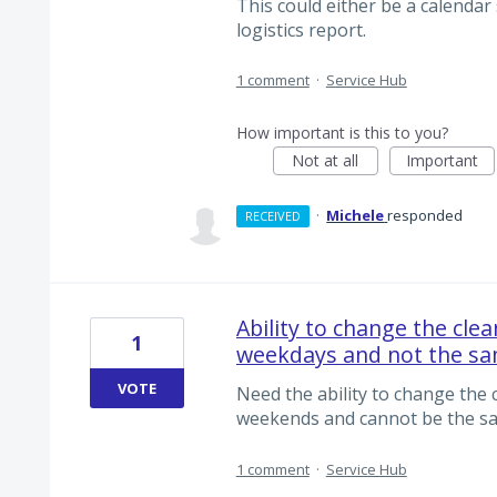
This could either be a calendar 
logistics report.
1 comment
·
Service Hub
How important is this to you?
Not at all
Important
·
Michele
responded
RECEIVED
Ability to change the cle
1
weekdays and not the sa
VOTE
Need the ability to change the
weekends and cannot be the sa
1 comment
·
Service Hub