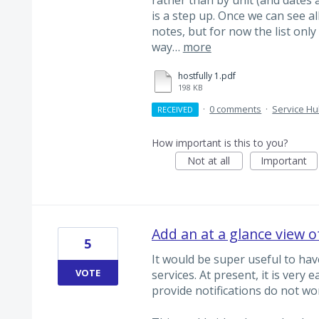
is a step up. Once we can see all v
notes, but for now the list only
way…
more
hostfully 1.pdf
198 KB
·
0 comments
·
Service H
RECEIVED
How important is this to you?
Not at all
Important
Add an at a glance view o
5
It would be super useful to hav
VOTE
services. At present, it is very e
provide notifications do not wor