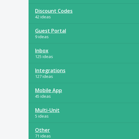
Discount Codes
42 ideas
Guest Portal
9 ideas
Inbox
125 ideas
Integrations
127 ideas
Mobile App
45 ideas
Multi-Unit
5 ideas
Other
71 ideas