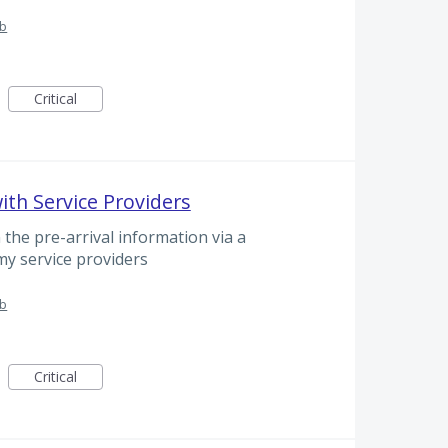
ub
Critical
with Service Providers
 the pre-arrival information via a
my service providers
ub
Critical