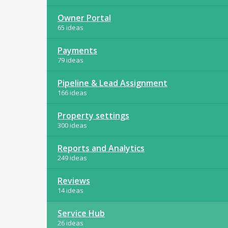
Owner Portal
65 ideas
Payments
79 ideas
Pipeline & Lead Assignment
166 ideas
Property settings
300 ideas
Reports and Analytics
249 ideas
Reviews
14 ideas
Service Hub
26 ideas