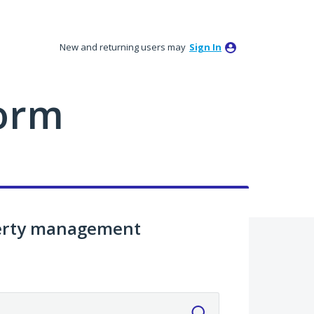
New and returning users may
Sign In
orm
perty management