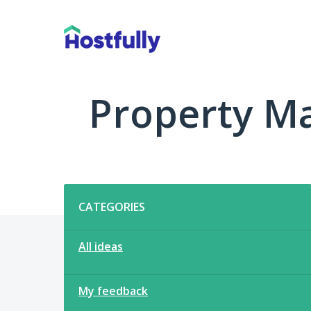
Skip
to
content
Property M
Categories
CATEGORIES
All ideas
My feedback