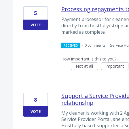
Processing repayments t
5
Payment processor for cleaners
VOTE
directly from hostfully/stripe 
marked as complete.
·
0 comments
·
Service H
RECEIVED
How important is this to you?
Not at all
Important
Support a Service Provid
8
relationship
VOTE
My cleaner is working with 2 A
Service Provider Portal, she enc
Hostfully hasn't supported a S