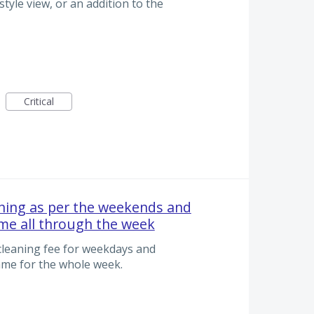
style view, or an addition to the
Critical
aning as per the weekends and
me all through the week
 cleaning fee for weekdays and
me for the whole week.