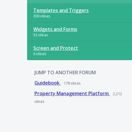
Templates and Triggers
300 ideas
Widgets and Forms
52 ideas
Screen and Protect
6 ideas
JUMP TO ANOTHER FORUM
Guidebook
178
ideas
Property Management Platform
2,212
ideas