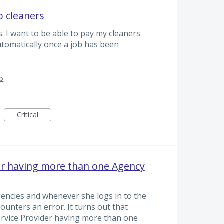
o cleaners
. I want to be able to pay my cleaners
automatically once a job has been
ub
Critical
er having more than one Agency
gencies and whenever she logs in to the
ounters an error. It turns out that
ervice Provider having more than one