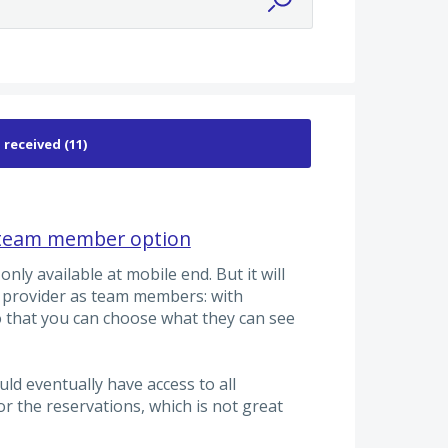
s team member option
nly available at mobile end. But it will
e provider as team members: with
o that you can choose what they can see
uld eventually have access to all
r the reservations, which is not great