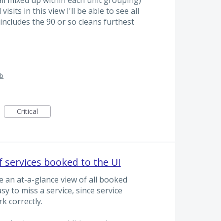
isits in this view I'll be able to see all
 includes the 90 or so cleans furthest
ub
Critical
f services booked to the UI
e an at-a-glance view of all booked
asy to miss a service, since service
k correctly.