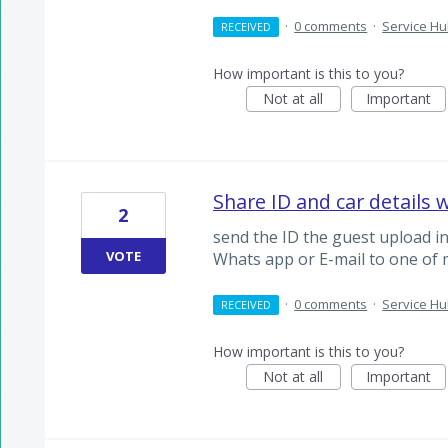
·
0 comments
·
Service H
RECEIVED
How important is this to you?
Not at all
Important
Share ID and car details 
2
send the ID the guest upload in
VOTE
Whats app or E-mail to one of 
·
0 comments
·
Service H
RECEIVED
How important is this to you?
Not at all
Important