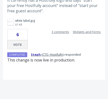
It currently has a Hostfully logo and says "start
your free Hostfully account" instead of "start your
free guest account".
white label.jpg
61 KB
3 comments
·
Widgets and Forms
6
VOTE
·
Steph
(
CTO, Hostfully
)
responded
COMPLETED
This change is now live in production.