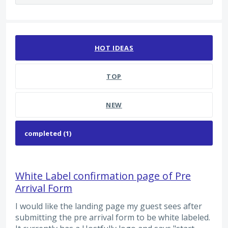
1 result found
HOT
IDEAS
TOP
NEW
White Label confirmation page of Pre
Arrival Form
I would like the landing page my guest sees after
submitting the pre arrival form to be white labeled.