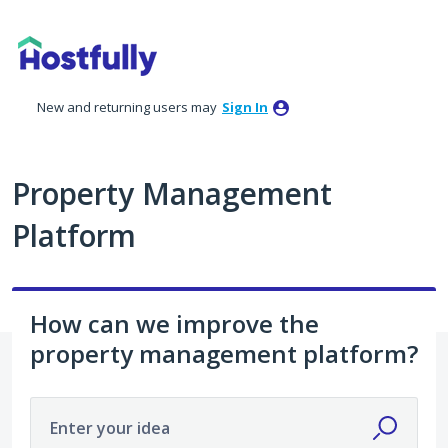
Skip
to
content
New and returning users may
Sign In
Property Management
Platform
How can we improve the
property management platform?
Enter your idea