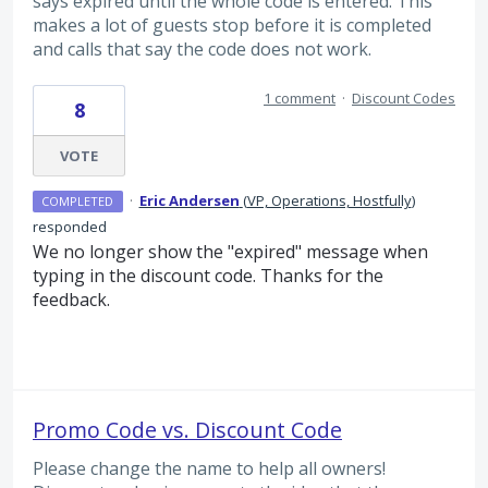
says expired until the whole code is entered. This
makes a lot of guests stop before it is completed
and calls that say the code does not work.
1 comment
·
Discount Codes
8
VOTE
·
Eric Andersen
(
VP, Operations, Hostfully
)
COMPLETED
responded
We no longer show the "expired" message when
typing in the discount code. Thanks for the
feedback.
Promo Code vs. Discount Code
Please change the name to help all owners!