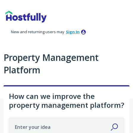
Skip
to
content
New and returning users may
Sign In
Property Management
Platform
How can we improve the
property management platform?
Enter your idea