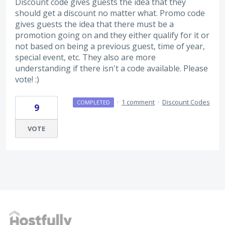
Discount code gives guests the idea that they
should get a discount no matter what. Promo code
gives guests the idea that there must be a
promotion going on and they either qualify for it or
not based on being a previous guest, time of year,
special event, etc. They also are more
understanding if there isn't a code available. Please
vote! :)
·
1 comment
·
Discount Codes
COMPLETED
9
VOTE