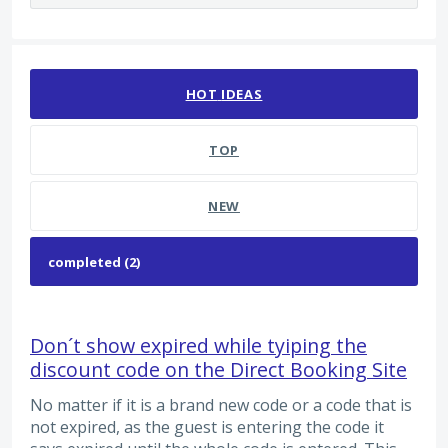
2 results found
HOT
IDEAS
TOP
NEW
Don´t show expired while tyiping the
discount code on the Direct Booking Site
No matter if it is a brand new code or a code that is
not expired, as the guest is entering the code it