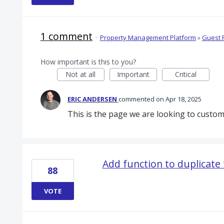
1 comment
·
Property Management Platform
»
Guest 
How important is this to you?
Not at all
Important
Critical
ERIC ANDERSEN
commented
Apr 18, 2025
This is the page we are looking to custom
Add function to duplicate
88
VOTE