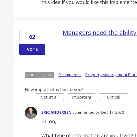
this idea if you would like this implemente
Managers need the ability
62
VOTE
·
9 comments
·
Property Management Plat
UNDER REVIEW
How important is this to you?
Not at all
Important
Critical
ERIC ANDERSEN
commented
Dec 17, 2020
Hi Jon,
What type of information are you trying t