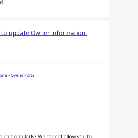
d.
 to update Owner information.
form
»
Owner Portal
o edit regularly? We cannot allow you to