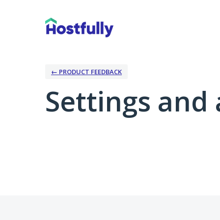
← PRODUCT FEEDBACK
Settings and 