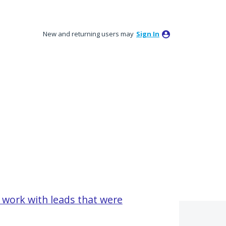
New and returning users may
Sign In
work with leads that were