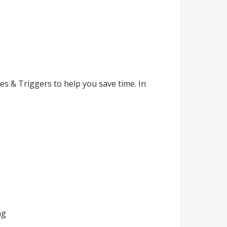
s & Triggers to help you save time. In
ng