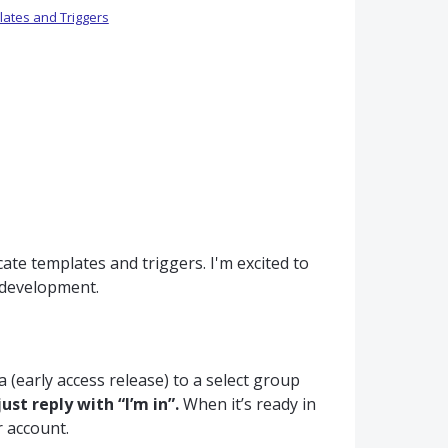
ates and Triggers
ate templates and triggers. I'm excited to
r development.
 (early access release) to a select group
just reply with “I’m in”.
When it’s ready in
r account.