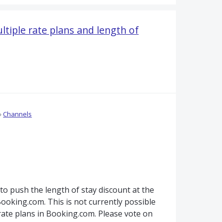
tiple rate plans and length of
»
Channels
 to push the length of stay discount at the
Booking.com. This is not currently possible
rate plans in Booking.com. Please vote on