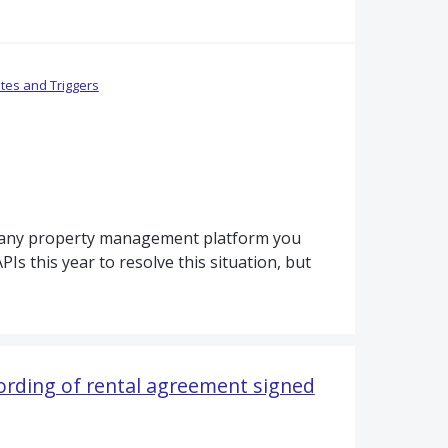
tes and Triggers
nd any property management platform you
Is this year to resolve this situation, but
wording of rental agreement signed