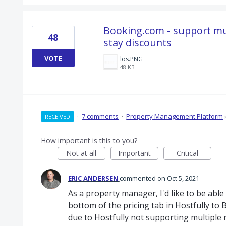
Booking.com - support mul
48
stay discounts
VOTE
los.PNG
48 KB
·
7 comments
·
Property Management Platform
RECEIVED
How important is this to you?
Not at all
Important
Critical
ERIC ANDERSEN
commented
Oct 5, 2021
As a property manager, I'd like to be able
bottom of the pricing tab in Hostfully to 
due to Hostfully not supporting multiple 