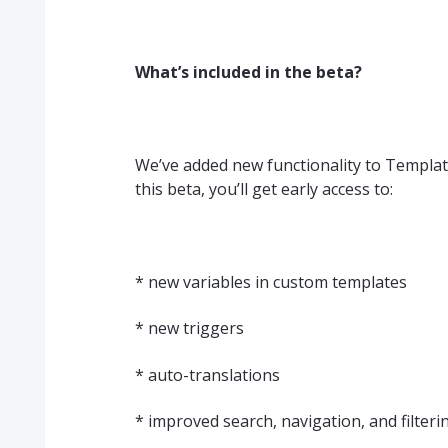
What’s included in the beta?
We’ve added new functionality to Template
this beta, you’ll get early access to:
* new variables in custom templates
* new triggers
* auto-translations
* improved search, navigation, and filteri