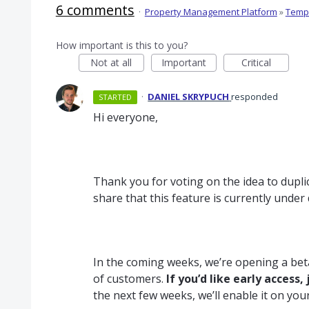
6 comments
·
Property Management Platform
»
Templ
How important is this to you?
Not at all
Important
Critical
·
DANIEL SKRYPUCH
responded
STARTED
Hi everyone,
Thank you for voting on the idea to duplic
share that this feature is currently unde
In the coming weeks, we’re opening a beta
of customers.
If you’d like early access, 
the next few weeks, we’ll enable it on you