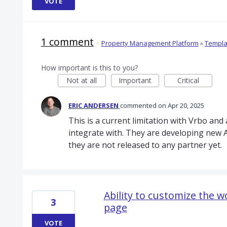
VOTE
1 comment
·
Property Management Platform
»
Templa
How important is this to you?
Not at all
Important
Critical
ERIC ANDERSEN
commented
Apr 20, 2025
This is a current limitation with Vrbo a
integrate with. They are developing new AP
they are not released to any partner yet.
Ability to customize the 
3
page
VOTE