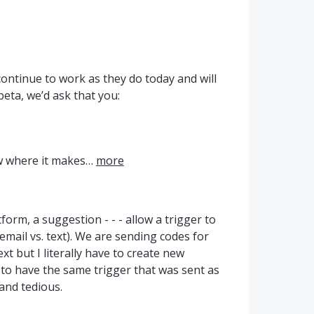
continue to work as they do today and will
beta, we’d ask that you:
ow where it makes…
more
orm, a suggestion - - - allow a trigger to
email vs. text). We are sending codes for
xt but I literally have to create new
) to have the same trigger that was sent as
and tedious.