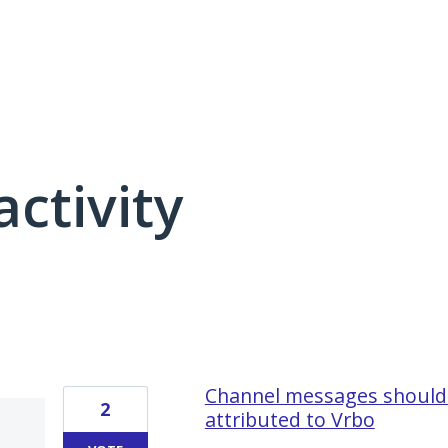
activity
16 results found
Channel messages should 
2
attributed to Vrbo