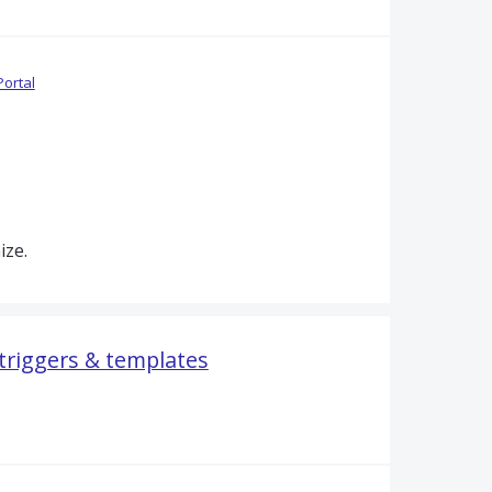
Portal
ize.
 triggers & templates