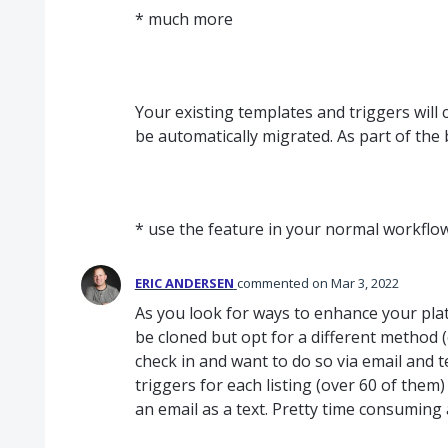
* much more
Your existing templates and triggers will 
be automatically migrated. As part of the 
* use the feature in your normal workfl
ERIC ANDERSEN
commented
Mar 3, 2022
As you look for ways to enhance your platf
be cloned but opt for a different method (
check in and want to do so via email and te
triggers for each listing (over 60 of them
an email as a text. Pretty time consuming 