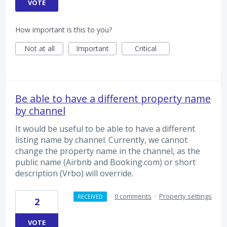
VOTE
How important is this to you?
Not at all
Important
Critical
Be able to have a different property name
by channel
It would be useful to be able to have a different
listing name by channel. Currently, we cannot
change the property name in the channel, as the
public name (Airbnb and Booking.com) or short
description (Vrbo) will override.
·
0 comments
·
Property settings
RECEIVED
2
VOTE