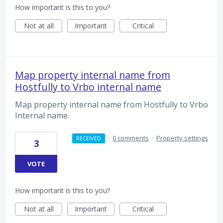
How important is this to you?
Not at all
Important
Critical
Map property internal name from
Hostfully to Vrbo internal name
Map property internal name from Hostfully to Vrbo
Internal name.
·
0 comments
·
Property settings
RECEIVED
3
VOTE
How important is this to you?
Not at all
Important
Critical