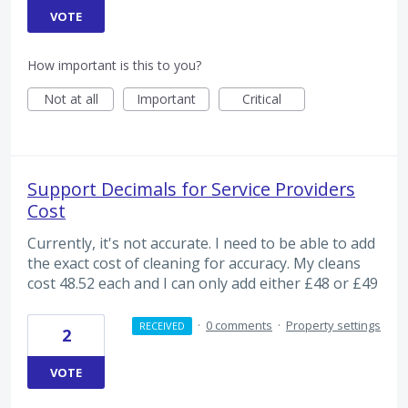
VOTE
How important is this to you?
Not at all
Important
Critical
Support Decimals for Service Providers
Cost
Currently, it's not accurate. I need to be able to add
the exact cost of cleaning for accuracy. My cleans
cost 48.52 each and I can only add either £48 or £49
·
0 comments
·
Property settings
RECEIVED
2
VOTE