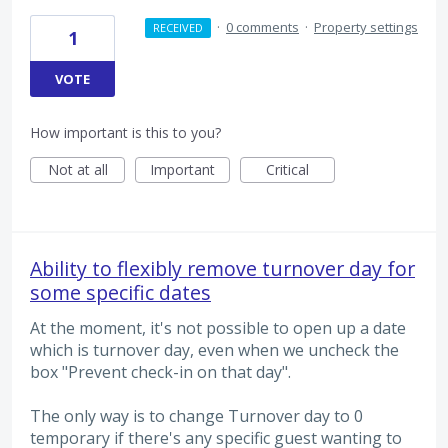
·
0 comments
·
Property settings
RECEIVED
1
VOTE
How important is this to you?
Not at all
Important
Critical
Ability to flexibly remove turnover day for
some specific dates
At the moment, it's not possible to open up a date
which is turnover day, even when we uncheck the
box "Prevent check-in on that day".
The only way is to change Turnover day to 0
temporary if there's any specific guest wanting to