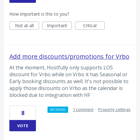
How important is this to you?
Not at all
Important
Critical
Add more discounts/promotions for Vrbo
At the moment, Hostfully only supports LOS
discount for Vrbo while on Vrbo it has Seasonal or
Early booking discounts as well. It's not possible to
apply those discounts on Vrbo as the calendar is
blocked due to integration with HF
·
1 comment
·
Property settings
RECEIVED
8
VOTE