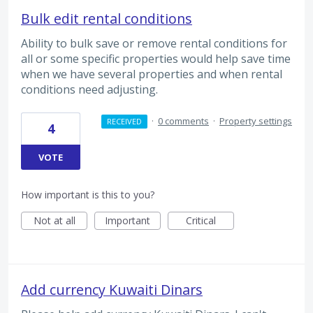
Bulk edit rental conditions
Ability to bulk save or remove rental conditions for
all or some specific properties would help save time
when we have several properties and when rental
conditions need adjusting.
·
0 comments
·
Property settings
RECEIVED
4
VOTE
How important is this to you?
Not at all
Important
Critical
Add currency Kuwaiti Dinars