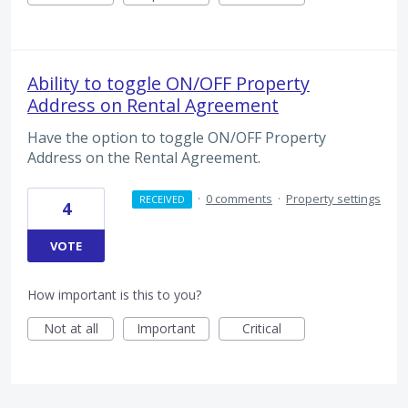
Ability to toggle ON/OFF Property
Address on Rental Agreement
Have the option to toggle ON/OFF Property
Address on the Rental Agreement.
·
0 comments
·
Property settings
RECEIVED
4
VOTE
How important is this to you?
Not at all
Important
Critical