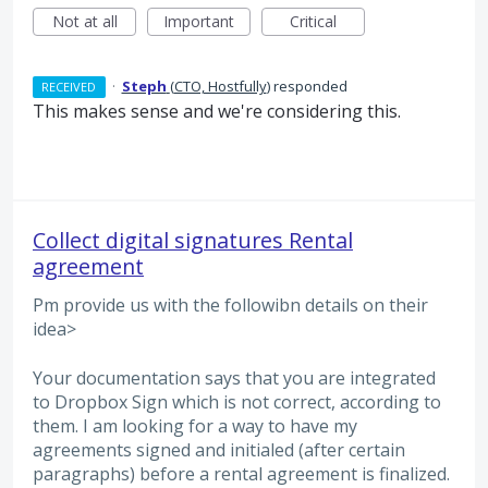
Not at all
Important
Critical
·
Steph
(
CTO, Hostfully
)
responded
RECEIVED
This makes sense and we're considering this.
Collect digital signatures Rental
agreement
Pm provide us with the followibn details on their
idea>
Your documentation says that you are integrated
to Dropbox Sign which is not correct, according to
them. I am looking for a way to have my
agreements signed and initialed (after certain
paragraphs) before a rental agreement is finalized.