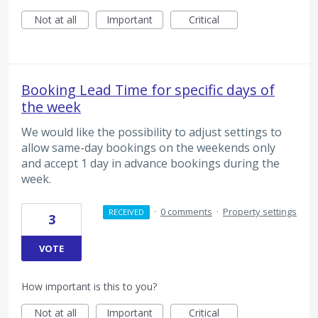
Not at all
Important
Critical
Booking Lead Time for specific days of
the week
We would like the possibility to adjust settings to
allow same-day bookings on the weekends only
and accept 1 day in advance bookings during the
week.
·
0 comments
·
Property settings
RECEIVED
3
VOTE
How important is this to you?
Not at all
Important
Critical