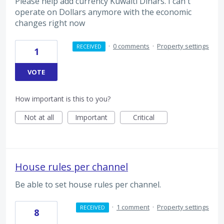
Please help add currency Kuwaiti Dinars. I can't
operate on Dollars anymore with the economic
changes right now
·
0 comments
·
Property settings
RECEIVED
1
VOTE
How important is this to you?
Not at all
Important
Critical
House rules per channel
Be able to set house rules per channel.
·
1 comment
·
Property settings
RECEIVED
8