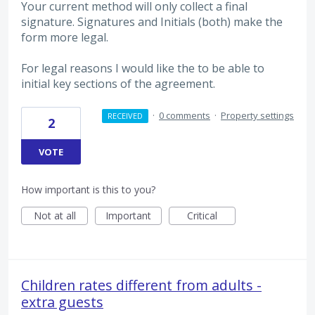
Your current method will only collect a final
signature. Signatures and Initials (both) make the
form more legal.
For legal reasons I would like the to be able to
initial key sections of the agreement.
·
0 comments
·
Property settings
RECEIVED
2
VOTE
How important is this to you?
Not at all
Important
Critical
Children rates different from adults -
extra guests