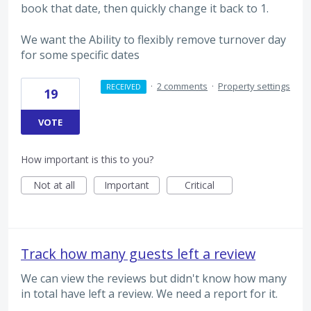
book that date, then quickly change it back to 1.
We want the Ability to flexibly remove turnover day
for some specific dates
·
2 comments
·
Property settings
RECEIVED
19
VOTE
How important is this to you?
Not at all
Important
Critical
Track how many guests left a review
We can view the reviews but didn't know how many
in total have left a review. We need a report for it.