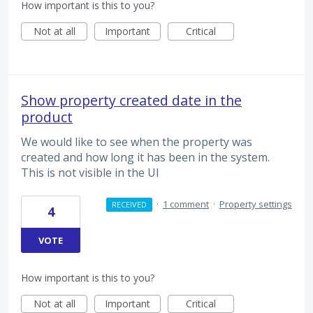
How important is this to you?
Not at all
Important
Critical
Show property created date in the
product
We would like to see when the property was
created and how long it has been in the system.
This is not visible in the UI
·
1 comment
·
Property settings
RECEIVED
4
VOTE
How important is this to you?
Not at all
Important
Critical