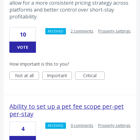
allow for a more consistent pricing strategy across
platforms and better control over short-stay
profitability.
·
2 comments
·
Property settings
RECEIVED
10
VOTE
How important is this to you?
Not at all
Important
Critical
Ability to set up a pet fee scope per-pet
per-stay
·
0 comments
·
Property settings
RECEIVED
4