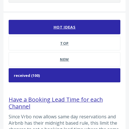
100 results found
HOT
IDEAS
TOP
NEW
Have a Booking Lead Time for each
Channel
Since Vrbo now allows same day reservations and
Airbnb has their midnight based rule, this limit the