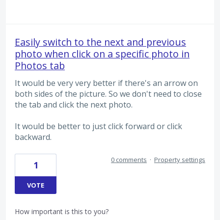
Easily switch to the next and previous
photo when click on a specific photo in
Photos tab
It would be very very better if there's an arrow on
both sides of the picture. So we don't need to close
the tab and click the next photo.
It would be better to just click forward or click
backward.
0 comments
·
Property settings
1
VOTE
How important is this to you?