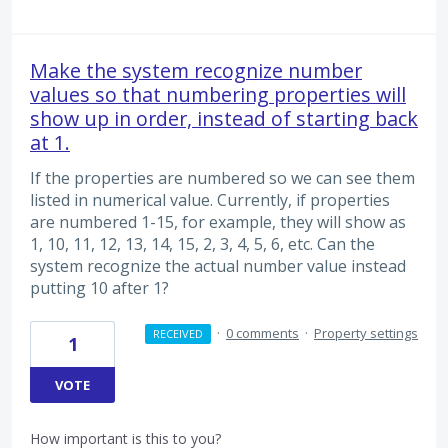
Make the system recognize number
values so that numbering properties will
show up in order, instead of starting back
at 1.
If the properties are numbered so we can see them
listed in numerical value. Currently, if properties
are numbered 1-15, for example, they will show as
1, 10, 11, 12, 13, 14, 15, 2, 3, 4, 5, 6, etc. Can the
system recognize the actual number value instead
putting 10 after 1?
·
0 comments
·
Property settings
RECEIVED
1
VOTE
How important is this to you?