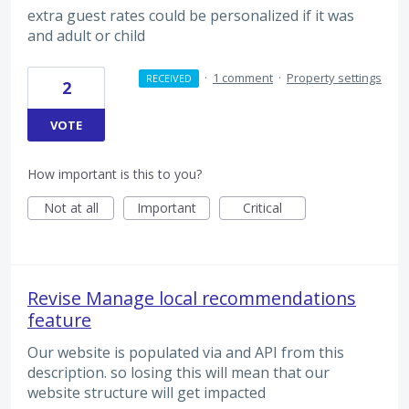
extra guest rates could be personalized if it was
and adult or child
·
1 comment
·
Property settings
RECEIVED
2
VOTE
How important is this to you?
Not at all
Important
Critical
Revise Manage local recommendations
feature
Our website is populated via and API from this
description. so losing this will mean that our
website structure will get impacted