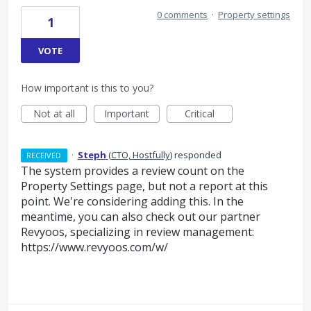
0 comments
·
Property settings
1
VOTE
How important is this to you?
Not at all
Important
Critical
·
Steph
(
CTO, Hostfully
)
responded
RECEIVED
The system provides a review count on the
Property Settings page, but not a report at this
point. We're considering adding this. In the
meantime, you can also check out our partner
Revyoos, specializing in review management:
https://www.revyoos.com/w/