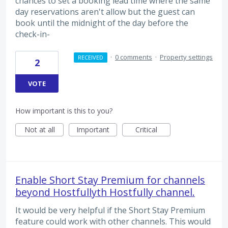
chances to set a booking lead time where the same
day reservations aren't allow but the guest can
book until the midnight of the day before the
check-in-
·
0 comments
·
Property settings
RECEIVED
2
VOTE
How important is this to you?
Not at all
Important
Critical
Enable Short Stay Premium for channels
beyond Hostfullyth Hostfully channel.
It would be very helpful if the Short Stay Premium
feature could work with other channels. This would