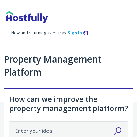
Skip
to
content
New and returning users may
Sign In
Property Management
Platform
How can we improve the
property management platform?
Enter your idea