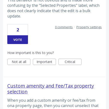
confusing by the "Selected Properties" label, which
does not clearly indicate that the edit is a bulk
update.
0 comments
·
Property settings
2
VOTE
How important is this to you?
Not at all
Important
Critical
Custom amenity and Fee/Tax property
selection
When you add a custom amenity or fee/tax from
ona property page, then you cannot unselect that