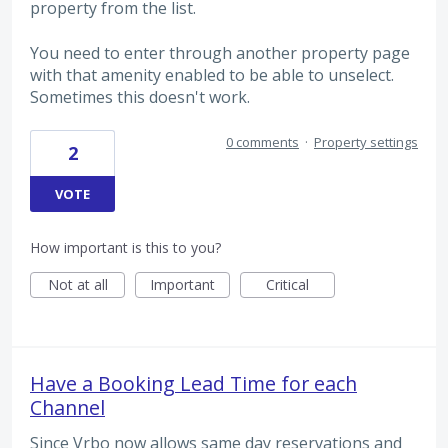
property from the list.
You need to enter through another property page
with that amenity enabled to be able to unselect.
Sometimes this doesn't work.
0 comments
·
Property settings
2
VOTE
How important is this to you?
Not at all
Important
Critical
Have a Booking Lead Time for each
Channel
Since Vrbo now allows same day reservations and