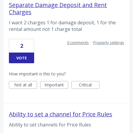
Separate Damage Deposit and Rent
Charges
I want 2 charges 1 for damage deposit, 1 for the
rental amount not 1 charge total
0 comments
·
Property settings
2
VOTE
How important is this to you?
Not at all
Important
Critical
Ability to set a channel for Price Rules
Ability to set channels for Price Rules