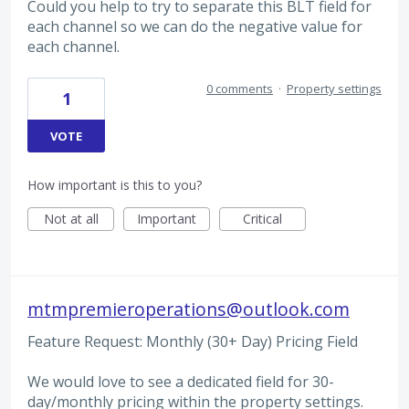
Could you help to try to separate this BLT field for
each channel so we can do the negative value for
each channel.
0 comments
·
Property settings
1
VOTE
How important is this to you?
Not at all
Important
Critical
mtmpremieroperations@outlook.com
Feature Request: Monthly (30+ Day) Pricing Field
We would love to see a dedicated field for 30-
day/monthly pricing within the property settings.