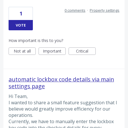
0 comments
·
Property settings
1
VOTE
How important is this to you?
Not at all
Important
Critical
automatic lockbox code details via main
settings page
Hi Team,
I wanted to share a small feature suggestion that I
believe would greatly improve efficiency for our
operations.
Currently, we have to manually enter the lockbox
key code into the checkout details for every