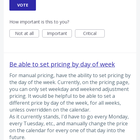
VOTE
How important is this to you?
Not at all
Important
Critical
Be able to set pricing by day of week
For manual pricing, have the ability to set pricing by
the day of the week. Currently, on the pricing page,
you can only set weekday and weekend adjustment
pricing. It would be helpful to be able to set a
different price by day of the week, for all weeks,
unless overridden on the calendar.
As it currently stands, I'd have to go every Monday,
every Tuesday, etc., and manually change the price
on the calendar for every one of that day into the
future.