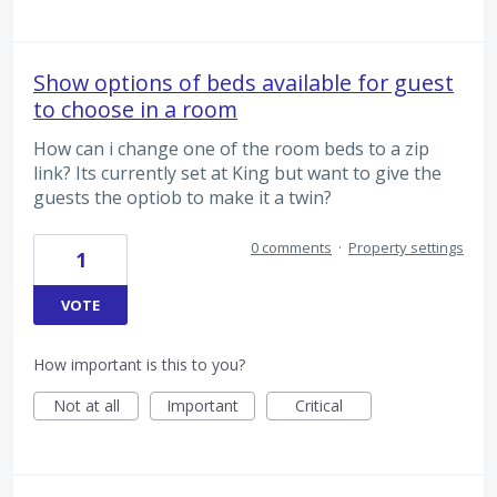
Show options of beds available for guest
to choose in a room
How can i change one of the room beds to a zip
link? Its currently set at King but want to give the
guests the optiob to make it a twin?
0 comments
·
Property settings
1
VOTE
How important is this to you?
Not at all
Important
Critical