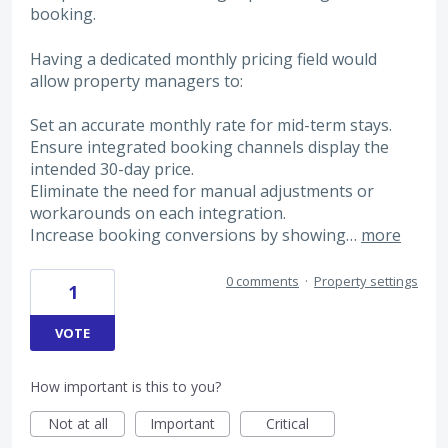
booking.
Having a dedicated monthly pricing field would
allow property managers to:
Set an accurate monthly rate for mid-term stays.
Ensure integrated booking channels display the
intended 30-day price.
Eliminate the need for manual adjustments or
workarounds on each integration.
Increase booking conversions by showing…
more
0 comments
·
Property settings
1
VOTE
How important is this to you?
Not at all
Important
Critical