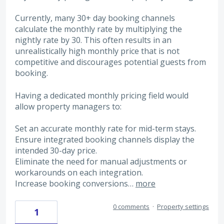
Currently, many 30+ day booking channels
calculate the monthly rate by multiplying the
nightly rate by 30. This often results in an
unrealistically high monthly price that is not
competitive and discourages potential guests from
booking.
Having a dedicated monthly pricing field would
allow property managers to:
Set an accurate monthly rate for mid-term stays.
Ensure integrated booking channels display the
intended 30-day price.
Eliminate the need for manual adjustments or
workarounds on each integration.
Increase booking conversions…
more
0 comments
·
Property settings
1