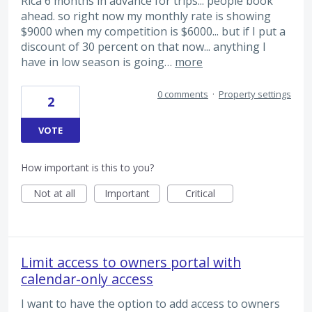
Rica 6 months in advance for trips... people book
ahead. so right now my monthly rate is showing
$9000 when my competition is $6000... but if I put a
discount of 30 percent on that now... anything I
have in low season is going…
more
0 comments
·
Property settings
2
VOTE
How important is this to you?
Not at all
Important
Critical
Limit access to owners portal with
calendar-only access
I want to have the option to add access to owners