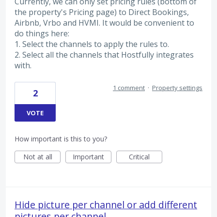
Currently, we can only set pricing rules (bottom of
the property's Pricing page) to Direct Bookings,
Airbnb, Vrbo and HVMI. It would be convenient to
do things here:
1. Select the channels to apply the rules to.
2. Select all the channels that Hostfully integrates
with.
1 comment
·
Property settings
2
VOTE
How important is this to you?
Not at all
Important
Critical
Hide picture per channel or add different
pictures per channel