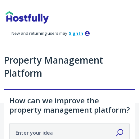
Skip
to
content
New and returning users may
Sign In
Property Management
Platform
How can we improve the
property management platform?
Enter your idea