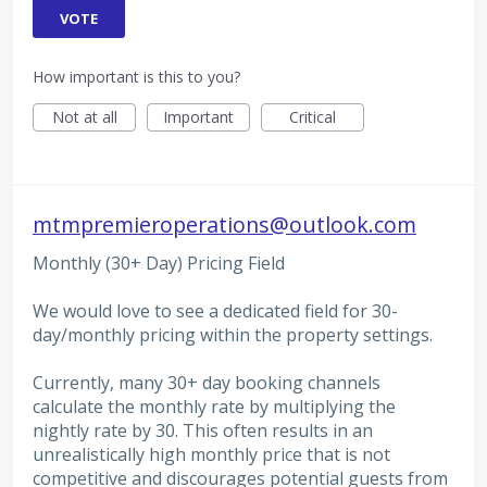
VOTE
How important is this to you?
Not at all
Important
Critical
mtmpremieroperations@outlook.com
Monthly (30+ Day) Pricing Field
We would love to see a dedicated field for 30-
day/monthly pricing within the property settings.
Currently, many 30+ day booking channels
calculate the monthly rate by multiplying the
nightly rate by 30. This often results in an
unrealistically high monthly price that is not
competitive and discourages potential guests from