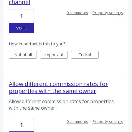
channel
0 comments
·
Property settings
1
VOTE
How important is this to you?
Not at all
Important
Critical
Allow different commission rates for
properties with the same owner
Allow different commission rates for properties
with the same owner
0 comments
·
Property settings
1