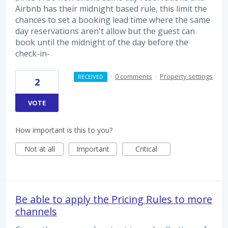
Airbnb has their midnight based rule, this limit the
chances to set a booking lead time where the same
day reservations aren't allow but the guest can
book until the midnight of the day before the
check-in-
·
0 comments
·
Property settings
RECEIVED
2
VOTE
How important is this to you?
Not at all
Important
Critical
Be able to apply the Pricing Rules to more
channels