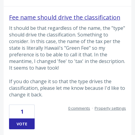
Fee name should drive the classification
It should be that regardless of the name, the "type"
should drive the classification. Something to
consider. In this case, the name of the tax per the
state is literally Hawaii's "Green Fee" so my
preference is to be able to call it that. In the
meantime, I changed 'fee' to 'tax' in the description.
It seems to have took!
If you do change it so that the type drives the
classification, please let me know because I'd like to
change it back.
0 comments
·
Property settings
1
VOTE