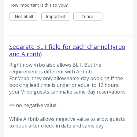
How important is this to you?
Not at all
Important
Critical
Separate BLT field for each channel (vrbo
and Airbnb)
Right now Vrbo also allows BLT. But the
requirement is different with Airbnb.
For Vrbo: they only allow same-day booking If the
booking lead time is under or equal to 12 hours:
your Vrbo guests can make same-day reservations.
=> no negative value.
While Airbnb allows negative value to allow guests
to book after check-in date and same day.