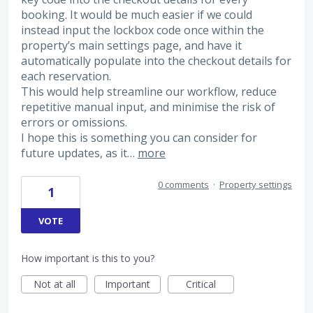
booking. It would be much easier if we could
instead input the lockbox code once within the
property’s main settings page, and have it
automatically populate into the checkout details for
each reservation.
This would help streamline our workflow, reduce
repetitive manual input, and minimise the risk of
errors or omissions.
I hope this is something you can consider for
future updates, as it…
more
0 comments
·
Property settings
1
VOTE
How important is this to you?
Not at all
Important
Critical