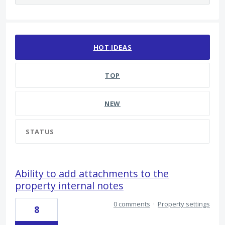
300 results found
HOT
IDEAS
TOP
NEW
STATUS
Ability to add attachments to the
property internal notes
0 comments
·
Property settings
8