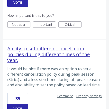
VOTE
How important is this to you?
Not at all
Important
Critical
Ability to set different cancellation
policies during different times of the
year.
It would be nice if there was an option to set a
different cancellation policy during peak season
(Strict) and a less strict one during off peak season
and also ability to set the policy based on lead time
1 comment
·
Property settings
35
VOTE