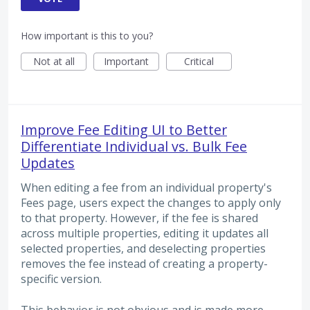
How important is this to you?
Not at all
Important
Critical
Improve Fee Editing UI to Better
Differentiate Individual vs. Bulk Fee
Updates
When editing a fee from an individual property's
Fees page, users expect the changes to apply only
to that property. However, if the fee is shared
across multiple properties, editing it updates all
selected properties, and deselecting properties
removes the fee instead of creating a property-
specific version.
This behavior is not obvious and is made more