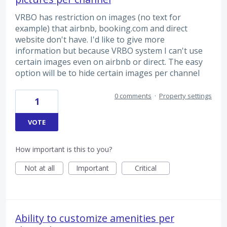
VRBO has restriction on images (no text for
example) that airbnb, booking.com and direct
website don't have. I'd like to give more
information but because VRBO system I can't use
certain images even on airbnb or direct. The easy
option will be to hide certain images per channel
0 comments
·
Property settings
1
VOTE
How important is this to you?
Not at all
Important
Critical
Ability to customize amenities per