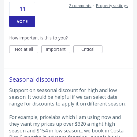
2 comments
·
Property settings
11
VOTE
How important is this to you?
Not at all
Important
Critical
Seasonal discounts
Support on seasonal discount for high and low
season. It would be helpful if we can select date
range for discounts to apply it on different season.
For example, pricelabs which I am using now and
they want my prices up over $320 a night high
season and $154 in low season... we book in Costa