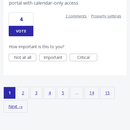
portal with calendar-only access
2 comments
·
Property settings
4
VOTE
How important is this to you?
Not at all
Important
Critical
1
2
3
4
5
…
14
15
Next →