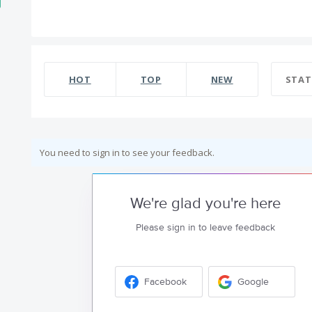
HOT
TOP
NEW
STAT
You need to sign in to see your feedback.
We're glad you're here
Please sign in to leave feedback
Facebook
Google