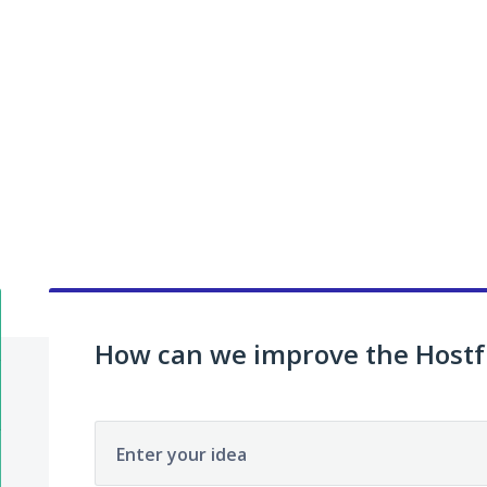
How can we improve the Hostf
Enter your idea