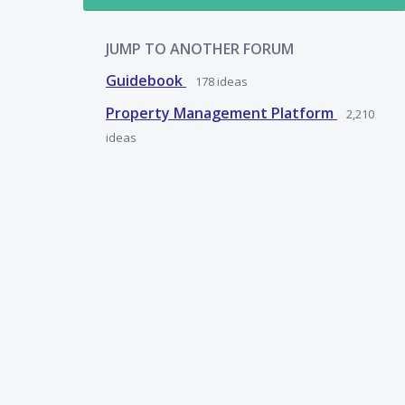
JUMP TO ANOTHER FORUM
Guidebook
178
ideas
Property Management Platform
2,210
ideas