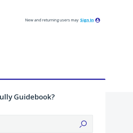
New and returning users may
Sign In
ully Guidebook?