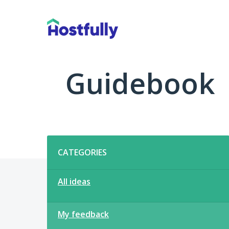
Skip
to
content
Guidebook
Categories
CATEGORIES
All ideas
My feedback