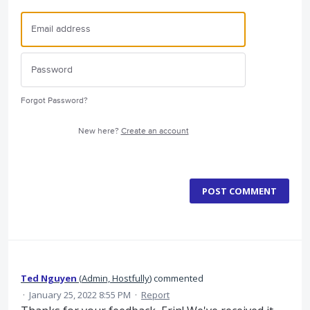
Forgot Password?
New here?
Create an account
POST COMMENT
Ted Nguyen
(
Admin, Hostfully
)
commented
·
January 25, 2022 8:55 PM
·
Report