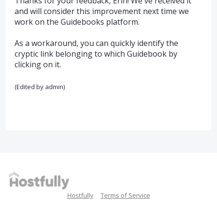
Thanks for your feedback, Erin! We've received it
and will consider this improvement next time we
work on the Guidebooks platform.
As a workaround, you can quickly identify the
cryptic link belonging to which Guidebook by
clicking on it.
(Edited by admin)
Hostfully
Terms of Service