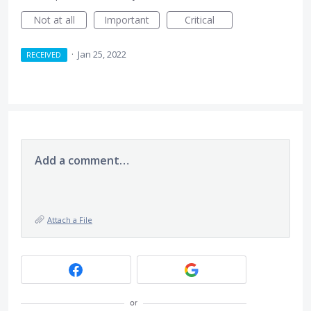
Not at all
Important
Critical
·
Jan 25, 2022
RECEIVED
Add a comment…
Attach a File
or