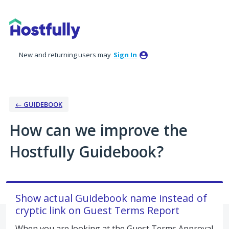
Skip
to
content
New and returning users may
Sign In
← GUIDEBOOK
How can we improve the
Hostfully Guidebook?
Show actual Guidebook name instead of
cryptic link on Guest Terms Report
When you are looking at the Guest Terms Approval