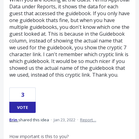
Data under Reports, it shows the data for each
guest that accessed the guidebook. If you only have
one guidebook thats fine, but when you have
multiple guidebooks, you don't know which one the
guest looked at. This is because in the Guidebook
column, instead of showing the actual name that
we used for the guidebook, you show the cryptic 7
character link. I can't remember which cryptic link is
which guidebook. It would be so much nicer if you
showed us the actual name of the guidebook that
we used, instead of this cryptic link. Thank you.
3
VOTE
Erin
shared this idea
·
Jan 23, 2022
·
Report…
How important is this to you?