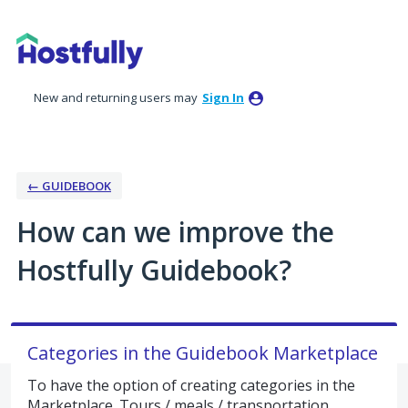
Skip
to
content
New and returning users may
Sign In
← GUIDEBOOK
How can we improve the
Hostfully Guidebook?
Categories in the Guidebook Marketplace
To have the option of creating categories in the
Marketplace. Tours / meals / transportation