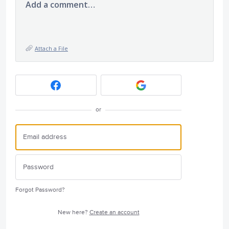
Add a comment…
Attach a File
or
Forgot Password?
New here?
Create an account