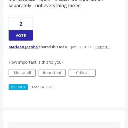
separately - not everything mixed.
2
VOTE
Mariaan Jacobs
shared this idea
·
Jan 31, 2023
·
Report…
How important is this to you?
Not at all
Important
Critical
·
Mar 14, 2025
RECEIVED