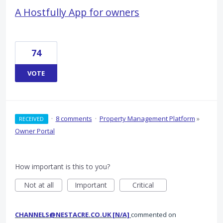
A Hostfully App for owners
74
VOTE
·
8 comments
·
Property Management Platform
»
RECEIVED
Owner Portal
How important is this to you?
Not at all
Important
Critical
CHANNELS@NESTACRE.CO.UK [N/A]
commented