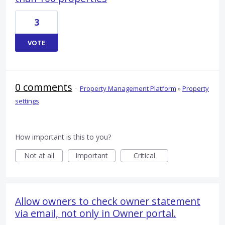
3
VOTE
0 comments
·
Property Management Platform
»
Property
settings
How important is this to you?
Not at all
Important
Critical
Allow owners to check owner statement
via email, not only in Owner portal.