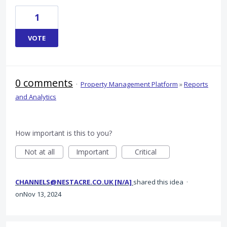
1
VOTE
0 comments
·
Property Management Platform
»
Reports
and Analytics
How important is this to you?
Not at all
Important
Critical
CHANNELS@NESTACRE.CO.UK [N/A]
shared this idea
·
Nov 13, 2024