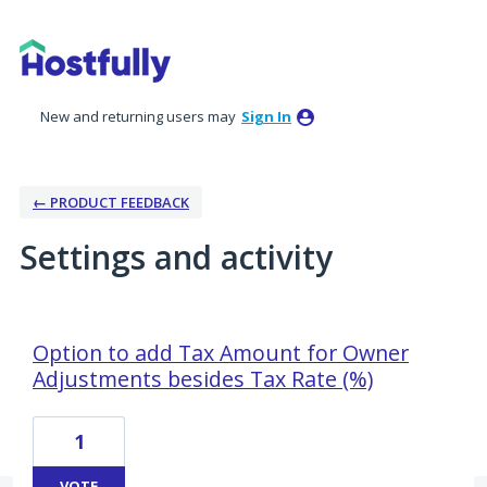
New and returning users may
Sign In
← PRODUCT FEEDBACK
Settings and activity
4 results found
Option to add Tax Amount for Owner
Adjustments besides Tax Rate (%)
1
VOTE