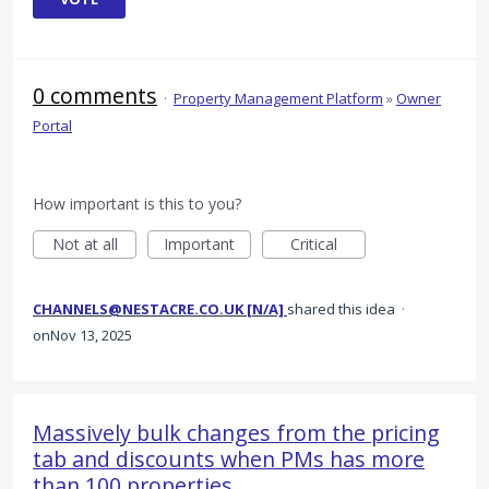
0 comments
·
Property Management Platform
»
Owner
Portal
How important is this to you?
Not at all
Important
Critical
CHANNELS@NESTACRE.CO.UK [N/A]
shared this idea
·
Nov 13, 2025
Massively bulk changes from the pricing
tab and discounts when PMs has more
than 100 properties