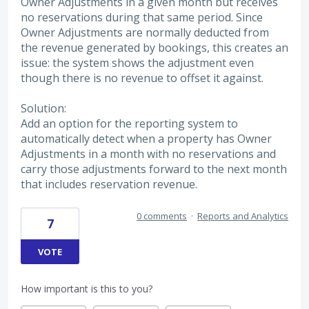
Owner Adjustments in a given month but receives
no reservations during that same period. Since
Owner Adjustments are normally deducted from
the revenue generated by bookings, this creates an
issue: the system shows the adjustment even
though there is no revenue to offset it against.
Solution:
Add an option for the reporting system to
automatically detect when a property has Owner
Adjustments in a month with no reservations and
carry those adjustments forward to the next month
that includes reservation revenue.
0 comments
·
Reports and Analytics
7
VOTE
How important is this to you?