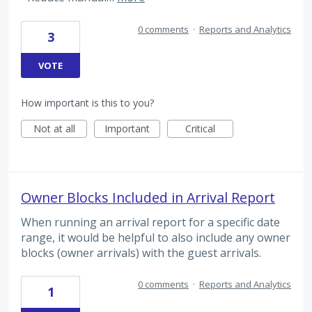
0 comments
·
Reports and Analytics
3
VOTE
How important is this to you?
Not at all
Important
Critical
Owner Blocks Included in Arrival Report
When running an arrival report for a specific date
range, it would be helpful to also include any owner
blocks (owner arrivals) with the guest arrivals.
0 comments
·
Reports and Analytics
1