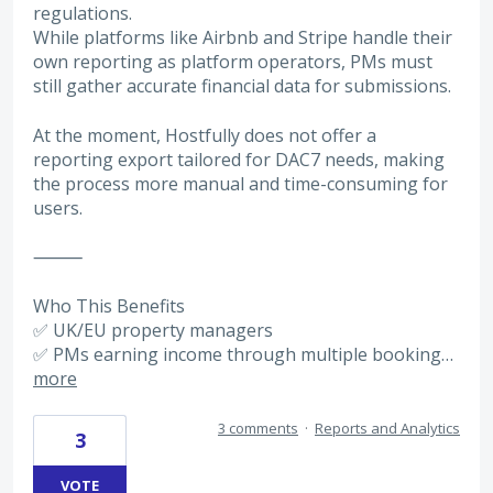
regulations.
While platforms like Airbnb and Stripe handle their
own reporting as platform operators, PMs must
still gather accurate financial data for submissions.
At the moment, Hostfully does not offer a
reporting export tailored for DAC7 needs, making
the process more manual and time-consuming for
users.
⸻
Who This Benefits
✅ UK/EU property managers
✅ PMs earning income through multiple booking…
more
3 comments
·
Reports and Analytics
3
VOTE