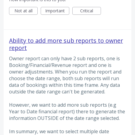
Not at all
Important
Critical
Ability to add more sub reports to owner
report
Owner report can only have 2 sub reports, one is
Booking/Financial/Revenue report and one is
owner adjustments. When you run the report and
choose the date range, both sub reports will run
data of bookings within this time frame. Any data
outside the date range can't be generated.
However, we want to add more sub reports (e.g
Year to Date financial report) there to generate the
information OUTSIDE of the date range selected.
Im summary, we want to select multiple date