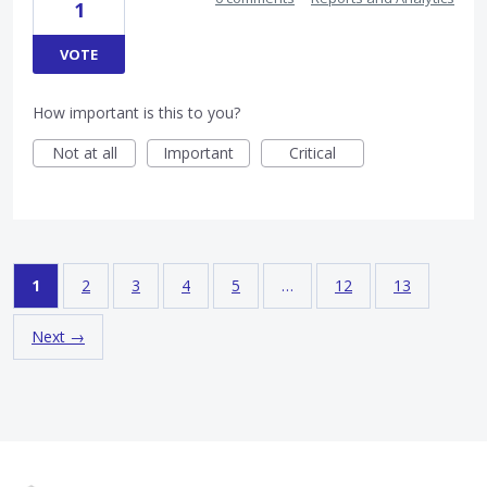
1
VOTE
How important is this to you?
Not at all
Important
Critical
1
2
3
4
5
…
12
13
Next →