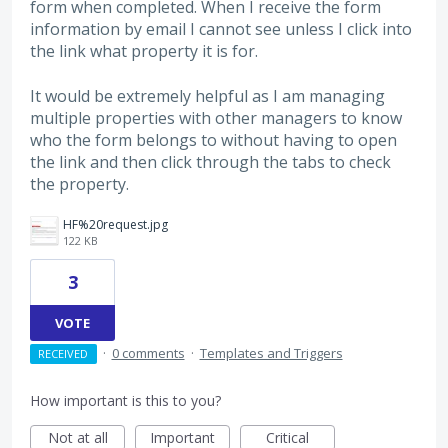
form when completed. When I receive the form
information by email I cannot see unless I click into
the link what property it is for.
It would be extremely helpful as I am managing
multiple properties with other managers to know
who the form belongs to without having to open
the link and then click through the tabs to check
the property.
HF%20request.jpg
122 KB
3
VOTE
·
0 comments
·
Templates and Triggers
RECEIVED
How important is this to you?
Not at all
Important
Critical