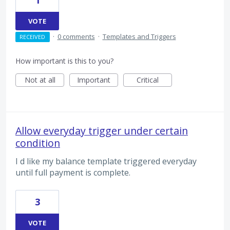
1
VOTE
·
0 comments
·
Templates and Triggers
RECEIVED
How important is this to you?
Not at all
Important
Critical
Allow everyday trigger under certain
condition
I d like my balance template triggered everyday
until full payment is complete.
3
VOTE