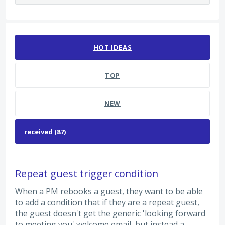
87 results found
HOT
IDEAS
TOP
NEW
Repeat guest trigger condition
When a PM rebooks a guest, they want to be able
to add a condition that if they are a repeat guest,
the guest doesn't get the generic 'looking forward
to meeting you' welcome email, but instead a