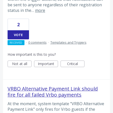
be sent to anyone regardless of their registration
status in the…
more
2
VOTE
·
0 comments
·
Templates and Triggers
RECEIVED
How important is this to you?
Not at all
Important
Critical
VRBO Alternative Payment Link should
fire for all failed Vrbo payments
At the moment, system template "VRBO Alternative
Payment Link" only fires for Vrbo guests if the