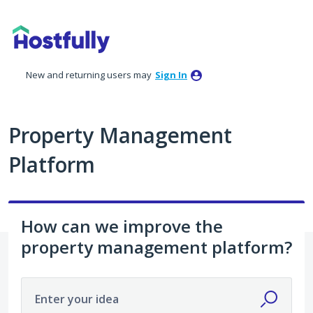
Skip
to
content
New and returning users may
Sign In
Property Management
Platform
How can we improve the
property management platform?
Enter your idea