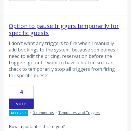
Option to pause triggers temporarily for
specific guests
I don't want any triggers to fire when I manually
add bookings to the system, because sometimes I
need to edit the pricing, reservation before the
triggers go out. I want to have a button so I can
check to temporarily stop all triggers from firing
for specific guests.
4
VOTE
·
0 comments
·
Templates and Triggers
RECEIVED
How important is this to you?