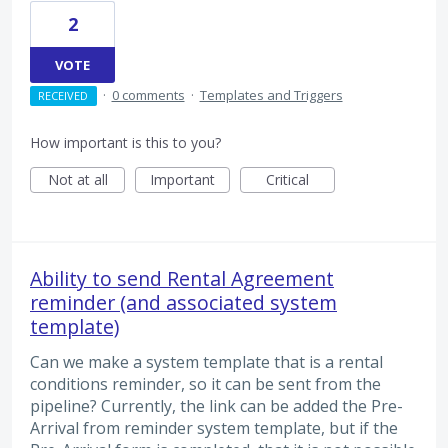
2
VOTE
·
0 comments
·
Templates and Triggers
RECEIVED
How important is this to you?
Not at all
Important
Critical
Ability to send Rental Agreement
reminder (and associated system
template)
Can we make a system template that is a rental
conditions reminder, so it can be sent from the
pipeline? Currently, the link can be added the Pre-
Arrival from reminder system template, but if the