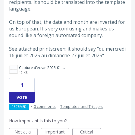
recipients. It should be translated into the template
language.
On top of that, the date and month are inverted for
us European. It's very confusing and makes us
sound like a foreign automated company.
See attached printscreen: it should say "du mercredi
16 juillet 2025 au dimanche 27 juillet 2025"
Capture d’écran 2025-01-09 à 15.35.28.png
19 KB
1
VOTE
·
0 comments
·
Templates and Triggers
RECEIVED
How important is this to you?
Not at all
Important
Critical