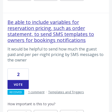
Be able to include variables for
reservation pricing, such as order
statement, to send SMS templates to
owners for bookings notifications
It would be helpful to send how much the guest
paid and per per-night pricing by SMS messages to
the owner
2
VOTE
·
1 comment
·
Templates and Triggers
RECEIVED
How important is this to you?