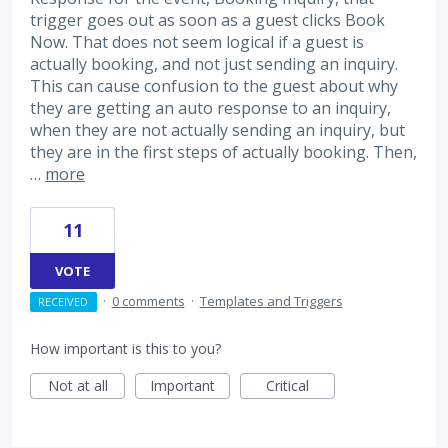
trigger goes out as soon as a guest clicks Book
Now. That does not seem logical if a guest is
actually booking, and not just sending an inquiry.
This can cause confusion to the guest about why
they are getting an auto response to an inquiry,
when they are not actually sending an inquiry, but
they are in the first steps of actually booking. Then,
…
more
11
VOTE
·
0 comments
·
Templates and Triggers
RECEIVED
How important is this to you?
Not at all
Important
Critical