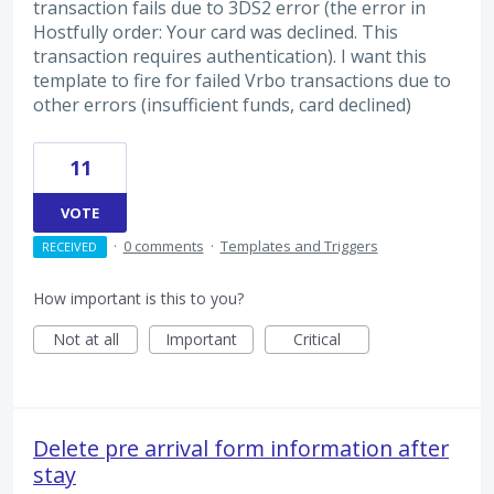
transaction fails due to 3DS2 error (the error in
Hostfully order: Your card was declined. This
transaction requires authentication). I want this
template to fire for failed Vrbo transactions due to
other errors (insufficient funds, card declined)
11
VOTE
·
0 comments
·
Templates and Triggers
RECEIVED
How important is this to you?
Not at all
Important
Critical
Delete pre arrival form information after
stay