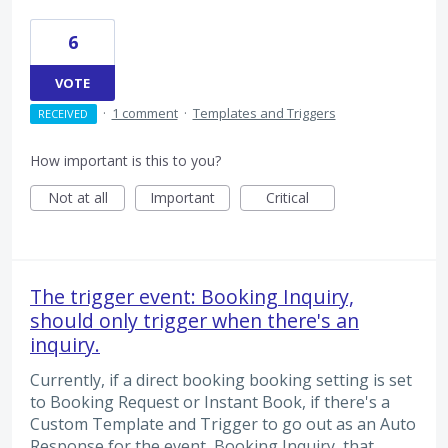
6
VOTE
·
1 comment
·
Templates and Triggers
RECEIVED
How important is this to you?
Not at all
Important
Critical
The trigger event: Booking Inquiry,
should only trigger when there's an
inquiry.
Currently, if a direct booking booking setting is set
to Booking Request or Instant Book, if there's a
Custom Template and Trigger to go out as an Auto
Response for the event, Booking Inquiry, that