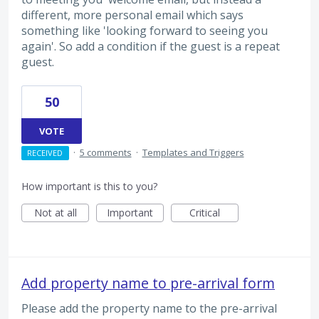
different, more personal email which says
something like 'looking forward to seeing you
again'. So add a condition if the guest is a repeat
guest.
50
VOTE
·
5 comments
·
Templates and Triggers
RECEIVED
How important is this to you?
Not at all
Important
Critical
Add property name to pre-arrival form
Please add the property name to the pre-arrival