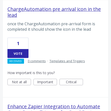
ChargeAutomation pre arrival icon in the
lead
once the ChargeAutomation pre-arrival form is
completed it should show the icon in the lead
1
VOTE
·
0 comments
·
Templates and Triggers
RECEIVED
How important is this to you?
Not at all
Important
Critical
Enhance Zapier Integration to Automate