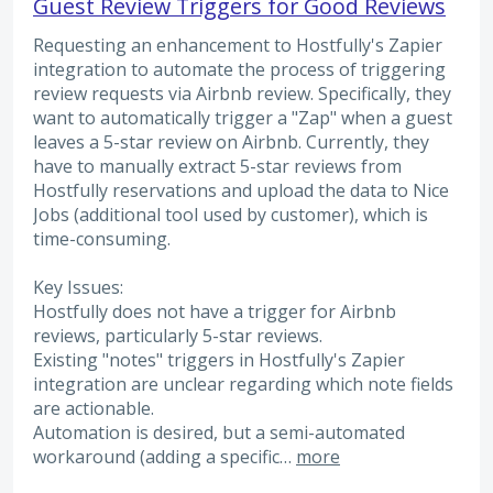
Guest Review Triggers for Good Reviews
Requesting an enhancement to Hostfully's Zapier
integration to automate the process of triggering
review requests via Airbnb review. Specifically, they
want to automatically trigger a "Zap" when a guest
leaves a 5-star review on Airbnb. Currently, they
have to manually extract 5-star reviews from
Hostfully reservations and upload the data to Nice
Jobs (additional tool used by customer), which is
time-consuming.
Key Issues:
Hostfully does not have a trigger for Airbnb
reviews, particularly 5-star reviews.
Existing "notes" triggers in Hostfully's Zapier
integration are unclear regarding which note fields
are actionable.
Automation is desired, but a semi-automated
workaround (adding a specific…
more