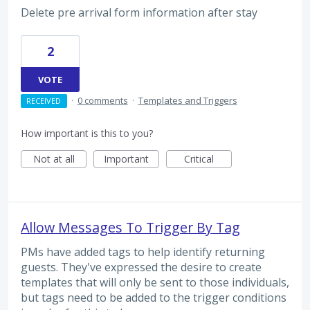
Delete pre arrival form information after stay
2
VOTE
·
0 comments
·
Templates and Triggers
RECEIVED
How important is this to you?
Not at all
Important
Critical
Allow Messages To Trigger By Tag
PMs have added tags to help identify returning
guests. They've expressed the desire to create
templates that will only be sent to those individuals,
but tags need to be added to the trigger conditions