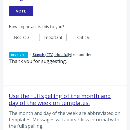
VOTE
How important is this to you?
Not at all
Important
Critical
·
Steph
(
CTO, Hostfully
)
responded
RECEIVED
Thank you for suggesting.
Use the full spelling of the month and
day of the week on templates.
The month and day of the week are abbreviated on
templates. Messages will appear less informal with
the full spelling.