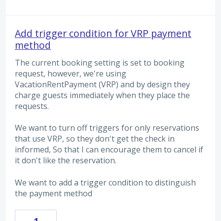
Add trigger condition for VRP payment
method
The current booking setting is set to booking
request, however, we're using
VacationRentPayment (VRP) and by design they
charge guests immediately when they place the
requests.
We want to turn off triggers for only reservations
that use VRP, so they don't get the check in
informed, So that I can encourage them to cancel if
it don't like the reservation.
We want to add a trigger condition to distinguish
the payment method