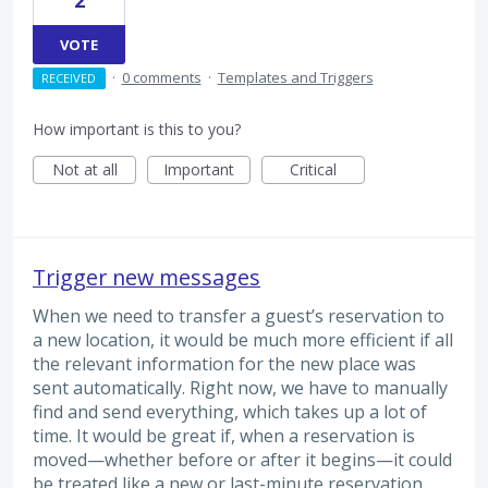
2
VOTE
·
0 comments
·
Templates and Triggers
RECEIVED
How important is this to you?
Not at all
Important
Critical
Trigger new messages
When we need to transfer a guest’s reservation to
a new location, it would be much more efficient if all
the relevant information for the new place was
sent automatically. Right now, we have to manually
find and send everything, which takes up a lot of
time. It would be great if, when a reservation is
moved—whether before or after it begins—it could
be treated like a new or last-minute reservation,