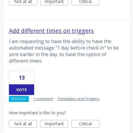
Not at all
Important
Critical
Add different times on triggers
I am requesting to have the ability to have the
automated message "1 day before check in" to be
sent earlier in the day. to have the option of
different times
13
VOTE
·
1 comment
·
Templates and Triggers
RECEIVED
How important is this to you?
Not at all
Important
Critical