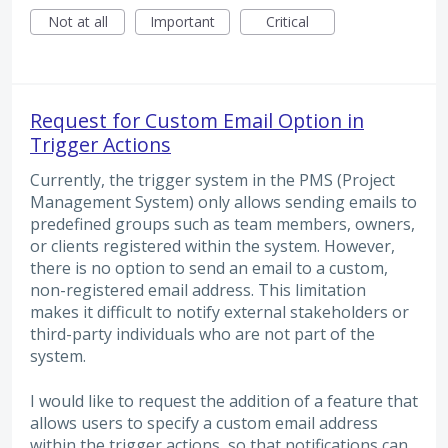
Not at all
Important
Critical
Request for Custom Email Option in
Trigger Actions
Currently, the trigger system in the PMS (Project
Management System) only allows sending emails to
predefined groups such as team members, owners,
or clients registered within the system. However,
there is no option to send an email to a custom,
non-registered email address. This limitation
makes it difficult to notify external stakeholders or
third-party individuals who are not part of the
system.
I would like to request the addition of a feature that
allows users to specify a custom email address
within the trigger actions, so that notifications can