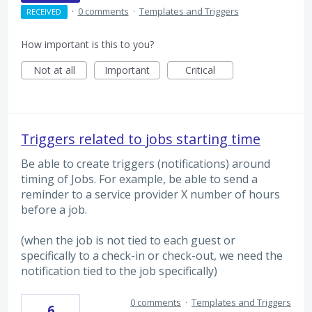
·
0 comments
·
Templates and Triggers
RECEIVED
How important is this to you?
Not at all
Important
Critical
Triggers related to jobs starting time
Be able to create triggers (notifications) around
timing of Jobs. For example, be able to send a
reminder to a service provider X number of hours
before a job.
(when the job is not tied to each guest or
specifically to a check-in or check-out, we need the
notification tied to the job specifically)
0 comments
·
Templates and Triggers
6