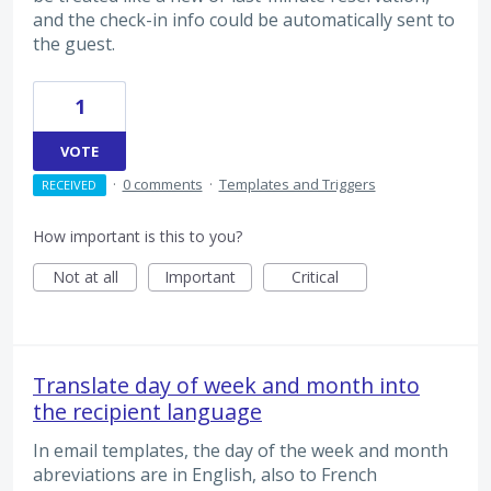
and the check-in info could be automatically sent to
the guest.
1
VOTE
·
0 comments
·
Templates and Triggers
RECEIVED
How important is this to you?
Not at all
Important
Critical
Translate day of week and month into
the recipient language
In email templates, the day of the week and month
abreviations are in English, also to French