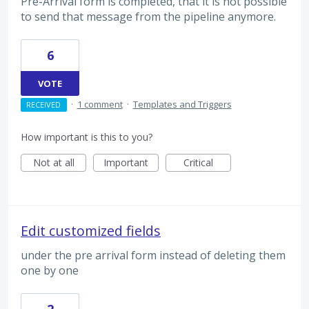
Pre-Arrival form is completed, that it is not possible
to send that message from the pipeline anymore.
6
VOTE
·
1 comment
·
Templates and Triggers
RECEIVED
How important is this to you?
Not at all
Important
Critical
Edit customized fields
under the pre arrival form instead of deleting them
one by one