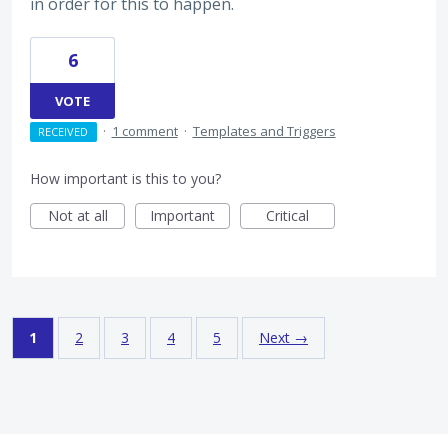
in order for this to happen.
6
VOTE
·
1 comment
·
Templates and Triggers
RECEIVED
How important is this to you?
Not at all
Important
Critical
1
2
3
4
5
Next →