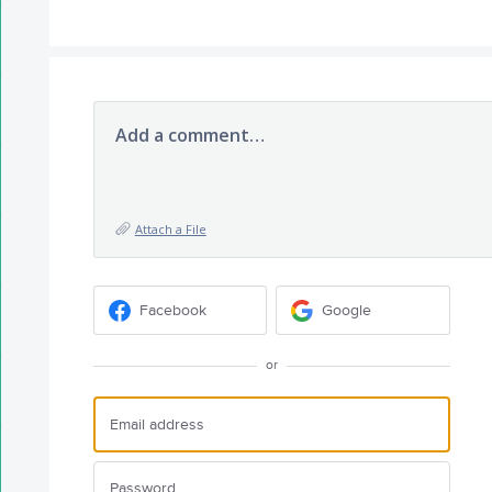
Add a comment…
Attach a File
Facebook
Google
or