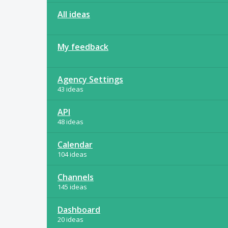
All ideas
My feedback
Agency Settings
43 ideas
API
48 ideas
Calendar
104 ideas
Channels
145 ideas
Dashboard
20 ideas