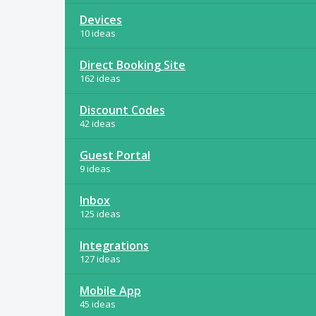
Devices
10 ideas
Direct Booking Site
162 ideas
Discount Codes
42 ideas
Guest Portal
9 ideas
Inbox
125 ideas
Integrations
127 ideas
Mobile App
45 ideas