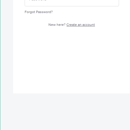
Forgot Password?
New here?
Create an account