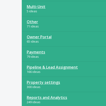
Multi-Unit
5 ideas
Other
71 ideas
Owner Portal
65 ideas
Payments
79 ideas
Pipeline & Lead Assignment
166 ideas
Property settings
300 ideas
Reports and Analytics
249 ideas