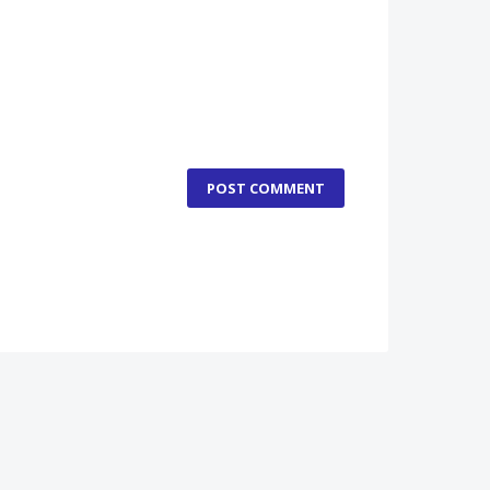
POST COMMENT