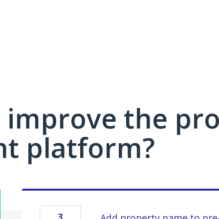
 improve the pro
 platform?
3
Add property name to pre-