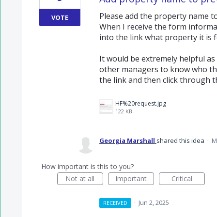
Please add the property name to
VOTE
When I receive the form informat
into the link what property it is f
It would be extremely helpful a
other managers to know who the
the link and then click through t
HF%20request.jpg
122 KB
Georgia Marshall
shared this idea
·
M
How important is this to you?
Not at all
Important
Critical
·
Jun 2, 2025
RECEIVED