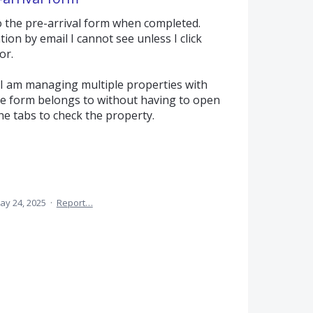
 the pre-arrival form when completed.
ion by email I cannot see unless I click
or.
s I am managing multiple properties with
 form belongs to without having to open
he tabs to check the property.
ay 24, 2025
·
Report…