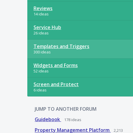
Reviews
14 ideas
Service Hub
26 ideas
Templates and Triggers
300 ideas
Widgets and Forms
52 ideas
Screen and Protect
6 ideas
JUMP TO ANOTHER FORUM
Guidebook
178
ideas
Property Management Platform
2,213