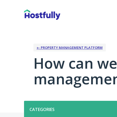
Skip
to
content
← PROPERTY MANAGEMENT PLATFORM
How can we
management
Categories
CATEGORIES