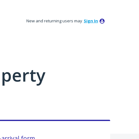
New and returning users may
Sign In
perty
arrival form