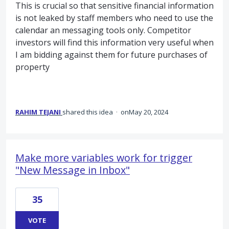
This is crucial so that sensitive financial information
is not leaked by staff members who need to use the
calendar an messaging tools only. Competitor
investors will find this information very useful when
I am bidding against them for future purchases of
property
RAHIM TEJANI
shared this idea
·
May 20, 2024
Make more variables work for trigger
"New Message in Inbox"
35
VOTE