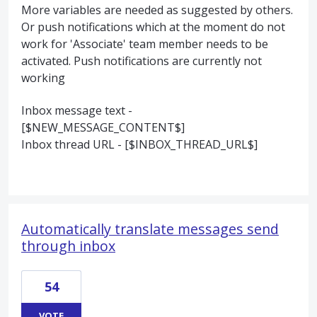
More variables are needed as suggested by others.
Or push notifications which at the moment do not
work for 'Associate' team member needs to be
activated. Push notifications are currently not
working
Inbox message text -
[$NEW_MESSAGE_CONTENT$]
Inbox thread URL - [$INBOX_THREAD_URL$]
Automatically translate messages send
through inbox
54
VOTE