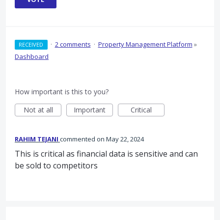
·
2 comments
·
Property Management Platform
»
RECEIVED
Dashboard
How important is this to you?
Not at all
Important
Critical
RAHIM TEJANI
commented
May 22, 2024
This is critical as financial data is sensitive and can
be sold to competitors