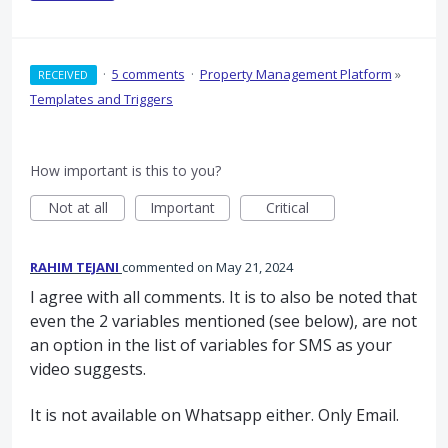
·
5 comments
·
Property Management Platform
»
RECEIVED
Templates and Triggers
How important is this to you?
Not at all
Important
Critical
RAHIM TEJANI
commented
May 21, 2024
I agree with all comments. It is to also be noted that
even the 2 variables mentioned (see below), are not
an option in the list of variables for SMS as your
video suggests.
It is not available on Whatsapp either. Only Email.