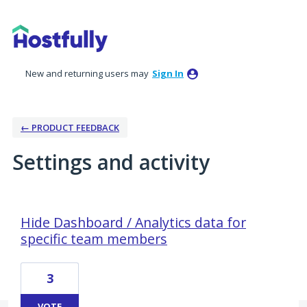
New and returning users may
Sign In
← PRODUCT FEEDBACK
Settings and activity
4 results found
Hide Dashboard / Analytics data for
specific team members
3
VOTE