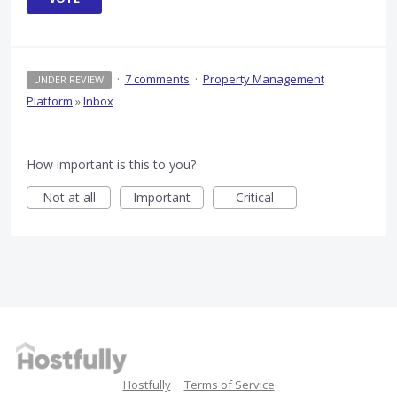
·
7 comments
·
Property Management
UNDER REVIEW
Platform
»
Inbox
How important is this to you?
Not at all
Important
Critical
Hostfully
Terms of Service