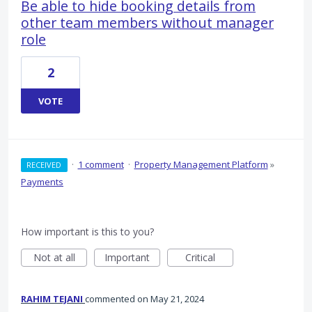
Be able to hide booking details from
other team members without manager
role
2
VOTE
·
1 comment
·
Property Management Platform
»
RECEIVED
Payments
How important is this to you?
Not at all
Important
Critical
RAHIM TEJANI
commented
May 21, 2024