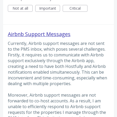
Not at all
Important
Critical
Airbnb Support Messages
Currently, Airbnb support messages are not sent
to the PMS inbox, which poses several challenges.
Firstly, it requires us to communicate with Airbnb
support exclusively through the Airbnb app,
creating a need to have both Hostfully and Airbnb
notifications enabled simultaneously. This can be
inconvenient and time-consuming, especially when
dealing with multiple properties.
Moreover, Airbnb support messages are not
forwarded to co-host accounts. As a result, I am
unable to efficiently respond to Airbnb support
requests for the properties I manage through the