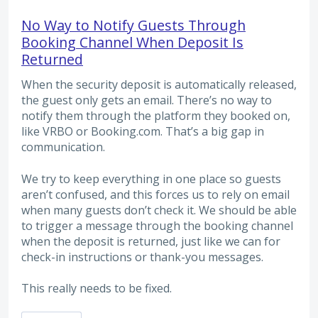
No Way to Notify Guests Through
Booking Channel When Deposit Is
Returned
When the security deposit is automatically released,
the guest only gets an email. There’s no way to
notify them through the platform they booked on,
like VRBO or Booking.com. That’s a big gap in
communication.
We try to keep everything in one place so guests
aren’t confused, and this forces us to rely on email
when many guests don’t check it. We should be able
to trigger a message through the booking channel
when the deposit is returned, just like we can for
check-in instructions or thank-you messages.
This really needs to be fixed.