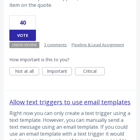
item on the quote.
40
VOTE
·
3 comments
·
Pipeline & Lead Assignment
UNDER REVIEW
How important is this to you?
Not at all
Important
Critical
Allow text triggers to use email templates
Right now you can only create a text trigger using a
text template. However, you can manually send a
text message using an email template. If you could
use an email template with a text trigger it would