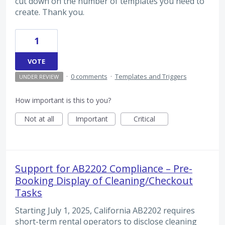
cut down on the number of templates you need to
create. Thank you.
1
VOTE
·
0 comments
·
Templates and Triggers
UNDER REVIEW
How important is this to you?
Not at all
Important
Critical
Support for AB2202 Compliance – Pre-
Booking Display of Cleaning/Checkout
Tasks
Starting July 1, 2025, California AB2202 requires
short-term rental operators to disclose cleaning