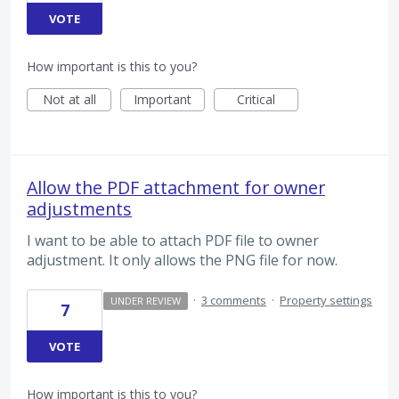
VOTE
How important is this to you?
Not at all
Important
Critical
Allow the PDF attachment for owner
adjustments
I want to be able to attach PDF file to owner
adjustment. It only allows the PNG file for now.
·
3 comments
·
Property settings
UNDER REVIEW
7
VOTE
How important is this to you?