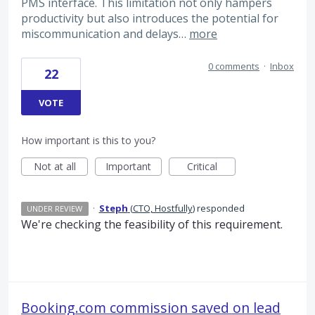
PMS interface. This limitation not only hampers
productivity but also introduces the potential for
miscommunication and delays…
more
0 comments
·
Inbox
22
VOTE
How important is this to you?
Not at all
Important
Critical
·
Steph
(
CTO, Hostfully
)
responded
UNDER REVIEW
We're checking the feasibility of this requirement.
Booking.com commission saved on lead