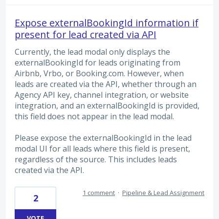
Expose externalBookingId information if
present for lead created via API
Currently, the lead modal only displays the
externalBookingId for leads originating from
Airbnb, Vrbo, or Booking.com. However, when
leads are created via the API, whether through an
Agency API key, channel integration, or website
integration, and an externalBookingId is provided,
this field does not appear in the lead modal.
Please expose the externalBookingId in the lead
modal UI for all leads where this field is present,
regardless of the source. This includes leads
created via the API.
1 comment
·
Pipeline & Lead Assignment
2
VOTE