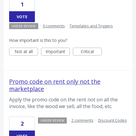
1
VOTE
·
0 comments
·
Templates and Triggers
UNDER REVIEW
How important is this to you?
Not at all
Important
Critical
Promo code on rent only not the
marketplace
Apply the promo code on the rent not on all the
invoice, like the wood we sell, all the food, etc.
·
2 comments
·
Discount Codes
UNDER REVIEW
2
VOTE