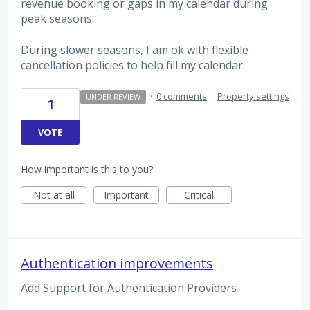
revenue booking or gaps in my calendar during
peak seasons.
During slower seasons, I am ok with flexible
cancellation policies to help fill my calendar.
·
0 comments
·
Property settings
UNDER REVIEW
1
VOTE
How important is this to you?
Not at all
Important
Critical
Authentication improvements
Add Support for Authentication Providers