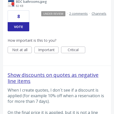
BDC bathrooms.jpeg
82 KB
·
2 comments
·
Channels
UNDER REVIEW
8
VOTE
How important is this to you?
Not at all
Important
Critical
Show discounts on quotes as negative
line items
When I create quotes, I don´t see if a discount is
applied (for example 10% off when a reservation is
for more than 7 days).
On the final price it is applied, but it is not a line