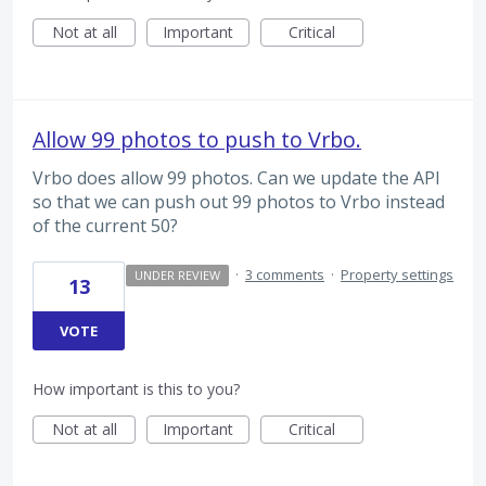
Not at all
Important
Critical
Allow 99 photos to push to Vrbo.
Vrbo does allow 99 photos. Can we update the API
so that we can push out 99 photos to Vrbo instead
of the current 50?
·
3 comments
·
Property settings
UNDER REVIEW
13
VOTE
How important is this to you?
Not at all
Important
Critical