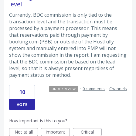
level
Currently, BDC commission is only tied to the
transaction level and the transaction must be
processed by a payment processor. This means
that reservations paid through payment by
booking.com (PBB) or outside of the Hostfully
system and manually entered into PMP will not
show the commission in the report. I am requesting
that the BDC commission be based on the lead
level, so that it is always present regardless of
payment status or method.
·
0 comments
·
Channels
UNDER REVIEW
10
VOTE
How important is this to you?
Not at all
Important
Critical