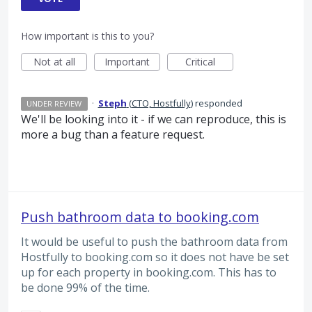
How important is this to you?
Not at all
Important
Critical
·
Steph
(
CTO, Hostfully
)
responded
UNDER REVIEW
We'll be looking into it - if we can reproduce, this is
more a bug than a feature request.
Push bathroom data to booking.com
It would be useful to push the bathroom data from
Hostfully to booking.com so it does not have be set
up for each property in booking.com. This has to
be done 99% of the time.