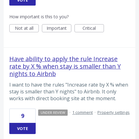
How important is this to you?
Not at all
Important
Critical
Have ability to apply the rule Increase
rate by X % when stay is smaller than Y
nights to Airbnb
I want to have the rules "Increase rate by X % when
stay is smaller than Y nights" to Airbnb. It only
works with direct booking site at the moment.
·
1 comment
·
Property settings
UNDER REVIEW
9
VOTE