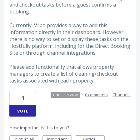
and checkout tasks before a guest confirms a
booking.
Currently, Vrbo provides a way to add this
information directly in their dashboard. However,
there is no way to set or display these tasks on the
Hostfully platform, including for the Direct Booking
Site or through channel integrations.
Please add functionality that allows property
managers to create a list of cleaning/checkout
tasks associated with each property
·
0 comments
·
Channels
UNDER REVIEW
1
VOTE
How important is this to you?
Not at all
Important
Critical