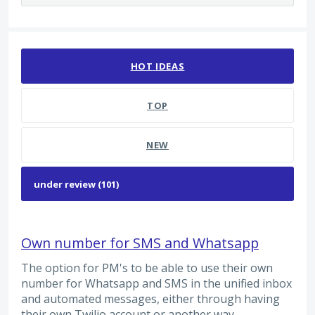
101 results found
HOT
IDEAS
TOP
NEW
Own number for SMS and Whatsapp
The option for PM's to be able to use their own
number for Whatsapp and SMS in the unified inbox
and automated messages, either through having
their own Twilio account or another way.