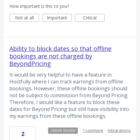
How important is this to you?
Not at all
Important
Critical
Ability to block dates so that offline
bookings are not charged by
BeyondPricing
It would be very helpful to have a feature in
Hostfully where I can track earnings from offline
bookings. However, these offline bookings should
not be subject to commission from Beyond Pricing.
Therefore, I would like a feature to block these
dates for Beyond Pricing but still have visibility into
my earnings from these offline bookings.
·
1 comment
·
Integrations
UNDER REVIEW
2