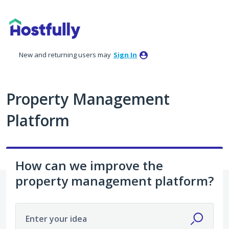
Skip
to
content
New and returning users may
Sign In
Property Management
Platform
How can we improve the
property management platform?
Enter your idea