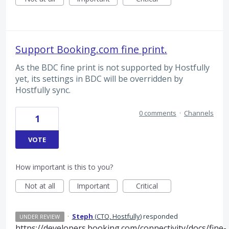
Support Booking.com fine print.
As the BDC fine print is not supported by Hostfully
yet, its settings in BDC will be overridden by
Hostfully sync.
0 comments
·
Channels
1
VOTE
How important is this to you?
Not at all
Important
Critical
·
Steph
(
CTO, Hostfully
)
responded
UNDER REVIEW
https://developers.booking.com/connectivity/docs/fine-