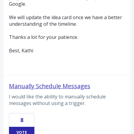
Google.
We will update the idea card once we have a better
understanding of the timeline.
Thanks a lot for your patience.
Best, Kathi
Manually Schedule Messages
I would like the ability to manually schedule
messages without using a trigger.
8
VOTE