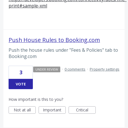
print#sample-xml
Push House Rules to Booking.com
Push the house rules under "Fees & Policies" tab to
Booking.com
·
0 comments
·
Property settings
UNDER REVIEW
3
VOTE
How important is this to you?
Not at all
Important
Critical