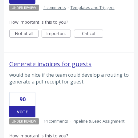
·
4 comments
·
Templates and Triggers
UNDER REVIEW
How important is this to you?
Not at all
Important
Critical
Generate invoices for guests
would be nice if the team could develop a routing to
generate a pdf receipt for guest
90
VOTE
·
14 comments
·
Pipeline & Lead Assignment
UNDER REVIEW
How important is this to you?