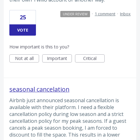
·
1 comment
·
Inbox
UNDER REVIEW
25
VOTE
How important is this to you?
Not at all
Important
Critical
seasonal cancelation
Airbnb just announced seasonal cancellation is
available with their platform. I need a flexible
cancellation policy during low season and a strict
cancellation policy for my peak seasons. If a guest
cancels a peak season booking, I am forced to
discount to fill the space. This results in a lower