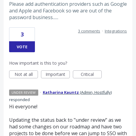
Please add authentication providers such as Google
and Apple and Facebook so we are out of the
password business......
3 comments
·
Integrations
3
VOTE
How important is this to you?
Not at all
Important
Critical
·
Katharina Kauntz
(
Admin, Hostfully
)
UNDER REVIEW
responded
Hi everyone!
Updating the status back to "under review" as we
had some changes on our roadmap and have two
projects to be done before we can jump to SSO with