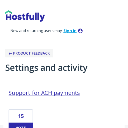
New and returning users may
Sign In
← PRODUCT FEEDBACK
Settings and activity
2 results found
Support for ACH payments
15
VOTE