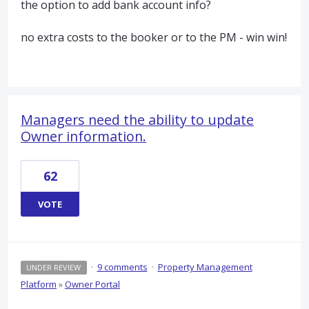
the option to add bank account info?
no extra costs to the booker or to the PM - win win!
Managers need the ability to update
Owner information.
62
VOTE
·
9 comments
·
Property Management
UNDER REVIEW
Platform
»
Owner Portal