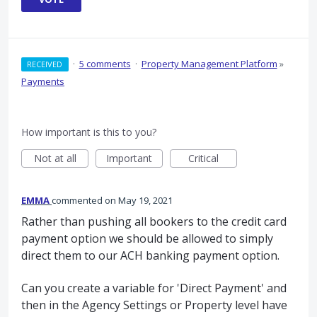
·
5 comments
·
Property Management Platform
»
RECEIVED
Payments
How important is this to you?
Not at all
Important
Critical
EMMA
commented
May 19, 2021
Rather than pushing all bookers to the credit card
payment option we should be allowed to simply
direct them to our ACH banking payment option.
Can you create a variable for 'Direct Payment' and
then in the Agency Settings or Property level have