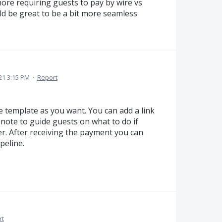
more requiring guests to pay by wire vs
ld be great to be a bit more seamless
21 3:15 PM
·
Report
e template as you want. You can add a link
note to guide guests on what to do if
er. After receiving the payment you can
peline.
rt