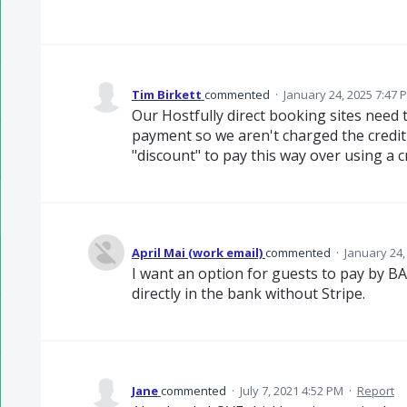
Tim Birkett
commented
·
January 24, 2025 7:47 
Our Hostfully direct booking sites need 
payment so we aren't charged the credit
"discount" to pay this way over using a c
April Mai (work email)
commented
·
January 24,
I want an option for guests to pay by BA
directly in the bank without Stripe.
Jane
commented
·
July 7, 2021 4:52 PM
·
Report