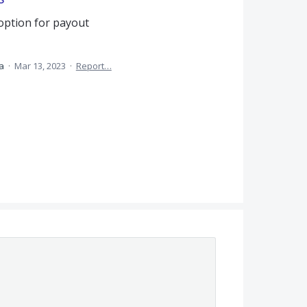
option for payout
ea
·
Mar 13, 2023
·
Report…