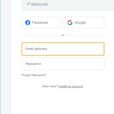
Attach a File
Facebook
Google
or
Forgot Password?
New here?
Create an account