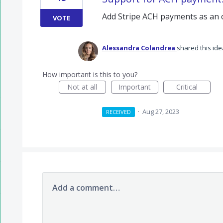
Add Stripe ACH payments as an 
VOTE
Alessandra Colandrea
shared this id
How important is this to you?
Not at all
Important
Critical
·
Aug 27, 2023
RECEIVED
Add a comment…