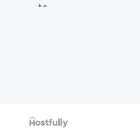
ideas