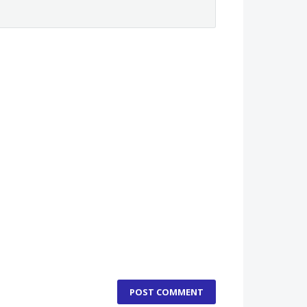
POST COMMENT