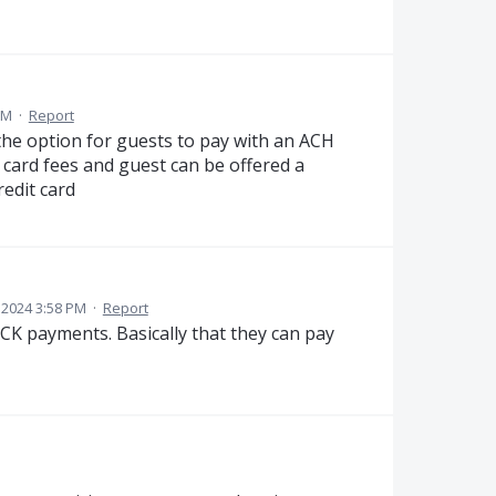
PM
·
Report
the option for guests to pay with an ACH
 card fees and guest can be offered a
redit card
 2024 3:58 PM
·
Report
CK payments. Basically that they can pay