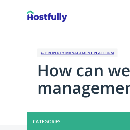
Skip
to
content
← PROPERTY MANAGEMENT PLATFORM
How can we
management
Categories
CATEGORIES