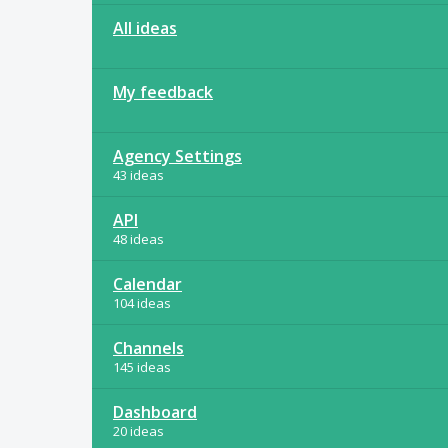
All ideas
My feedback
Agency Settings
43 ideas
API
48 ideas
Calendar
104 ideas
Channels
145 ideas
Dashboard
20 ideas