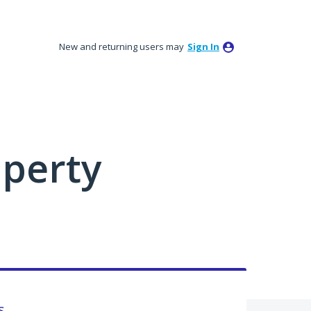
New and returning users may
Sign In
perty
s