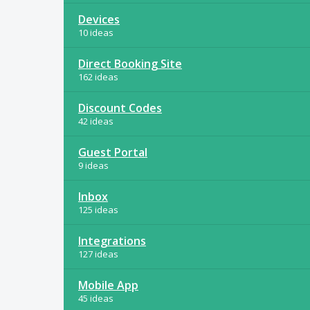
Devices
10 ideas
Direct Booking Site
162 ideas
Discount Codes
42 ideas
Guest Portal
9 ideas
Inbox
125 ideas
Integrations
127 ideas
Mobile App
45 ideas