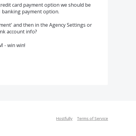
credit card payment option we should be
CH banking payment option.
yment' and then in the Agency Settings or
ank account info?
M - win win!
Hostfully
Terms of Service