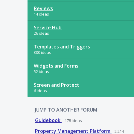
Reviews
14 ideas
Service Hub
26 ideas
Templates and Triggers
300 ideas
Widgets and Forms
52 ideas
Screen and Protect
6 ideas
JUMP TO ANOTHER FORUM
Guidebook
178
ideas
Property Management Platform
2,214