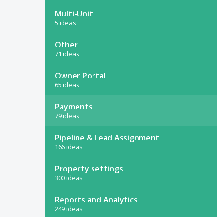
Multi-Unit
5 ideas
Other
71 ideas
Owner Portal
65 ideas
Payments
79 ideas
Pipeline & Lead Assignment
166 ideas
Property settings
300 ideas
Reports and Analytics
249 ideas