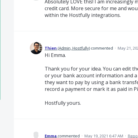
Absolutely LOVE this! I am increasingly 
credit card. More secure for me and wou
within the Hostfully integrations.
Thien
(
Admin, Hostfully
)
commented
·
May 21, 20
Hi Emma.
Thank you for your idea. You can edit th
or your bank account information and a 
they want to pay by using a bank transf
record a payment or mark it as paid in Pi
Hostfully yours.
Emma
commented
·
May 19, 2021 6:47 AM
·
Repo