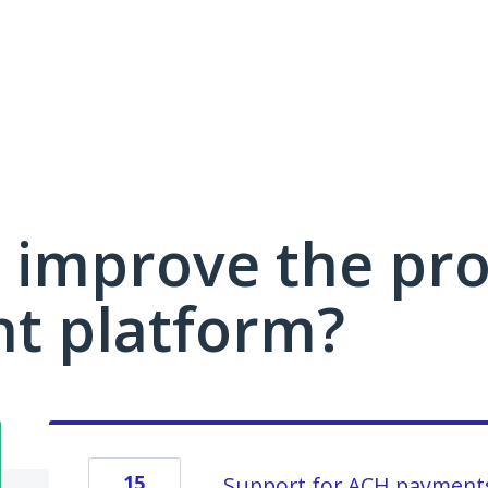
 improve the pro
 platform?
15
Support for ACH payment