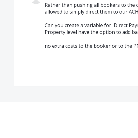
Rather than pushing all bookers to the 
allowed to simply direct them to our A
Can you create a variable for 'Direct Pa
Property level have the option to add b
no extra costs to the booker or to the P