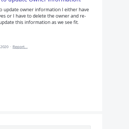
to update owner information I either have
es or I have to delete the owner and re-
pdate this information as we see fit.
 2020
·
Report…