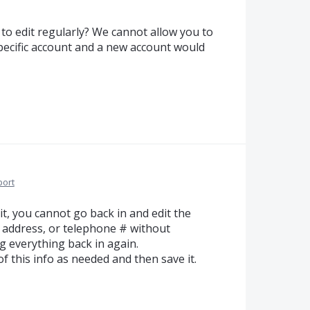
to edit regularly? We cannot allow you to
 specific account and a new account would
port
t, you cannot go back in and edit the
 address, or telephone # without
g everything back in again.
of this info as needed and then save it.