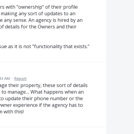
s with "ownership" of their profile
 making any sort of updates to an
ke any sense. An agency is hired by an
 details for the Owners and their
e as it is not "functionality that exists."
:33 AM
·
Report
e their property, these sort of details
r to manage.... What happens when an
 to update their phone number or the
Owner experience if the agency has to
 with this!