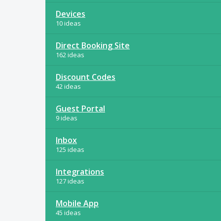
Devices
10 ideas
Direct Booking Site
162 ideas
Discount Codes
42 ideas
Guest Portal
9 ideas
Inbox
125 ideas
Integrations
127 ideas
Mobile App
45 ideas