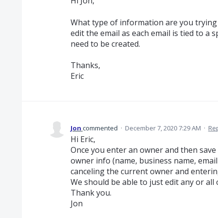
Hi Jon,
What type of information are you trying 
edit the email as each email is tied to a
need to be created.
Thanks,
Eric
Jon
commented
·
December 7, 2020 7:29 AM
·
Re
Hi Eric,
Once you enter an owner and then save i
owner info (name, business name, email
canceling the current owner and enterin
We should be able to just edit any or all 
Thank you.
Jon