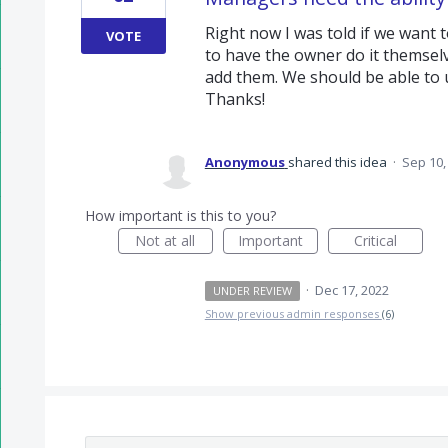
Right now I was told if we want 
VOTE
to have the owner do it themselv
add them. We should be able to u
Thanks!
Anonymous
shared this idea
·
Sep 10,
How important is this to you?
Not at all
Important
Critical
·
Dec 17, 2022
UNDER REVIEW
Show previous admin responses
(6)