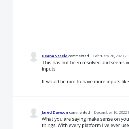
Deana Steele
commented
·
February 28, 2023 2:
This has not been resolved and seems ve
inputs.
It would be nice to have more inputs lik
Jared Dawson
commented
·
December 16, 2022 
What you are saying make sense on your
things. With every platform I've ever use