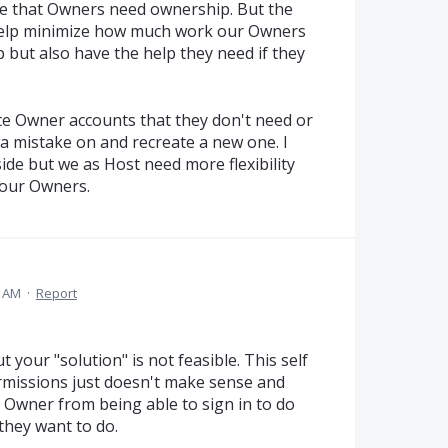
ee that Owners need ownership. But the
o help minimize how much work our Owners
p but also have the help they need if they
ete Owner accounts that they don't need or
a mistake on and recreate a new one. I
ide but we as Host need more flexibility
 our Owners.
1 AM
·
Report
 your "solution" is not feasible. This self
rmissions just doesn't make sense and
Owner from being able to sign in to do
 they want to do.