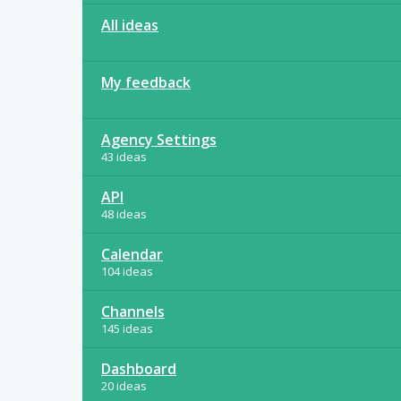
All ideas
My feedback
Agency Settings
43 ideas
API
48 ideas
Calendar
104 ideas
Channels
145 ideas
Dashboard
20 ideas