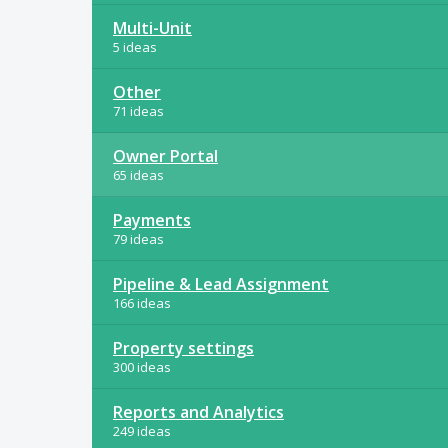
Multi-Unit
5 ideas
Other
71 ideas
Owner Portal
65 ideas
Payments
79 ideas
Pipeline & Lead Assignment
166 ideas
Property settings
300 ideas
Reports and Analytics
249 ideas