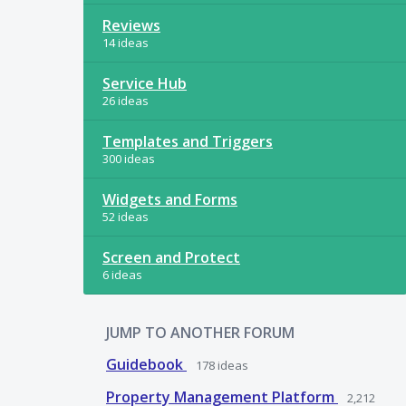
Reviews
14 ideas
Service Hub
26 ideas
Templates and Triggers
300 ideas
Widgets and Forms
52 ideas
Screen and Protect
6 ideas
JUMP TO ANOTHER FORUM
Guidebook
178
ideas
Property Management Platform
2,212