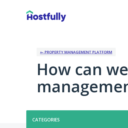
Skip
to
content
← PROPERTY MANAGEMENT PLATFORM
How can we
management
Categories
CATEGORIES