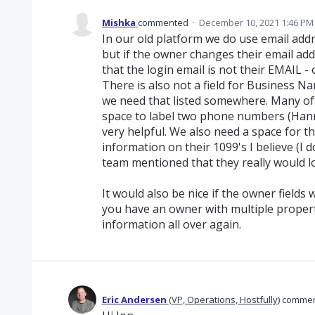
Mishka
commented
·
December 10, 2021 1:46 PM
In our old platform we do use email addre
but if the owner changes their email add
that the login email is not their EMAIL - o
There is also not a field for Business 
we need that listed somewhere. Many of
space to label two phone numbers (Hann
very helpful. We also need a space for the
information on their 1099's I believe (I 
team mentioned that they really would lo
It would also be nice if the owner field
you have an owner with multiple propert
information all over again.
Eric Andersen
(
VP, Operations, Hostfully
)
comme