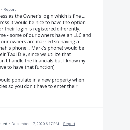
·
Report
ss as the Owner's login which is fine ...
ress it would be nice to have the option
r their login is registered differently.
Name - some of our owners have an LLC and
 our owners are married so having a
ah's phone ... Mark's phone) would be
ir Tax ID #, since we utilize that
don't handle the financials but I know my
ve to have that function).
s would populate in a new property when
ies so you don't have to enter their
nted
·
December 17, 2020 6:17 PM
·
Report