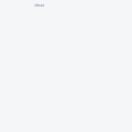
ideas