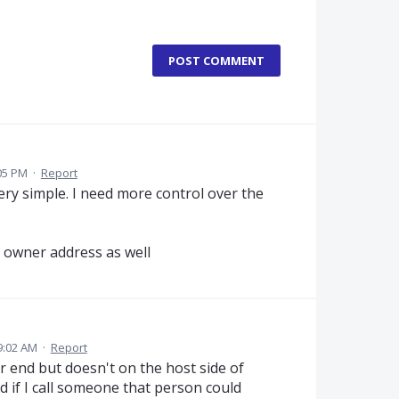
POST COMMENT
05 PM
·
Report
ry simple. I need more control over the
e owner address as well
9:02 AM
·
Report
 end but doesn't on the host side of
d if I call someone that person could