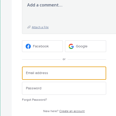
Add a comment…
Attach a File
Facebook
Google
or
Forgot Password?
New here?
Create an account