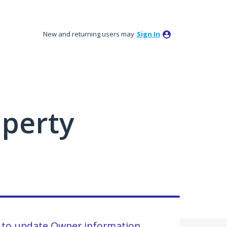
New and returning users may
Sign In
perty
 to update Owner information.