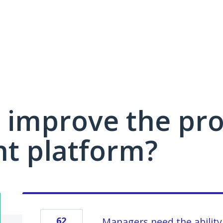
 improve the pro
 platform?
62
Managers need the ability