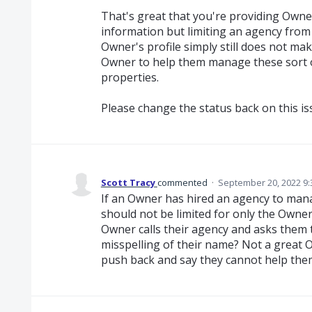
That's great that you're providing Owner
information but limiting an agency from
Owner's profile simply still does not ma
Owner to help them manage these sort of
properties.
Please change the status back on this issu
Scott Tracy
commented
·
September 20, 2022 9
If an Owner has hired an agency to manag
should not be limited for only the Owne
Owner calls their agency and asks them
misspelling of their name? Not a great 
push back and say they cannot help them