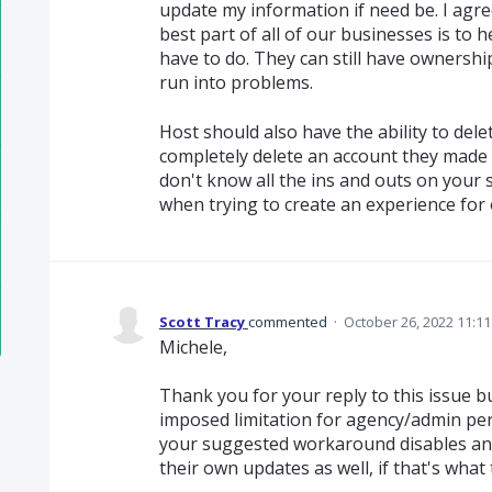
update my information if need be. I agr
best part of all of our businesses is t
have to do. They can still have ownershi
run into problems.
Host should also have the ability to del
completely delete an account they made 
don't know all the ins and outs on your s
when trying to create an experience for
Scott Tracy
commented
·
October 26, 2022 11:1
Michele,
Thank you for your reply to this issue but
imposed limitation for agency/admin pe
your suggested workaround disables an 
their own updates as well, if that's what