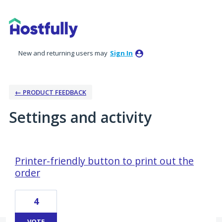
New and returning users may
Sign In
← PRODUCT FEEDBACK
Settings and activity
5 results found
Printer-friendly button to print out the
order
4
VOTE