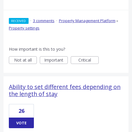
·
3 comments
·
Property Management Platform
»
RECEIVED
Property settings
How important is this to you?
Not at all
Important
Critical
Ability to set different fees depending on
the length of stay
26
VOTE