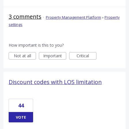
3 comments
·
Property Management Platform
»
Property
settings
How important is this to you?
Not at all
Important
Critical
Discount codes with LOS limitation
44
VOTE