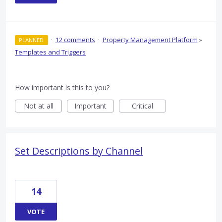
·
12 comments
·
Property Management Platform
»
PLANNED
Templates and Triggers
How important is this to you?
Not at all
Important
Critical
Set Descriptions by Channel
14
VOTE