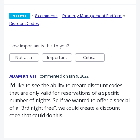
·
8 comments
·
Property Management Platform
»
RECEIVED
Discount Codes
How important is this to you?
Not at all
Important
Critical
ADAM KNIGHT
commented
Jan 9, 2022
I'd like to see the ability to create discount codes
that are only valid for reservations of a specific
number of nights. So if we wanted to offer a special
of a "3rd night free", we could create a discount
code that could do this.