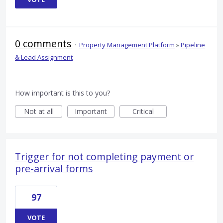
0 comments
·
Property Management Platform
»
Pipeline
& Lead Assignment
How important is this to you?
Not at all
Important
Critical
Trigger for not completing payment or
pre-arrival forms
97
VOTE