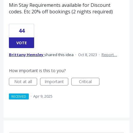
Min Stay Requirements available for Discount
codes. Etc 20% off bookings (2 nights required)
44
VOTE
Brittany Hemsley
shared this idea
·
Oct 8, 2023
·
Report…
How important is this to you?
Not at all
Important
Critical
·
Apr 9, 2025
RECEIVED