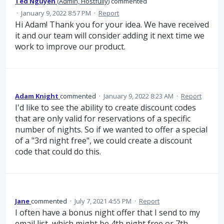
Ted Nguyen
(
Admin, Hostfully
)
commented
·
January 9, 2022 8:57 PM
·
Report
Hi Adam! Thank you for your idea. We have received
it and our team will consider adding it next time we
work to improve our product.
Adam Knight
commented
·
January 9, 2022 8:23 AM
·
Report
I'd like to see the ability to create discount codes
that are only valid for reservations of a specific
number of nights. So if we wanted to offer a special
of a "3rd night free", we could create a discount
code that could do this.
Jane
commented
·
July 7, 2021 4:55 PM
·
Report
I often have a bonus night offer that I send to my
email list, which might be 4th night free or 7th