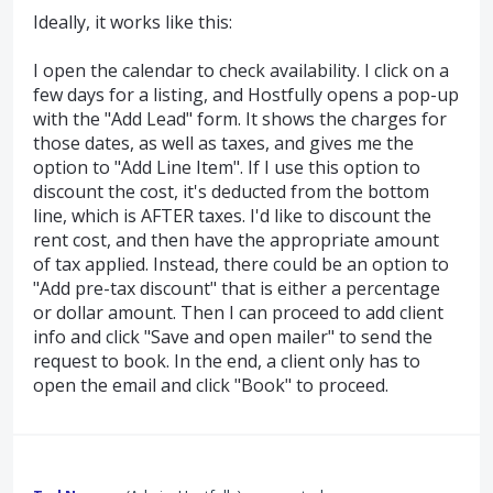
Ideally, it works like this:
I open the calendar to check availability. I click on a
few days for a listing, and Hostfully opens a pop-up
with the "Add Lead" form. It shows the charges for
those dates, as well as taxes, and gives me the
option to "Add Line Item". If I use this option to
discount the cost, it's deducted from the bottom
line, which is AFTER taxes. I'd like to discount the
rent cost, and then have the appropriate amount
of tax applied. Instead, there could be an option to
"Add pre-tax discount" that is either a percentage
or dollar amount. Then I can proceed to add client
info and click "Save and open mailer" to send the
request to book. In the end, a client only has to
open the email and click "Book" to proceed.