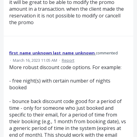
it will be great to be able to modify the promo
amount in a transaction. when the client made the
reservation it is not possible to modify or cancell
the promo
first_name_unknown last_name_unknown
commented
·
March 16, 2023 11:05 AM
·
Report
More robust discount code options. For example:
- free night(s) with certain number of nights
booked
- bounce back discount code good for a period of
time - only for someone who just booked and
specific to their email, for a period of time from
their booking (e.g., 1 month from booking date), vs
a generic period of time in the system (expires at
end of month). This should work with the email