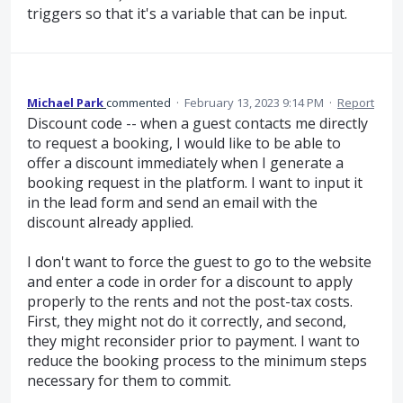
triggers so that it's a variable that can be input.
Michael Park
commented
·
February 13, 2023 9:14 PM
·
Report
Discount code -- when a guest contacts me directly
to request a booking, I would like to be able to
offer a discount immediately when I generate a
booking request in the platform. I want to input it
in the lead form and send an email with the
discount already applied.
I don't want to force the guest to go to the website
and enter a code in order for a discount to apply
properly to the rents and not the post-tax costs.
First, they might not do it correctly, and second,
they might reconsider prior to payment. I want to
reduce the booking process to the minimum steps
necessary for them to commit.