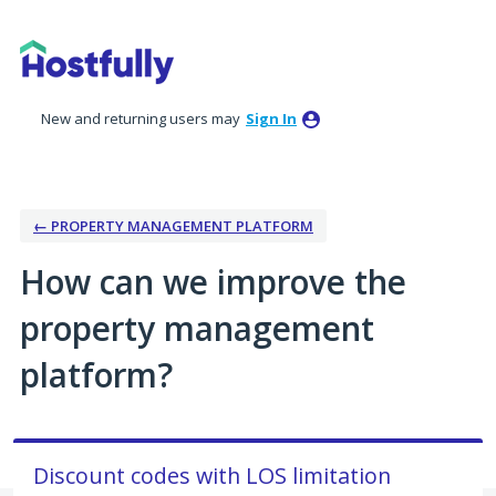
Skip
to
content
New and returning users may
Sign In
← PROPERTY MANAGEMENT PLATFORM
How can we improve the
property management
platform?
Discount codes with LOS limitation