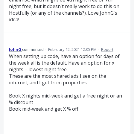
night free, but it doesn't really work to do this on
Hostfully (or any of the channels?). Love JohnG's
idea!
JohnG
commented
·
February 12, 2021 12:35 PM
·
Report
When setting up code, have an option for days of
the week all is the default. Have an option for x
nights = lowest night free.
These are the most shared ads I see on the
internet, and I get from properties.
Book X nights mid-week and get a free night or an
% discount
Book mid-week and get X % off