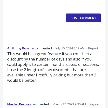
POST COMMENT
Anthony Rossini
commented
·
July 10, 2024 5:29 AM
·
Report
This would be a great feature if you could set a
discount by the number of days and also if you
could apply it to certain months, dates, or seasons.
I use the 2 length of stay discounts that are
available under Hostfully pricing but more than 2
would be better.
Martin Poitras
commented
·
March 27, 2023 9:30 AM
·
Report