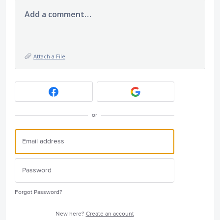
Add a comment…
Attach a File
or
Forgot Password?
New here?
Create an account