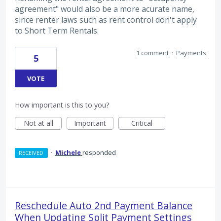
agreement" would also be a more acurate name,
since renter laws such as rent control don't apply
to Short Term Rentals.
1 comment
·
Payments
5
VOTE
How important is this to you?
Not at all
Important
Critical
·
Michele
responded
RECEIVED
Reschedule Auto 2nd Payment Balance
When Updating Split Payment Settings