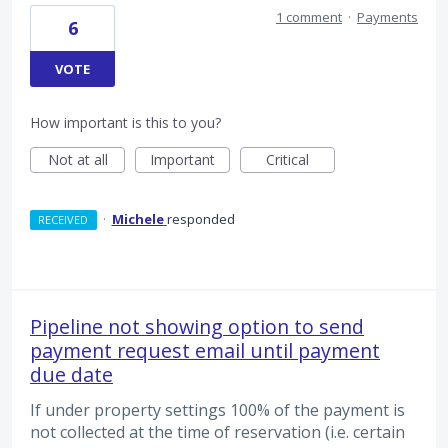
1 comment
·
Payments
6
VOTE
How important is this to you?
Not at all
Important
Critical
·
Michele
responded
RECEIVED
Pipeline not showing option to send
payment request email until payment
due date
If under property settings 100% of the payment is
not collected at the time of reservation (i.e. certain