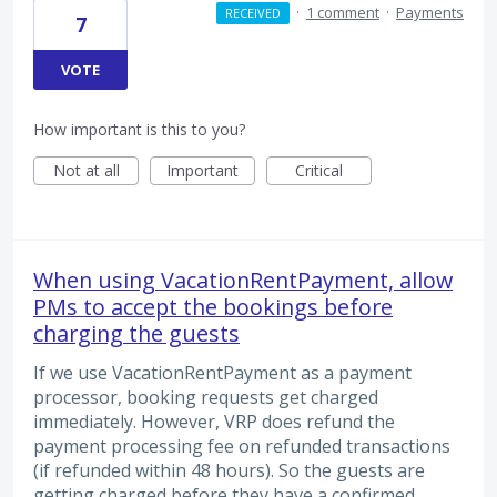
·
1 comment
·
Payments
RECEIVED
7
VOTE
How important is this to you?
Not at all
Important
Critical
When using VacationRentPayment, allow
PMs to accept the bookings before
charging the guests
If we use VacationRentPayment as a payment
processor, booking requests get charged
immediately. However, VRP does refund the
payment processing fee on refunded transactions
(if refunded within 48 hours). So the guests are
getting charged before they have a confirmed