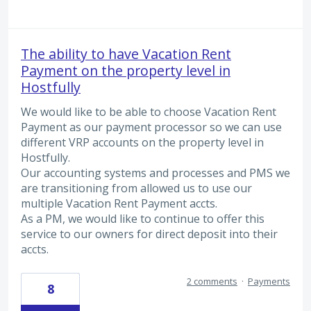
The ability to have Vacation Rent
Payment on the property level in
Hostfully
We would like to be able to choose Vacation Rent
Payment as our payment processor so we can use
different VRP accounts on the property level in
Hostfully.
Our accounting systems and processes and PMS we
are transitioning from allowed us to use our
multiple Vacation Rent Payment accts.
As a PM, we would like to continue to offer this
service to our owners for direct deposit into their
accts.
2 comments
·
Payments
8