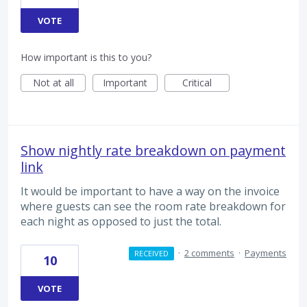
VOTE
How important is this to you?
Not at all
Important
Critical
Show nightly rate breakdown on payment
link
It would be important to have a way on the invoice
where guests can see the room rate breakdown for
each night as opposed to just the total.
·
2 comments
·
Payments
RECEIVED
10
VOTE