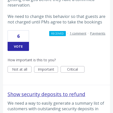
reservation.
We need to change this behavior so that guests are
not charged until PMs agree to take the bookings
·
1 comment
·
Payments
RECEIVED
6
VOTE
How important is this to you?
Not at all
Important
Critical
Show security deposits to refund
We need a way to easily generate a summary list of
customers with outstanding security deposits in