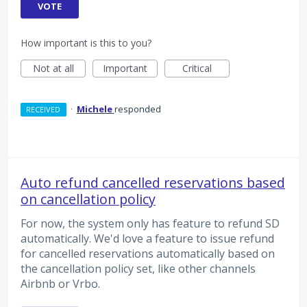
VOTE
How important is this to you?
Not at all
Important
Critical
·
Michele
responded
RECEIVED
Auto refund cancelled reservations based
on cancellation policy
For now, the system only has feature to refund SD
automatically. We'd love a feature to issue refund
for cancelled reservations automatically based on
the cancellation policy set, like other channels
Airbnb or Vrbo.