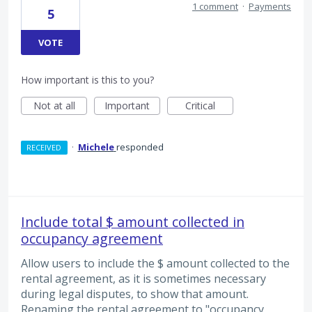
1 comment
·
Payments
5
VOTE
How important is this to you?
Not at all
Important
Critical
·
Michele
responded
RECEIVED
Include total $ amount collected in
occupancy agreement
Allow users to include the $ amount collected to the
rental agreement, as it is sometimes necessary
during legal disputes, to show that amount.
Renaming the rental agreement to "occupancy