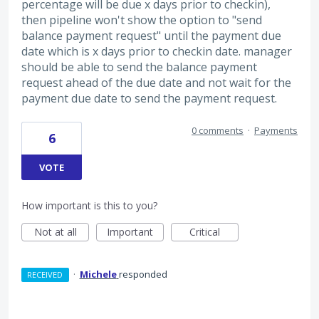
percentage will be due x days prior to checkin),
then pipeline won't show the option to "send
balance payment request" until the payment due
date which is x days prior to checkin date. manager
should be able to send the balance payment
request ahead of the due date and not wait for the
payment due date to send the payment request.
0 comments
·
Payments
6
VOTE
How important is this to you?
Not at all
Important
Critical
·
Michele
responded
RECEIVED