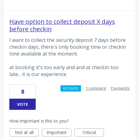
Have option to collect deposit X days
before checkin
I want to collect the security deposit 7 days before
checkin days, there's only booking time or checkin
time available at the moment.
at booking it's too early and and at checkin too
late... it is our experience
·
1 comment
·
Payments
RECEIVED
8
VOTE
How important is this to you?
Not at all
Important
Critical