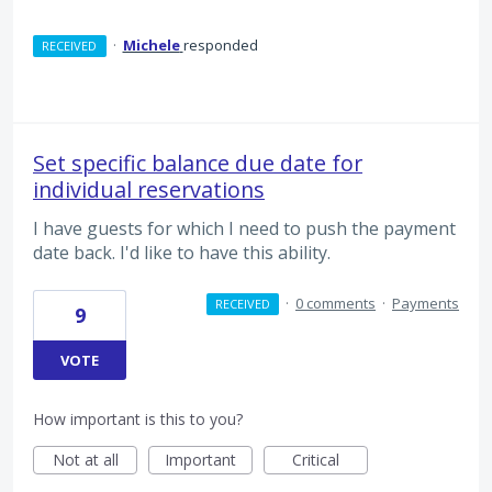
·
Michele
responded
RECEIVED
Set specific balance due date for
individual reservations
I have guests for which I need to push the payment
date back. I'd like to have this ability.
·
0 comments
·
Payments
RECEIVED
9
VOTE
How important is this to you?
Not at all
Important
Critical