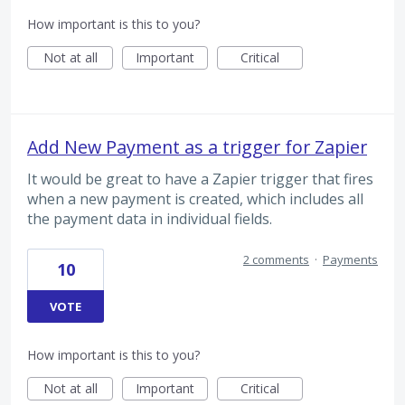
How important is this to you?
Not at all
Important
Critical
Add New Payment as a trigger for Zapier
It would be great to have a Zapier trigger that fires
when a new payment is created, which includes all
the payment data in individual fields.
2 comments
·
Payments
10
VOTE
How important is this to you?
Not at all
Important
Critical