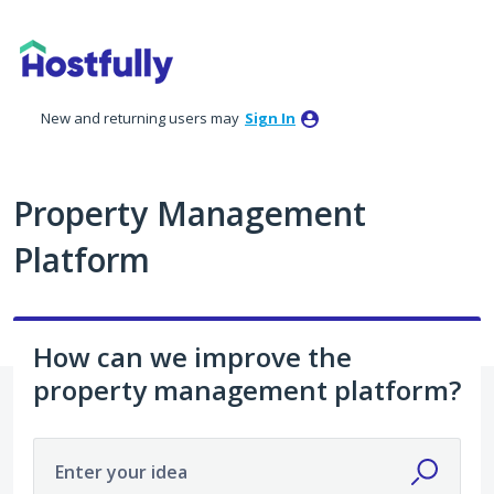
Skip
to
content
New and returning users may
Sign In
Property Management
Platform
How can we improve the
property management platform?
Enter your idea