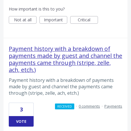
How important is this to you?
Not at all
Important
Critical
Payment history with a breakdown of
payments made by guest and channel the
payments came through (stripe, zelle,
ach, etch.)
Payment history with a breakdown of payments
made by guest and channel the payments came
through (stripe, zelle, ach, etch.)
·
0 comments
·
Payments
RECEIVED
3
VOTE