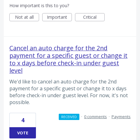
How important is this to you?
Not at all
Important
Critical
Cancel an auto charge for the 2nd
payment for a specific guest or change it
to x days before check-in under guest
level
We'd like to cancel an auto charge for the 2nd
payment for a specific guest or change it to x days
before check-in under guest level. For now, it's not
possible.
·
0 comments
·
Payments
RECEIVED
4
VOTE