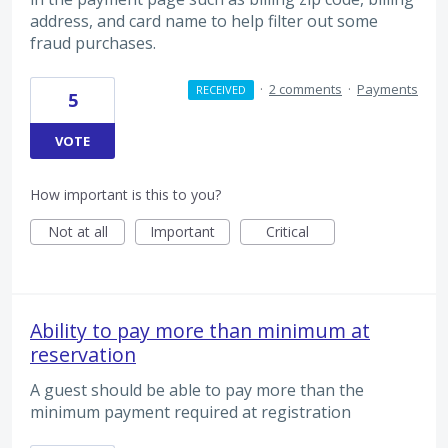
address, and card name to help filter out some
fraud purchases.
·
2 comments
·
Payments
RECEIVED
5
VOTE
How important is this to you?
Not at all
Important
Critical
Ability to pay more than minimum at
reservation
A guest should be able to pay more than the
minimum payment required at registration