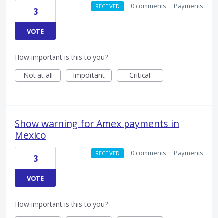
·
0 comments
·
Payments
RECEIVED
3
VOTE
How important is this to you?
Not at all
Important
Critical
Show warning for Amex payments in
Mexico
·
0 comments
·
Payments
RECEIVED
3
VOTE
How important is this to you?