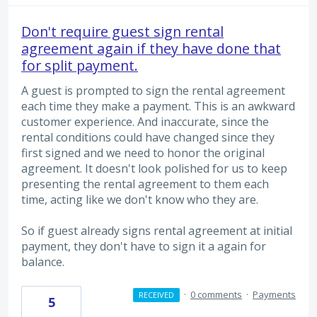
Don't require guest sign rental
agreement again if they have done that
for split payment.
A guest is prompted to sign the rental agreement
each time they make a payment. This is an awkward
customer experience. And inaccurate, since the
rental conditions could have changed since they
first signed and we need to honor the original
agreement. It doesn't look polished for us to keep
presenting the rental agreement to them each
time, acting like we don't know who they are.
So if guest already signs rental agreement at initial
payment, they don't have to sign it a again for
balance.
·
0 comments
·
Payments
RECEIVED
5