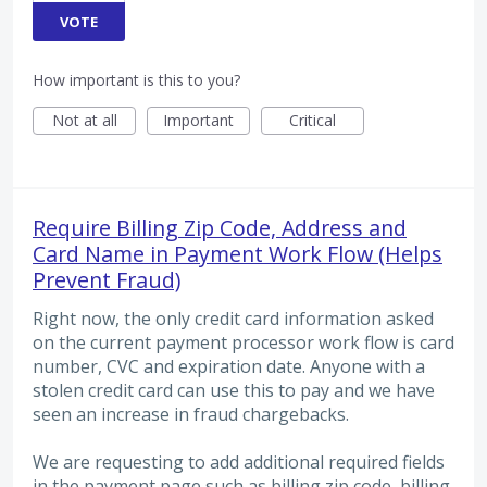
VOTE
How important is this to you?
Not at all
Important
Critical
Require Billing Zip Code, Address and
Card Name in Payment Work Flow (Helps
Prevent Fraud)
Right now, the only credit card information asked
on the current payment processor work flow is card
number, CVC and expiration date. Anyone with a
stolen credit card can use this to pay and we have
seen an increase in fraud chargebacks.
We are requesting to add additional required fields
in the payment page such as billing zip code, billing