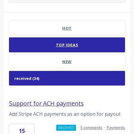
34 results found
HOT
TOP
IDEAS
NEW
Support for ACH payments
Add Stripe ACH payments as an option for payout
·
5 comments
·
Payments
RECEIVED
15