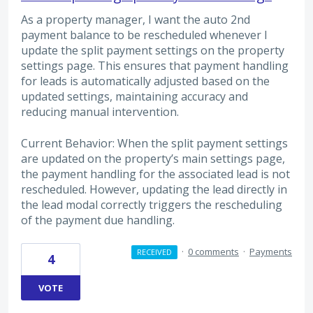
As a property manager, I want the auto 2nd
payment balance to be rescheduled whenever I
update the split payment settings on the property
settings page. This ensures that payment handling
for leads is automatically adjusted based on the
updated settings, maintaining accuracy and
reducing manual intervention.
Current Behavior: When the split payment settings
are updated on the property’s main settings page,
the payment handling for the associated lead is not
rescheduled. However, updating the lead directly in
the lead modal correctly triggers the rescheduling
of the payment due handling.
·
0 comments
·
Payments
RECEIVED
4
VOTE