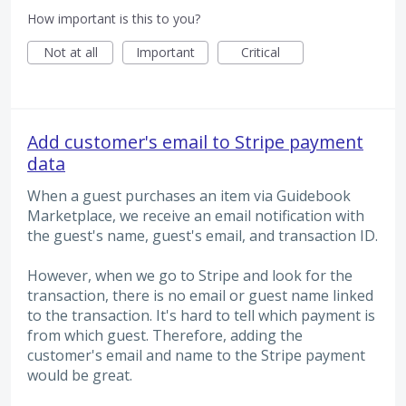
How important is this to you?
Not at all
Important
Critical
Add customer's email to Stripe payment
data
When a guest purchases an item via Guidebook
Marketplace, we receive an email notification with
the guest's name, guest's email, and transaction ID.
However, when we go to Stripe and look for the
transaction, there is no email or guest name linked
to the transaction. It's hard to tell which payment is
from which guest. Therefore, adding the
customer's email and name to the Stripe payment
would be great.