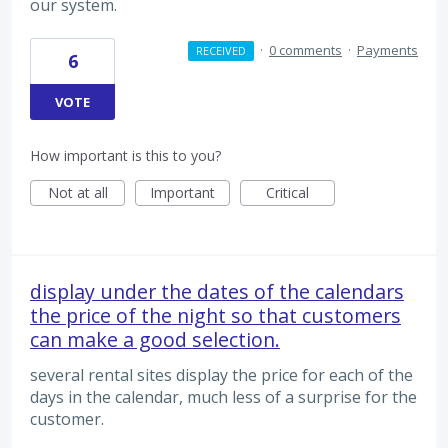
our system.
·
0 comments
·
Payments
RECEIVED
6
VOTE
How important is this to you?
Not at all
Important
Critical
display under the dates of the calendars
the price of the night so that customers
can make a good selection.
several rental sites display the price for each of the
days in the calendar, much less of a surprise for the
customer.