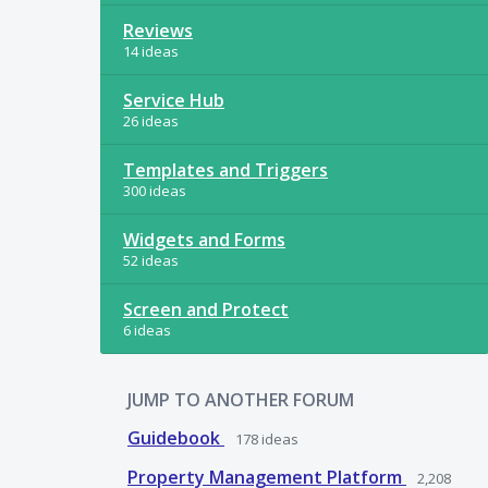
Reviews
14 ideas
Service Hub
26 ideas
Templates and Triggers
300 ideas
Widgets and Forms
52 ideas
Screen and Protect
6 ideas
JUMP TO ANOTHER FORUM
Guidebook
178
ideas
Property Management Platform
2,208