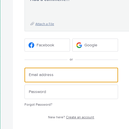
Attach a File
Facebook
Google
or
Forgot Password?
New here?
Create an account