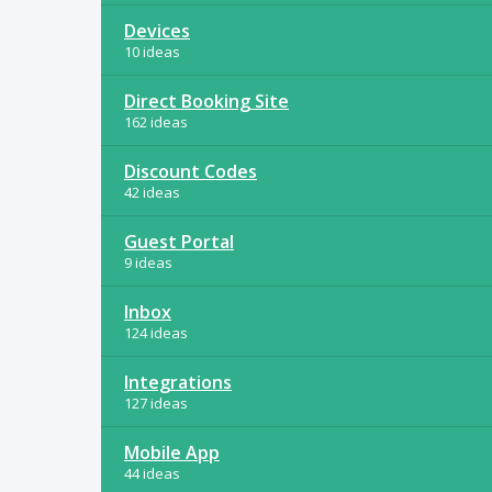
Devices
10 ideas
Direct Booking Site
162 ideas
Discount Codes
42 ideas
Guest Portal
9 ideas
Inbox
124 ideas
Integrations
127 ideas
Mobile App
44 ideas