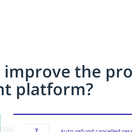
 improve the pro
 platform?
7
Auto refund cancelled res