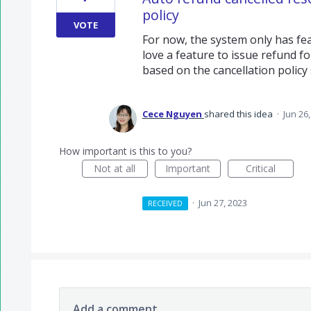
policy
VOTE
For now, the system only has fe
love a feature to issue refund f
based on the cancellation policy 
Cece Nguyen
shared this idea
·
Jun 26
How important is this to you?
Not at all
Important
Critical
·
Jun 27, 2023
RECEIVED
Add a comment…