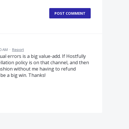
POST COMMENT
40 AM
·
Report
l errors is a big value-add. If Hostfully
llation policy is on that channel, and then
ashion without me having to refund
be a big win. Thanks!