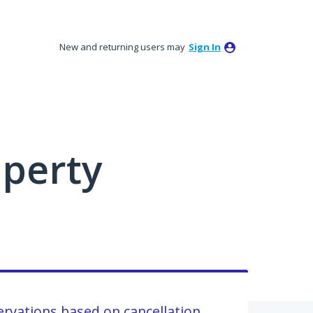
New and returning users may
Sign In
perty
ervations based on cancellation