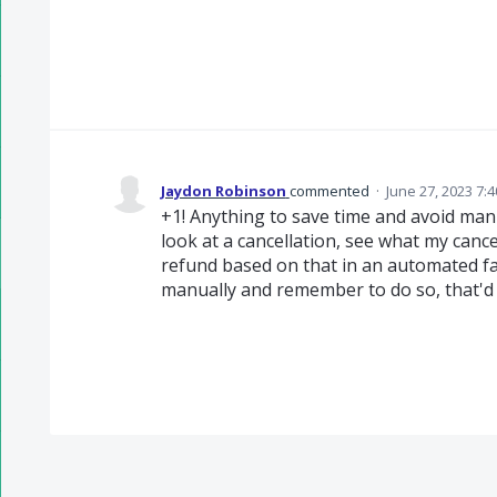
Jaydon Robinson
commented
·
June 27, 2023 7:
+1! Anything to save time and avoid manua
look at a cancellation, see what my cance
refund based on that in an automated f
manually and remember to do so, that'd 