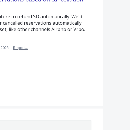
ature to refund SD automatically. We'd
or cancelled reservations automatically
set, like other channels Airbnb or Vrbo.
, 2023
·
Report…