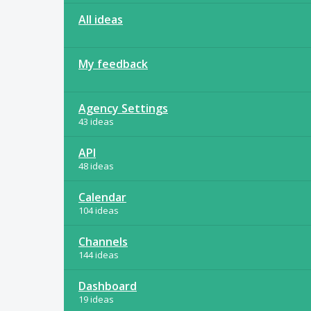
All ideas
My feedback
Agency Settings
43 ideas
API
48 ideas
Calendar
104 ideas
Channels
144 ideas
Dashboard
19 ideas