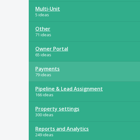
Multi-Unit
5 ideas
Other
71 ideas
Owner Portal
65 ideas
Payments
79 ideas
Pipeline & Lead Assignment
166 ideas
Property settings
300 ideas
Reports and Analytics
249 ideas