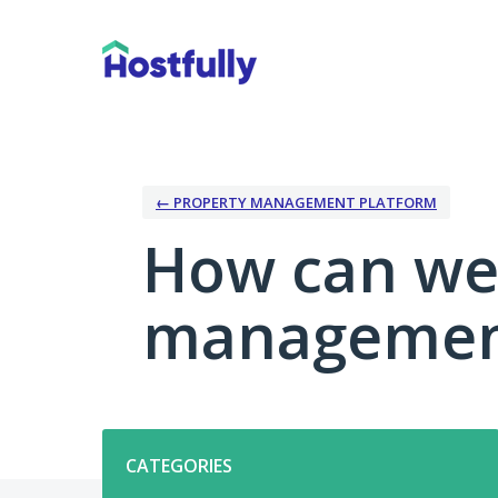
Skip
to
content
← PROPERTY MANAGEMENT PLATFORM
How can we
management
Categories
CATEGORIES