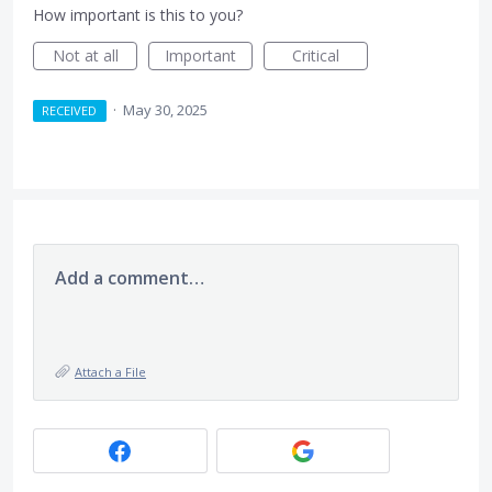
How important is this to you?
Not at all
Important
Critical
·
May 30, 2025
RECEIVED
Add a comment…
Attach a File