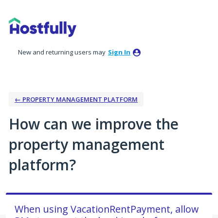
Skip
to
content
New and returning users may
Sign In
← PROPERTY MANAGEMENT PLATFORM
How can we improve the
property management
platform?
When using VacationRentPayment, allow