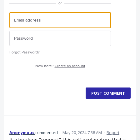
or
Forgot Password?
New here?
Create an account
POST COMMENT
Anonymous
commented
·
May 20, 2024 7:38 AM
·
Report
It a booking "request". It is self explanatory that a