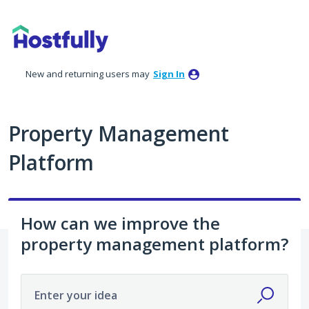
Skip
to
content
New and returning users may
Sign In
Property Management
Platform
How can we improve the
property management platform?
Enter your idea