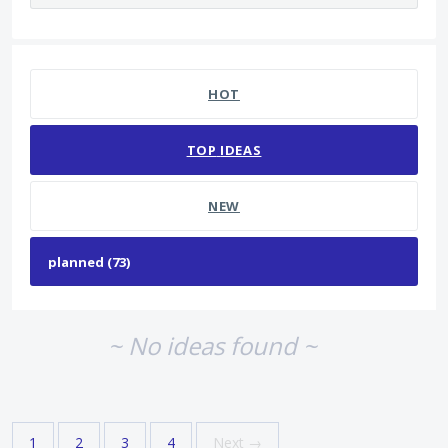
No existing idea results
HOT
TOP
IDEAS
NEW
~ No ideas found ~
1
2
3
4
Next →