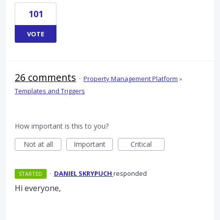
101
VOTE
26 comments
·
Property Management Platform
»
Templates and Triggers
How important is this to you?
Not at all
Important
Critical
·
DANIEL SKRYPUCH
responded
STARTED
Hi everyone,