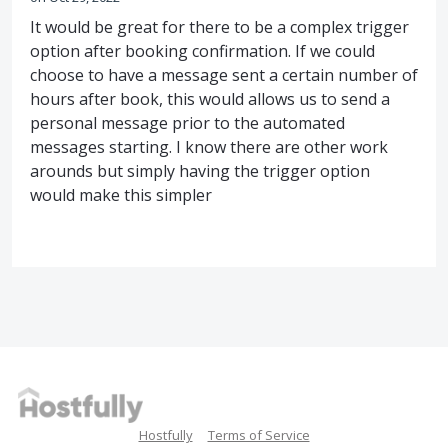
It would be great for there to be a complex trigger
option after booking confirmation. If we could
choose to have a message sent a certain number of
hours after book, this would allows us to send a
personal message prior to the automated
messages starting. I know there are other work
arounds but simply having the trigger option
would make this simpler
Hostfully
Terms of Service