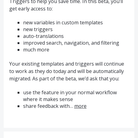
Triggers to help you save time. In this beta, you’ll
get early access to:
new variables in custom templates
new triggers
auto-translations
improved search, navigation, and filtering
much more
Your existing templates and triggers will continue
to work as they do today and will be automatically
migrated. As part of the beta, we’d ask that you:
use the feature in your normal workflow
where it makes sense
share feedback with…
more