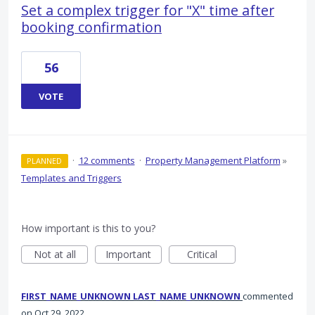
Set a complex trigger for "X" time after
booking confirmation
56
VOTE
·
12 comments
·
Property Management Platform
»
PLANNED
Templates and Triggers
How important is this to you?
Not at all
Important
Critical
FIRST_NAME_UNKNOWN LAST_NAME_UNKNOWN
commented
Oct 29, 2022