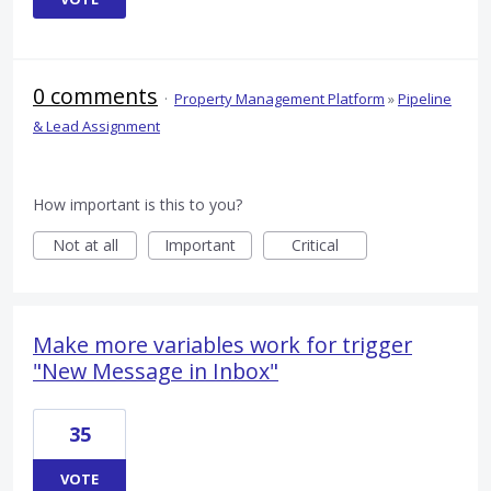
0 comments
·
Property Management Platform
»
Pipeline
& Lead Assignment
How important is this to you?
Not at all
Important
Critical
Make more variables work for trigger
"New Message in Inbox"
35
VOTE