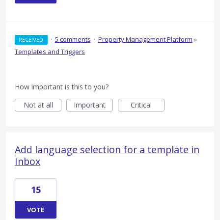
·
5 comments
·
Property Management Platform
»
RECEIVED
Templates and Triggers
How important is this to you?
Not at all
Important
Critical
Add language selection for a template in
Inbox
15
VOTE