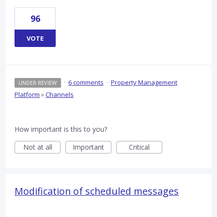
96
VOTE
·
6 comments
·
Property Management
UNDER REVIEW
Platform
»
Channels
How important is this to you?
Not at all
Important
Critical
Modification of scheduled messages