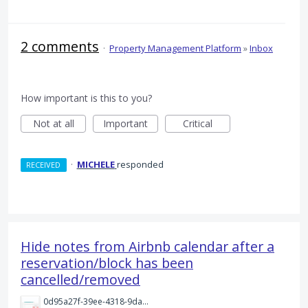
2 comments
·
Property Management Platform
»
Inbox
How important is this to you?
Not at all
Important
Critical
·
MICHELE
responded
RECEIVED
Hide notes from Airbnb calendar after a
reservation/block has been
cancelled/removed
0d95a27f-39ee-4318-9da8-693c2322279a.png