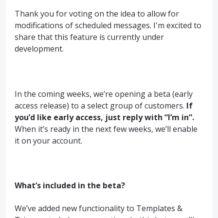
Thank you for voting on the idea to allow for
modifications of scheduled messages. I'm excited to
share that this feature is currently under
development.
In the coming weeks, we’re opening a beta (early
access release) to a select group of customers.
If
you’d like early access, just reply with “I’m in”.
When it’s ready in the next few weeks, we’ll enable
it on your account.
What’s included in the beta?
We’ve added new functionality to Templates &