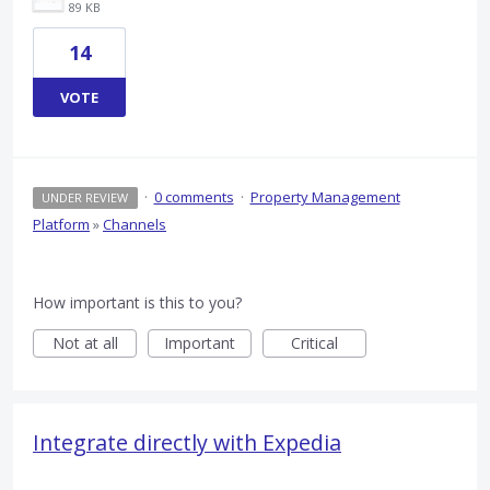
89 KB
14
VOTE
·
0 comments
·
Property Management
UNDER REVIEW
Platform
»
Channels
How important is this to you?
Not at all
Important
Critical
Integrate directly with Expedia