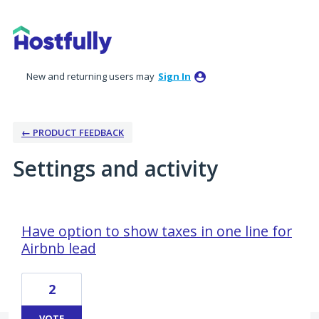
New and returning users may
Sign In
← PRODUCT FEEDBACK
Settings and activity
7 results found
Have option to show taxes in one line for
Airbnb lead
2
VOTE