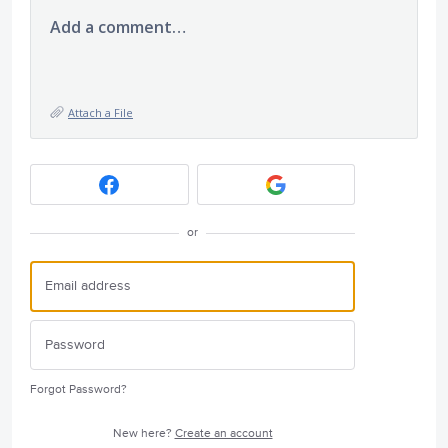
Add a comment…
Attach a File
or
Forgot Password?
New here?
Create an account