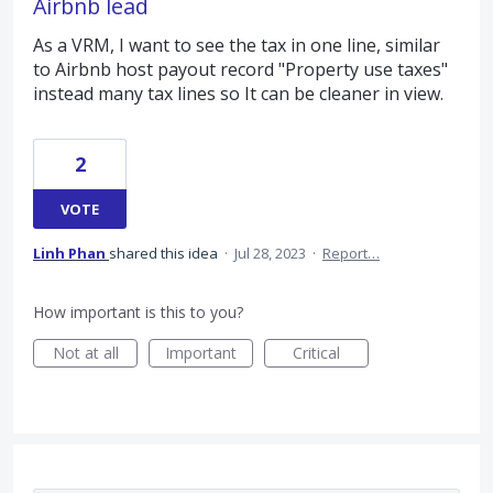
Airbnb lead
As a VRM, I want to see the tax in one line, similar
to Airbnb host payout record "Property use taxes"
instead many tax lines so It can be cleaner in view.
2
VOTE
Linh Phan
shared this idea
·
Jul 28, 2023
·
Report…
How important is this to you?
Not at all
Important
Critical