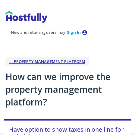
Skip
to
content
New and returning users may
Sign In
← PROPERTY MANAGEMENT PLATFORM
How can we improve the
property management
platform?
Have option to show taxes in one line for